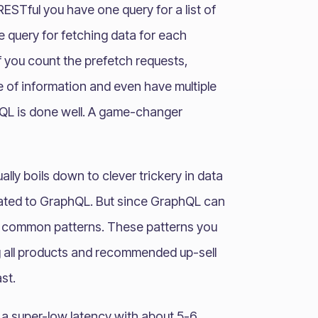
RESTful you have one query for a list of
e query for fetching data for each
if you count the prefetch requests,
 of information and even have multiple
phQL is done well. A game-changer
ually boils down to clever trickery in data
elated to GraphQL. But since GraphQL can
e common patterns. These patterns you
ng all products and recommended up-sell
st.
a super-low latency with about 5-6