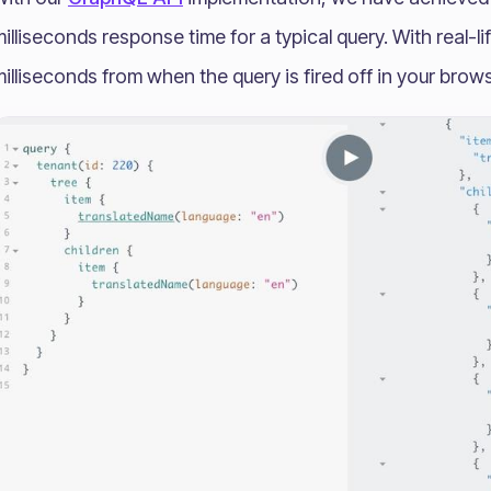
illiseconds response time for a typical query. With real-l
illiseconds from when the query is fired off in your brows