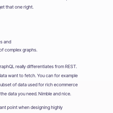
et that one right.
es and
of complex graphs.
raphQL really differentiates from REST.
ata want to fetch. You can for example
subset of data used for rich ecommerce
h the data you need. Nimble and nice.
ant point when designing highly