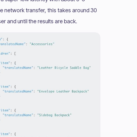
ife network transfer, this takes around 30
er and until the results are back.