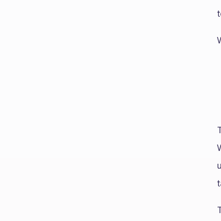
t
T
t
T