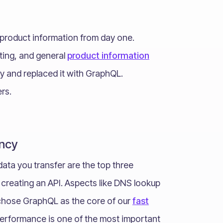
f product information from day one.
ting, and general
product information
ly and replaced it with GraphQL.
rs.
ncy
data you transfer are the top three
reating an API. Aspects like DNS lookup
 chose GraphQL as the core of our
fast
performance is one of the most important