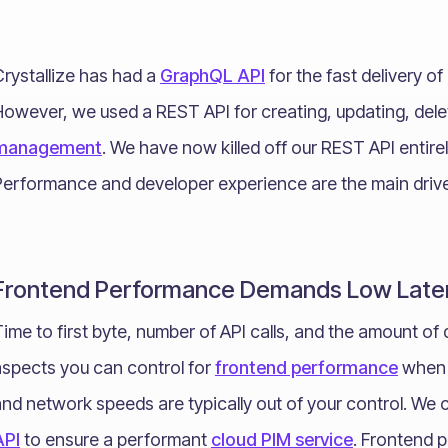
rystallize has had a
GraphQL API
for the fast delivery o
However, we used a REST API for creating, updating, dele
management
. We have now killed off our REST API entire
Performance and developer experience are the main drive
Frontend Performance Demands Low Late
ime to first byte, number of API calls, and the amount of 
aspects you can control for
frontend performance
when c
and network speeds are typically out of your control. We
API
to ensure a performant
cloud PIM service
. Frontend 