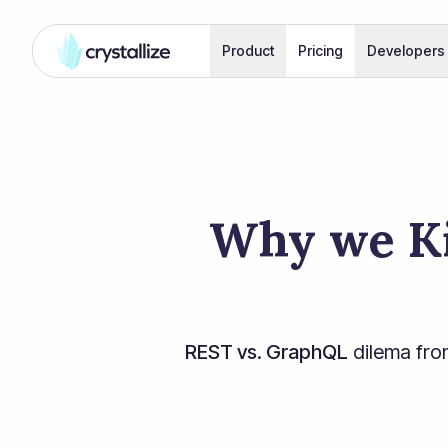
Product
Pricing
Developers
Why we Ki
REST vs. GraphQL
dilema fro