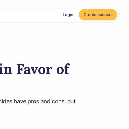
Login
Create account
n Favor of
sides have pros and cons, but