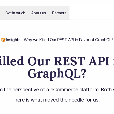
Get in touch
About us
Partners
🍞
Insights
Why we Killed Our REST API in Favor of GraphQL?
lled Our REST API i
GraphQL?
m the perspective of a eCommerce platform. Both 
here is what moved the needle for us.