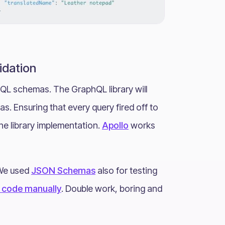
idation
QL schemas. The GraphQL library will
. Ensuring that every query fired off to
the library implementation.
Apollo
works
 We used
JSON Schemas
also for testing
I code manually
. Double work, boring and