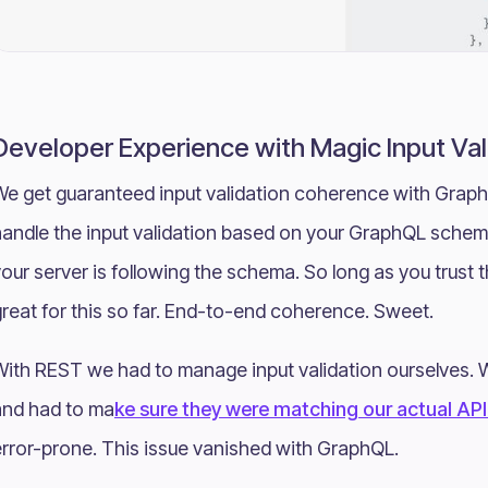
Developer Experience with Magic Input Val
We get guaranteed input validation coherence with Graph
andle the input validation based on your GraphQL schemas
our server is following the schema. So long as you trust 
reat for this so far. End-to-end coherence. Sweet.
With REST we had to manage input validation ourselves.
and had to ma
ke sure they were matching our actual AP
error-prone. This issue vanished with GraphQL.