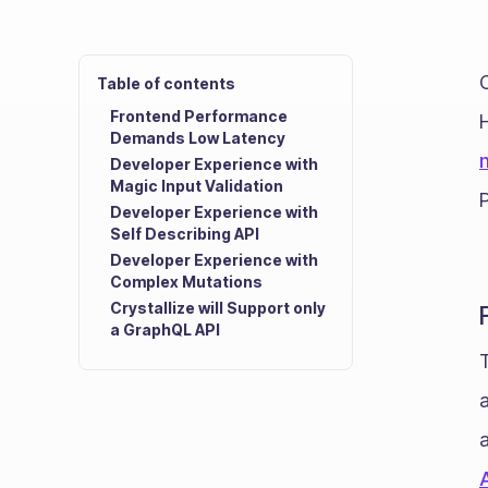
C
Table of contents
Frontend Performance
Demands Low Latency
Developer Experience with
Magic Input Validation
Developer Experience with
Self Describing API
Developer Experience with
Complex Mutations
Crystallize will Support only
a GraphQL API
T