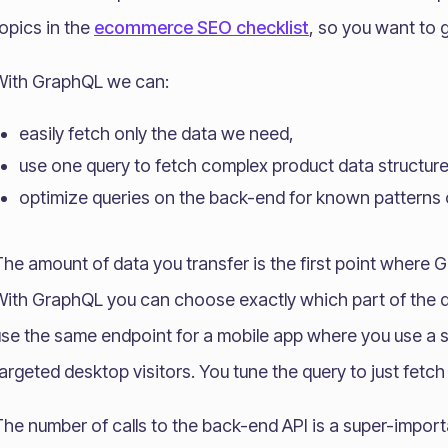
opics in the
ecommerce SEO checklist
, so you want to g
With GraphQL we can:
easily fetch only the data we need,
use one query to fetch complex product data structur
optimize queries on the back-end for known patterns 
he amount of data you transfer is the first point where G
With GraphQL you can choose exactly which part of the d
use the same endpoint for a mobile app where you use a 
argeted desktop visitors. You tune the query to just fetc
he number of calls to the back-end API is a super-import