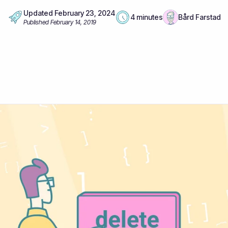
Updated
February 23, 2024
4 minutes
Bård Farstad
Published
February 14, 2019