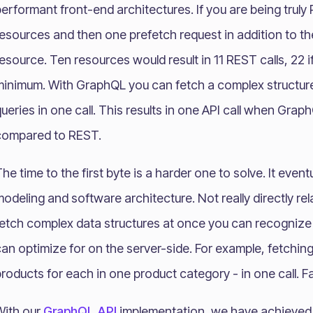
erformant front-end architectures. If you are being truly 
esources and then one prefetch request in addition to th
esource. Ten resources would result in 11 REST calls, 22 
minimum. With GraphQL you can fetch a complex structure
ueries in one call. This results in one API call when Gra
compared to REST.
he time to the first byte is a harder one to solve. It event
odeling and software architecture. Not really directly r
fetch complex data structures at once you can recogniz
an optimize for on the server-side. For example, fetchi
roducts for each in one product category - in one call. Fa
With our
GraphQL API
implementation, we have achieved 