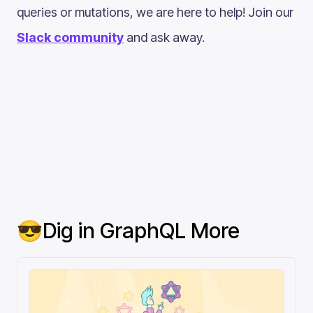
queries or mutations, we are here to help! Join our
Slack community
and ask away.
😎Dig in GraphQL More