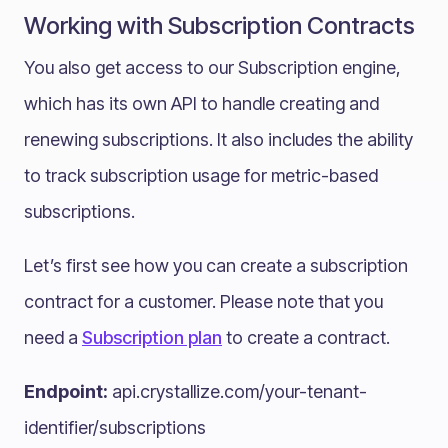
Working with Subscription Contracts
You also get access to our Subscription engine,
which has its own API to handle creating and
renewing subscriptions. It also includes the ability
to track subscription usage for metric-based
subscriptions.
Let’s first see how you can create a subscription
contract for a customer. Please note that you
need a
Subscription plan
to create a contract.
Endpoint:
api.crystallize.com/your-tenant-
identifier/subscriptions