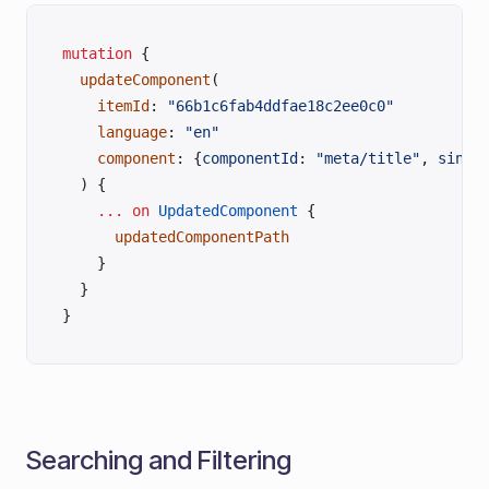
mutation
 {
  updateComponent
(
    itemId
: 
"66b1c6fab4ddfae18c2ee0c0"
    language
: 
"en"
    component
: {
componentId
: 
"meta/title"
, 
singl
  ) {
    ...
 on
 UpdatedComponent
 {
      updatedComponentPath
    }
  }
}
Searching and Filtering