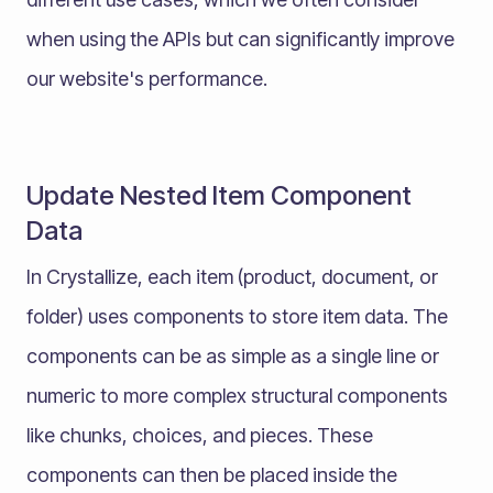
when using the APIs but can significantly improve
our website's performance.
Update Nested Item Component
Data
In Crystallize, each item (product, document, or
folder) uses components to store item data. The
components can be as simple as a single line or
numeric to more complex structural components
like chunks, choices, and pieces. These
components can then be placed inside the