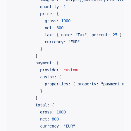
          quantity
: 
1
          price
: {
            gross
: 
1000
            net
: 
800
            tax
: { 
name
: 
"Tax"
, 
percent
: 
25
 }
            currency
: 
"EUR"
          }
        }
        payment
: {
          provider
:
 custom
          custom
: {
            properties
: { 
property
: 
"payment_met
          }
        }
        total
: {
          gross
: 
1000
          net
: 
800
          currency
: 
"EUR"