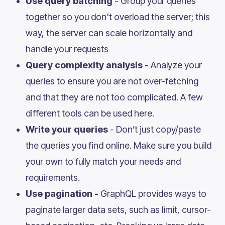
Use query batching
- Group your queries
together so you don't overload the server; this
way, the server can scale horizontally and
handle your requests
Query complexity analysis
- Analyze your
queries to ensure you are not over-fetching
and that they are not too complicated. A few
different tools can be used here.
Write your queries
- Don’t just copy/paste
the queries you find online. Make sure you build
your own to fully match your needs and
requirements.
Use pagination -
GraphQL provides ways to
paginate larger data sets, such as limit, cursor-