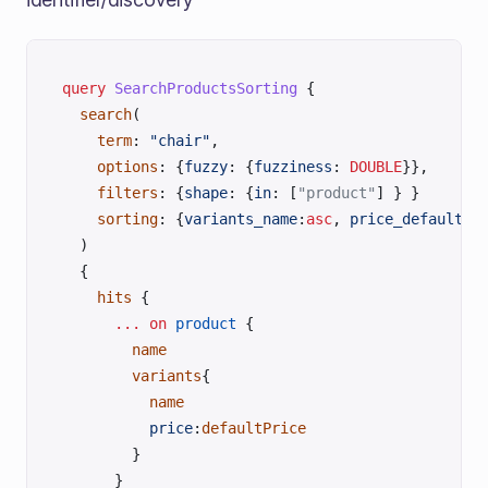
query
 SearchProductsSorting
 {
  search
(
    term
: 
"chair"
, 
    options
: {
fuzzy
: {
fuzziness
:
 DOUBLE
}},
    filters
: {
shape
: {
in
: [
"product"
] } }
    sorting
: {
variants_name
:
asc
, 
price_default
:
d
  )
  {
    hits
 {
      ...
 on
 product
 {
        name
        variants
{
          name
          price
:
defaultPrice
        }
      }