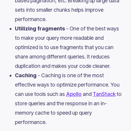
based pagination, etc. Breaking up large data
sets into smaller chunks helps improve
performance.
Utilizing fragments
- One of the best ways
to make your query more readable and
optimized is to use fragments that you can
share among different queries. It reduces
duplication and makes your code cleaner.
Caching
- Caching is one of the most
effective ways to optimize performance. You
can use tools such as
Apollo
and
TanStack
to
store queries and the response in an in-
memory cache to speed up query
performance.