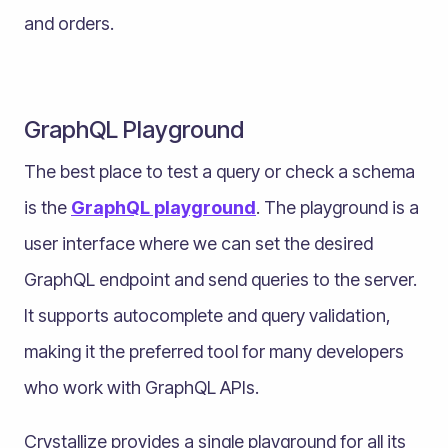
and orders.
GraphQL Playground
The best place to test a query or check a schema
is the
GraphQL playground
. The playground is a
user interface where we can set the desired
GraphQL endpoint and send queries to the server.
It supports autocomplete and query validation,
making it the preferred tool for many developers
who work with GraphQL APIs.
Crystallize provides a single playground for all its