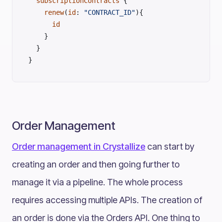
  subscriptionContracts
 {
    renew
(
id
: 
"CONTRACT_ID"
){
      id
    }
  }
}
Order Management
Order management in Crystallize
can start by
creating an order and then going further to
manage it via a pipeline. The whole process
requires accessing multiple APIs. The creation of
an order is done via the Orders API. One thing to