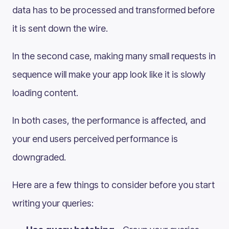
data has to be processed and transformed before
it is sent down the wire.
In the second case, making many small requests in
sequence will make your app look like it is slowly
loading content.
In both cases, the performance is affected, and
your end users perceived performance is
downgraded.
Here are a few things to consider before you start
writing your queries: