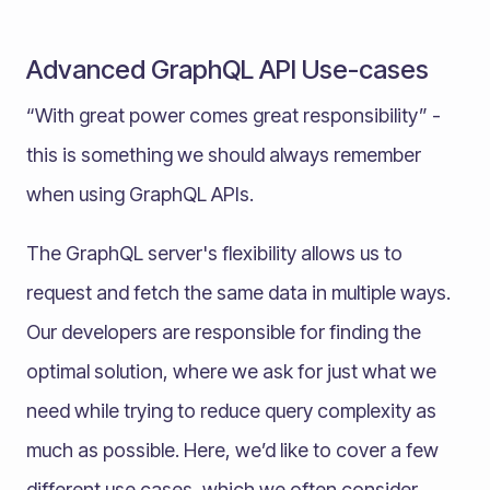
Advanced GraphQL API Use-cases
“With great power comes great responsibility” -
this is something we should always remember
when using GraphQL APIs.
The GraphQL server's flexibility allows us to
request and fetch the same data in multiple ways.
Our developers are responsible for finding the
optimal solution, where we ask for just what we
need while trying to reduce query complexity as
much as possible. Here, we’d like to cover a few
different use cases, which we often consider