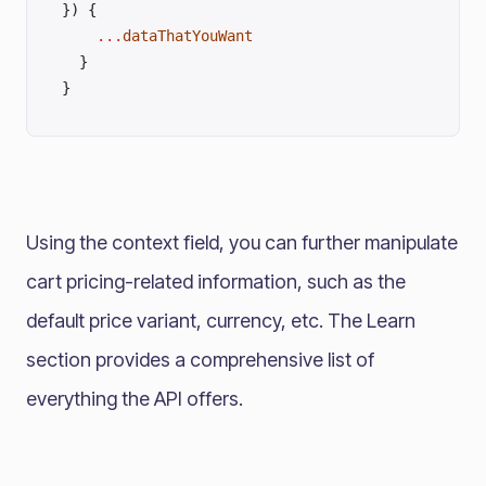
}) {
    ...
dataThatYouWant
  }
}
Using the context field, you can further manipulate
cart pricing-related information, such as the
default price variant, currency, etc. The Learn
section provides a comprehensive list of
everything the API offers.