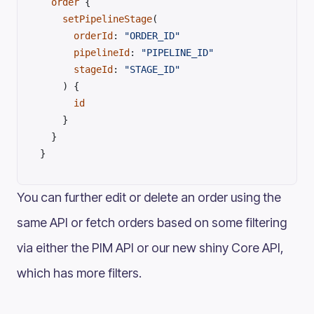
  order
 {
    setPipelineStage
(
      orderId
: 
"ORDER_ID"
      pipelineId
: 
"PIPELINE_ID"
      stageId
: 
"STAGE_ID"
    ) {
      id
    }
  }
}
You can further edit or delete an order using the
same API or fetch orders based on some filtering
via either the PIM API or our new shiny Core API,
which has more filters.