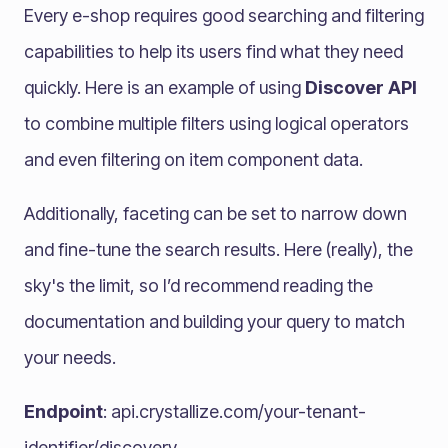
Every e-shop requires good searching and filtering
capabilities to help its users find what they need
quickly. Here is an example of using
Discover API
to combine multiple filters using logical operators
and even filtering on item component data.
Additionally, faceting can be set to narrow down
and fine-tune the search results. Here (really), the
sky's the limit, so I’d recommend reading the
documentation and building your query to match
your needs.
Endpoint
: api.crystallize.com/your-tenant-
identifier/discovery