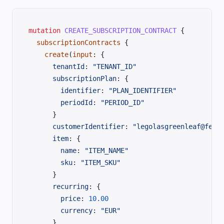
mutation
 CREATE_SUBSCRIPTION_CONTRACT
 {
  subscriptionContracts
 {
    create
(
input
: {
      tenantId
: 
"TENANT_ID"
      subscriptionPlan
: {
        identifier
: 
"PLAN_IDENTIFIER"
        periodId
: 
"PERIOD_ID"
      }
      customerIdentifier
: 
"legolasgreenleaf@fell
      item
: {
        name
: 
"ITEM_NAME"
        sku
: 
"ITEM_SKU"
      }
      recurring
: {
        price
: 
10.00
        currency
: 
"EUR"
      }