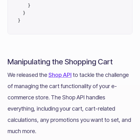
    }
  }
}
Manipulating the Shopping Cart
We released the
Shop API
to tackle the challenge
of managing the cart functionality of your e-
commerce store. The Shop API handles
everything, including your cart, cart-related
calculations, any promotions you want to set, and
much more.