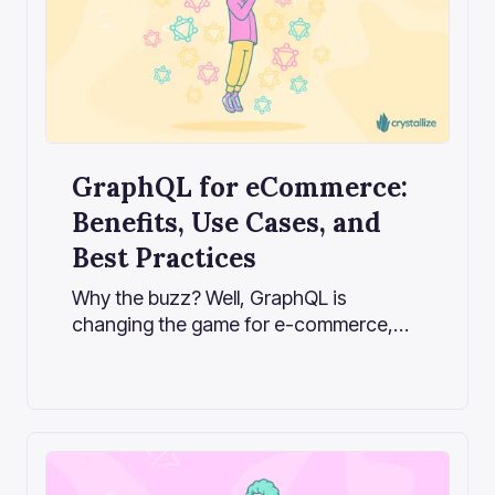
GraphQL for eCommerce:
Benefits, Use Cases, and
Best Practices
Why the buzz? Well, GraphQL is
changing the game for e-commerce,
allowing stores and apps to
communicate with backends more
efficiently. It reduces excessive data
retrieval, making sites run faster, and
helping them adapt quickly to new ways
of reaching customers.