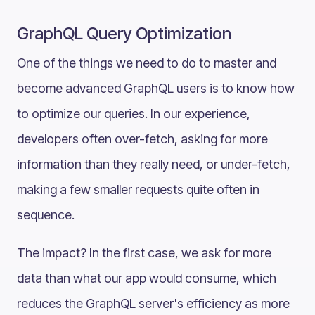
GraphQL Query Optimization
One of the things we need to do to master and
become advanced GraphQL users is to know how
to optimize our queries. In our experience,
developers often over-fetch, asking for more
information than they really need, or under-fetch,
making a few smaller requests quite often in
sequence.
The impact? In the first case, we ask for more
data than what our app would consume, which
reduces the GraphQL server's efficiency as more