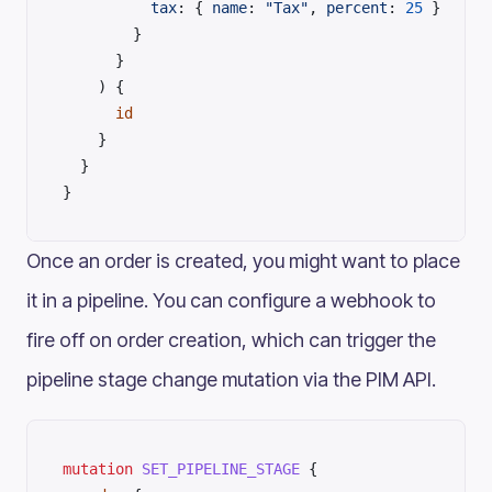
          tax
: { 
name
: 
"Tax"
, 
percent
: 
25
 }
        }
      }
    ) {
      id
    }
  }
}
Once an order is created, you might want to place
it in a pipeline. You can configure a webhook to
fire off on order creation, which can trigger the
pipeline stage change mutation via the PIM API.
mutation
 SET_PIPELINE_STAGE
 {