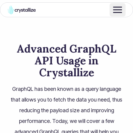
Advanced GraphQL
API Usage in
Crystallize
GraphQL has been known as a query language
that allows you to fetch the data you need, thus
reducing the payload size and improving
performance. Today, we will cover a few
advanced GraphQL queries that will help you