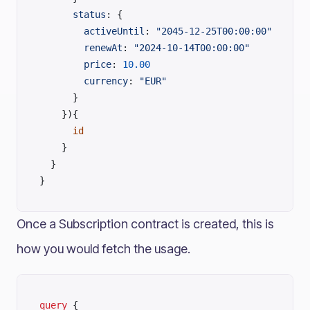
      status
: {
        activeUntil
: 
"2045-12-25T00:00:00"
        renewAt
: 
"2024-10-14T00:00:00"
        price
: 
10.00
        currency
: 
"EUR"
      }
    }){
      id
    }
  }
}
Once a Subscription contract is created, this is
how you would fetch the usage.
query
 {