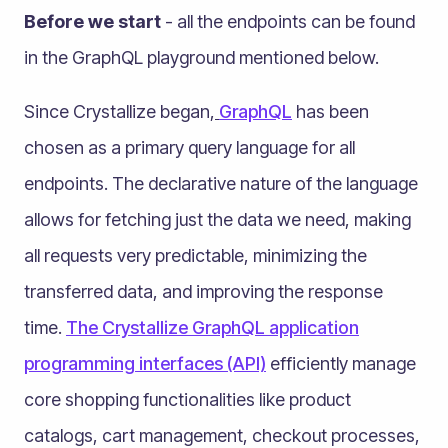
Before we start
- all the endpoints can be found
in the GraphQL playground mentioned below.
Since Crystallize began,
GraphQL
has been
chosen as a primary query language for all
endpoints. The declarative nature of the language
allows for fetching just the data we need, making
all requests very predictable, minimizing the
transferred data, and improving the response
time.
The Crystallize GraphQL application
programming interfaces (API)
efficiently manage
core shopping functionalities like product
catalogs, cart management, checkout processes,