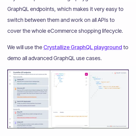
GraphQL endpoints, which makes it very easy to
switch between them and work on all APIs to
cover the whole eCommerce shopping lifecycle.
We will use the
Crystallize GraphQL playground
to
demo all advanced GraphQL use cases.