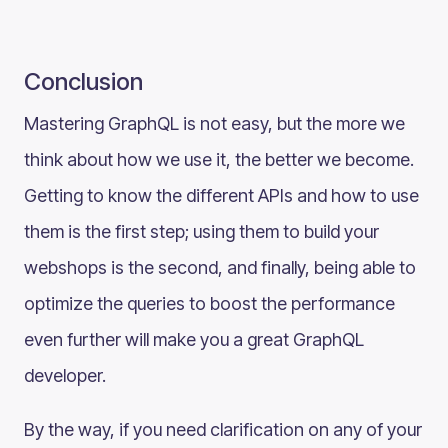
Conclusion
Mastering GraphQL is not easy, but the more we
think about how we use it, the better we become.
Getting to know the different APIs and how to use
them is the first step; using them to build your
webshops is the second, and finally, being able to
optimize the queries to boost the performance
even further will make you a great GraphQL
developer.
By the way, if you need clarification on any of your