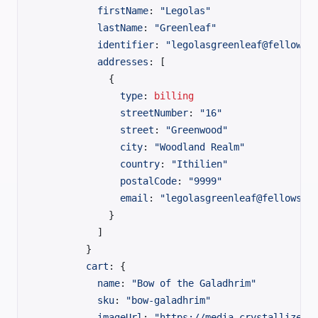
          firstName
: 
"Legolas"
          lastName
: 
"Greenleaf"
          identifier
: 
"legolasgreenleaf@fellowsh
          addresses
: [
            {
              type
:
 billing
              streetNumber
: 
"16"
              street
: 
"Greenwood"
              city
: 
"Woodland Realm"
              country
: 
"Ithilien"
              postalCode
: 
"9999"
              email
: 
"legolasgreenleaf@fellowshi
            }
          ]
        }
        cart
: {
          name
: 
"Bow of the Galadhrim"
          sku
: 
"bow-galadhrim"
          imageUrl
: 
"https://media.crystallize.c