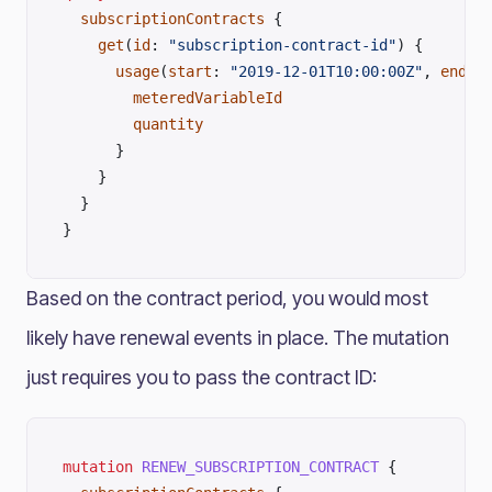
  subscriptionContracts
 {
    get
(
id
: 
"subscription-contract-id"
) {
      usage
(
start
: 
"2019-12-01T10:00:00Z"
, 
end
: 
        meteredVariableId
        quantity
      }
    }
  }
}
Based on the contract period, you would most
likely have renewal events in place. The mutation
just requires you to pass the contract ID:
mutation
 RENEW_SUBSCRIPTION_CONTRACT
 {