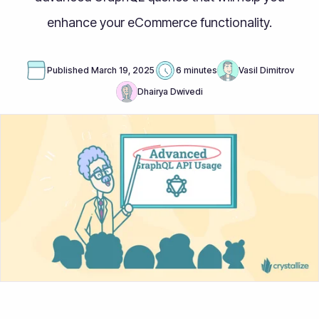
enhance your eCommerce functionality.
Published
March 19, 2025
6 minutes
Vasil Dimitrov
Dhairya Dwivedi