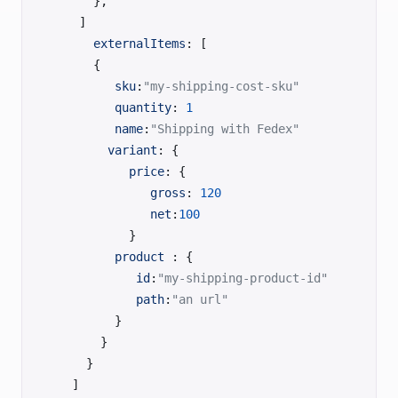
      },
    ]
      externalItems
: [
      {
         sku
:
"my-shipping-cost-sku"
         quantity
: 
1
         name
:
"Shipping with Fedex"
	    variant
: {
           price
: {
              gross
: 
120
              net
:
100
           }
         product
 : {
            id
:
"my-shipping-product-id"
            path
:
"an url"
         }
       }
     }
   ]