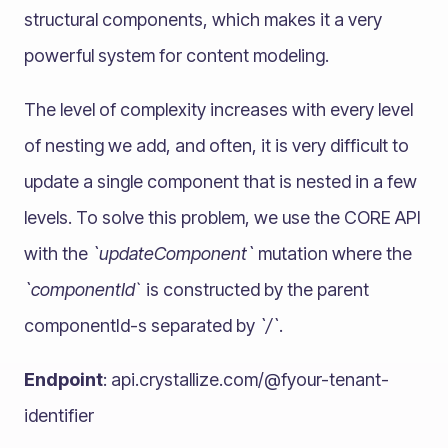
structural components, which makes it a very
powerful system for content modeling.
The level of complexity increases with every level
of nesting we add, and often, it is very difficult to
update a single component that is nested in a few
levels. To solve this problem, we use the CORE API
with the
`updateComponent`
mutation where the
`componentId
` is constructed by the parent
componentId-s separated by
`/`
.
Endpoint
: api.crystallize.com/@fyour-tenant-
identifier