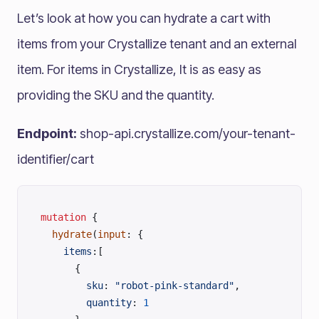
Let’s look at how you can hydrate a cart with
items from your Crystallize tenant and an external
item. For items in Crystallize, It is as easy as
providing the SKU and the quantity.
Endpoint:
shop-api.crystallize.com/your-tenant-
identifier/cart
mutation
 {
  hydrate
(
input
: {
    items
:[
      { 
      	sku
: 
"robot-pink-standard"
,
        quantity
: 
1