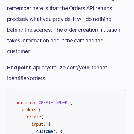
remember here is that the Orders API returns
precisely what you provide. It will do nothing
behind the scenes. The order creation mutation
takes information about the cart and the
customer.
Endpoint
: api.crystallize.com/your-tenant-
identifier/orders
mutation
 CREATE_ORDER
 {
  orders
 {
    create
(
      input
: {
        customer
: {