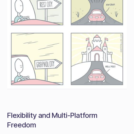
Flexibility and Multi-Platform
Freedom