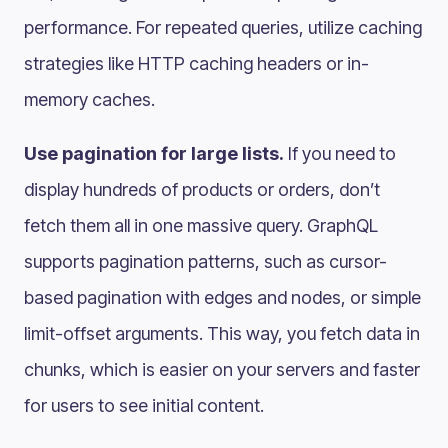
performance. For repeated queries, utilize caching
strategies like HTTP caching headers or in-
memory caches.
Use pagination for large lists.
If you need to
display hundreds of products or orders, don’t
fetch them all in one massive query. GraphQL
supports pagination patterns, such as cursor-
based pagination with edges and nodes, or simple
limit-offset arguments. This way, you fetch data in
chunks, which is easier on your servers and faster
for users to see initial content.