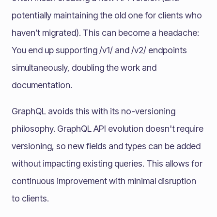
potentially maintaining the old one for clients who
haven’t migrated). This can become a headache:
You end up supporting /v1/ and /v2/ endpoints
simultaneously, doubling the work and
documentation.
GraphQL avoids this with its no-versioning
philosophy. GraphQL API evolution doesn't require
versioning, so new fields and types can be added
without impacting existing queries. This allows for
continuous improvement with minimal disruption
to clients.