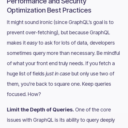
Performance and Security
Optimization Best Practices
It might sound ironic (since GraphQL’s goal is to
prevent over-fetching), but because GraphQL
makes it
easy
to ask for lots of data, developers
sometimes query more than necessary. Be mindful
of what your front end truly needs. If you fetch a
huge list of fields
just in case
but only use two of
them, you’re back to square one. Keep queries
focused. How?
Limit the Depth of Queries.
One of the core
issues with GraphQL is its ability to query deeply