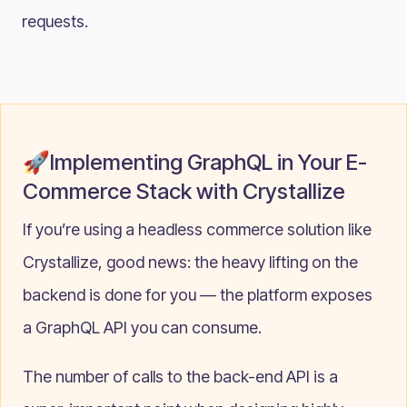
requests.
🚀Implementing GraphQL in Your E-
Commerce Stack with Crystallize
If you’re using a headless commerce solution like
Crystallize, good news: the heavy lifting on the
backend is done for you — the platform exposes
a GraphQL API you can consume.
The number of calls to the back-end API is a