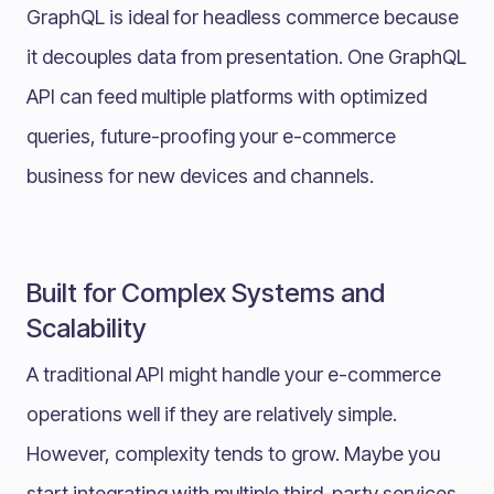
GraphQL is ideal for headless commerce because
it decouples data from presentation. One GraphQL
API can feed multiple platforms with optimized
queries, future-proofing your e-commerce
business for new devices and channels.
Built for Complex Systems and
Scalability
A traditional API might handle your e-commerce
operations well if they are relatively simple.
However, complexity tends to grow. Maybe you
start integrating with multiple third-party services