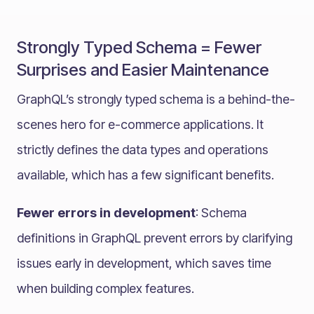
Strongly Typed Schema = Fewer
Surprises and Easier Maintenance
GraphQL’s strongly typed schema is a behind-the-
scenes hero for e-commerce applications. It
strictly defines the data types and operations
available, which has a few significant benefits.
Fewer errors in development
: Schema
definitions in GraphQL prevent errors by clarifying
issues early in development, which saves time
when building complex features.