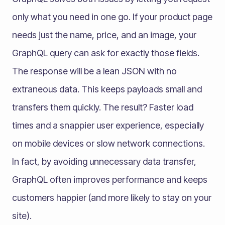
only what you need in one go​. If your product page
needs just the name, price, and an image, your
GraphQL query can ask for exactly those fields.
The response will be a lean JSON with no
extraneous data. This keeps payloads small and
transfers them quickly. The result? Faster load
times and a snappier user experience, especially
on mobile devices or slow network connections.
In fact, by avoiding unnecessary data transfer,
GraphQL often improves performance and keeps
customers happier (and more likely to stay on your
site).