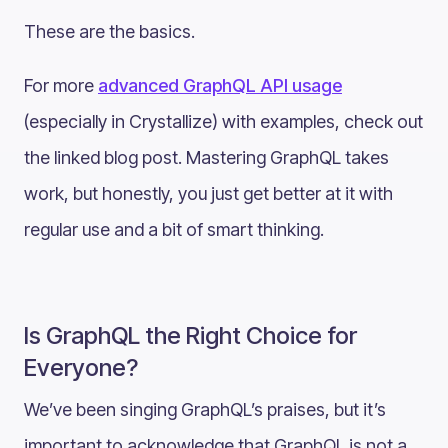
These are the basics.
For more
advanced GraphQL API usage
(especially in Crystallize) with examples, check out
the linked blog post. Mastering GraphQL takes
work, but honestly, you just get better at it with
regular use and a bit of smart thinking.
Is GraphQL the Right Choice for
Everyone?
We’ve been singing GraphQL’s praises, but it’s
important to acknowledge that GraphQL is not a