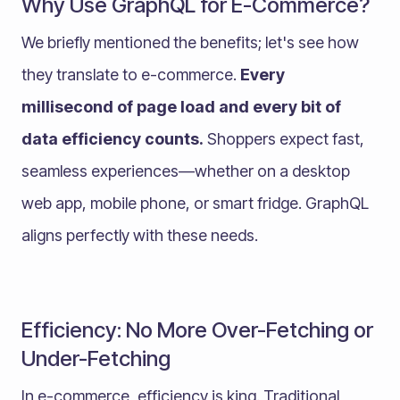
Why Use GraphQL for E-Commerce?
We briefly mentioned the benefits; let's see how
they translate to e-commerce.
Every
millisecond of page load and every bit of
data efficiency counts.
Shoppers expect fast,
seamless experiences—whether on a desktop
web app, mobile phone, or smart fridge. GraphQL
aligns perfectly with these needs.
Efficiency: No More Over-Fetching or
Under-Fetching
In e-commerce, efficiency is king. Traditional