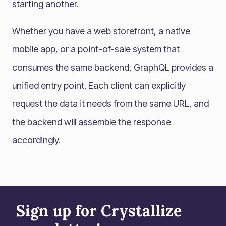
starting another.
Whether you have a web storefront, a native
mobile app, or a point-of-sale system that
consumes the same backend, GraphQL provides a
unified entry point. Each client can explicitly
request the data it needs from the same URL, and
the backend will assemble the response
accordingly.
Sign up for Crystallize