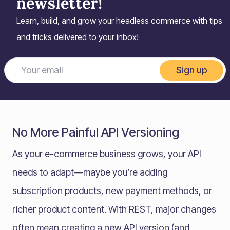
newsletter!
Learn, build, and grow your headless commerce with tips
and tricks delivered to your inbox!
Sign up
No More Painful API Versioning
As your e-commerce business grows, your API
needs to adapt—maybe you’re adding
subscription products, new payment methods, or
richer product content. With REST, major changes
often mean creating a new API version (and