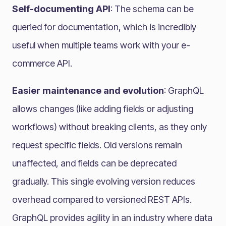
Self-documenting API
: The schema can be
queried for documentation, which is incredibly
useful when multiple teams work with your e-
commerce API.
Easier maintenance and evolution
: GraphQL
allows changes (like adding fields or adjusting
workflows) without breaking clients, as they only
request specific fields. Old versions remain
unaffected, and fields can be deprecated
gradually. This single evolving version reduces
overhead compared to versioned REST APIs.
GraphQL provides agility in an industry where data