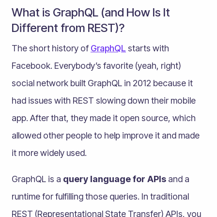
What is GraphQL (and How Is It
Different from REST)?
The short history of
GraphQL
starts with
Facebook. Everybody’s favorite (yeah, right)
social network built GraphQL in 2012 because it
had issues with REST slowing down their mobile
app. After that, they made it open source, which
allowed other people to help improve it and made
it more widely used.
GraphQL is a
query language for APIs
and a
runtime for fulfilling those queries. In traditional
REST (Representational State Transfer) APIs, you