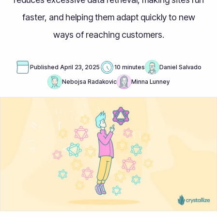
faster, and helping them adapt quickly to new
ways of reaching customers.
Published
April 23, 2025
10 minutes
Daniel Salvado
Nebojsa Radakovic
Minna Lunney