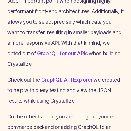
super-important point when designing highly
performant front-end architectures. Additionally, it
allows you to select precisely which data you
want to transfer, resulting in smaller payloads and
a more responsive API. With that in mind, we
opted out of
GraphQL for our APIs
when building
Crystallize.
Check out the
GraphQL API Explorer
we created
to help with query testing and view the JSON
results while using Crystallize.
On the other hand, if you are rolling out your e-
commerce backend or adding GraphQL to an