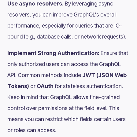
Use async resolvers.
By leveraging async
resolvers, you can improve GraphQL's overall
performance, especially for queries that are IO-
bound (e.g., database calls, or network requests).
Implement Strong Authentication:
Ensure that
only authorized users can access the GraphQL
API. Common methods include
JWT (JSON Web
Tokens)
or
OAuth
for stateless authentication.
Keep in mind that GraphQL allows fine-grained
control over permissions at the field level. This
means you can restrict which fields certain users
or roles can access.