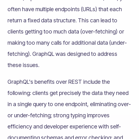
often have multiple endpoints (URLs) that each
return a fixed data structure. This can lead to
clients getting too much data (over-fetching) or
making too many calls for additional data (under-
fetching). GraphQL was designed to address
these issues.
GraphQL's benefits over REST include the
following: clients get precisely the data they need
in a single query to one endpoint, eliminating over-
or under-fetching; strong typing improves
efficiency and developer experience with self-
documenting schemas and error checking; and