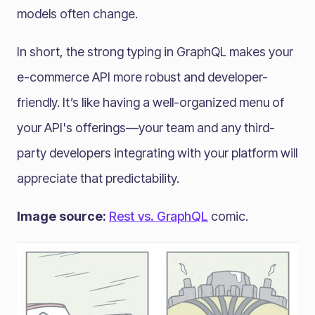
models often change.
In short, the strong typing in GraphQL makes your
e-commerce API more robust and developer-
friendly. It’s like having a well-organized menu of
your API's offerings—your team and any third-
party developers integrating with your platform will
appreciate that predictability.
Image source:
Rest vs. GraphQL
comic.