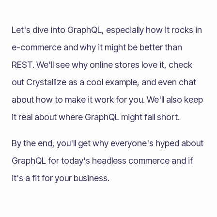
Let's dive into GraphQL, especially how it rocks in
e-commerce and why it might be better than
REST. We'll see why online stores love it, check
out Crystallize as a cool example, and even chat
about how to make it work for you. We'll also keep
it real about where GraphQL might fall short.
By the end, you'll get why everyone's hyped about
GraphQL for today's headless commerce and if
it's a fit for your business.