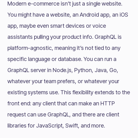
Modern e-commerce isn’t just a single website.
You might have a website, an Android app, an iOS
app, maybe even smart devices or voice
assistants pulling your product info. GraphQL is
platform-agnostic, meaning it’s not tied to any
specific language or database. You can run a
GraphQL server in Node.js, Python, Java, Go,
whatever your team prefers, or whatever your
existing systems use. This flexibility extends to the
front end: any client that can make an HTTP
request can use GraphQL, and there are client
libraries for JavaScript, Swift, and more.