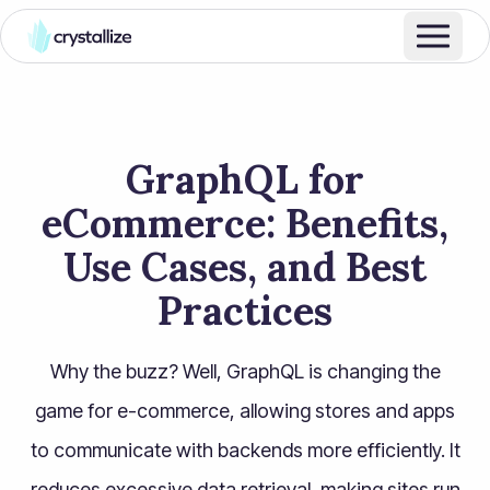
GraphQL for
eCommerce: Benefits,
Use Cases, and Best
Practices
Why the buzz? Well, GraphQL is changing the
game for e-commerce, allowing stores and apps
to communicate with backends more efficiently. It
reduces excessive data retrieval, making sites run