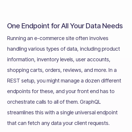
One Endpoint for All Your Data Needs
Running an e-commerce site often involves
handling various types of data, including product
information, inventory levels, user accounts,
shopping carts, orders, reviews, and more. In a
REST setup, you might manage a dozen different
endpoints for these, and your front end has to
orchestrate calls to all of them. GraphQL
streamlines this with a single universal endpoint
that can fetch any data your client requests.