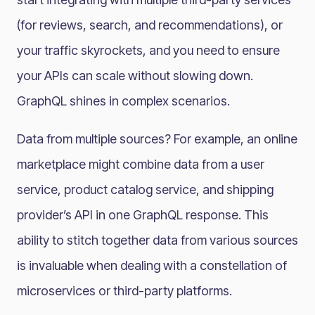
(for reviews, search, and recommendations), or
your traffic skyrockets, and you need to ensure
your APIs can scale without slowing down.
GraphQL shines in complex scenarios​.
Data from multiple sources? For example, an online
marketplace might combine data from a user
service, product catalog service, and shipping
provider’s API in one GraphQL response. This
ability to stitch together data from various sources
is invaluable when dealing with a constellation of
microservices or third-party platforms.