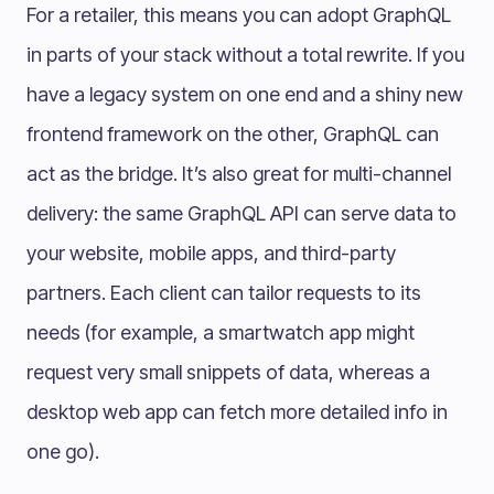
For a retailer, this means you can adopt GraphQL
in parts of your stack without a total rewrite. If you
have a legacy system on one end and a shiny new
frontend framework on the other, GraphQL can
act as the bridge. It’s also great for multi-channel
delivery: the same GraphQL API can serve data to
your website, mobile apps, and third-party
partners. Each client can tailor requests to its
needs (for example, a smartwatch app might
request very small snippets of data, whereas a
desktop web app can fetch more detailed info in
one go).