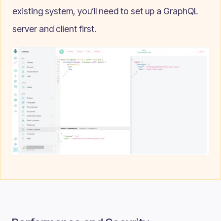
existing system, you’ll need to set up a GraphQL
server and client first.