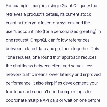
For example, imagine a single GraphQL query that
retrieves a product’s details, its current stock
quantity from your inventory system, and the
user’s account info (for a personalized greeting) in
one request. GraphQL can follow references
between related data and pull them together. This
“one request, one round trip” approach reduces
the chattiness between client and server. Less
network traffic means lower latency and improved
performance. It also simplifies development: your
frontend code doesn’t need complex logic to
coordinate multiple API calls or wait on one before