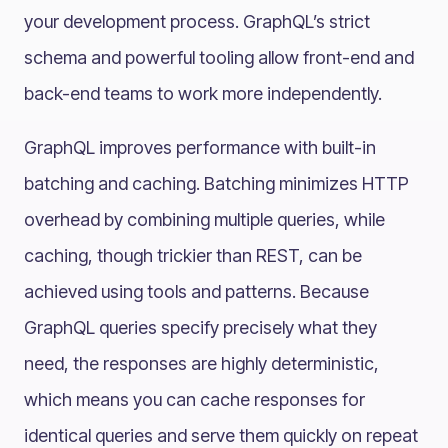
your development process. GraphQL’s strict
schema and powerful tooling allow front-end and
back-end teams to work more independently.
GraphQL improves performance with built-in
batching and caching. Batching minimizes HTTP
overhead by combining multiple queries, while
caching, though trickier than REST, can be
achieved using tools and patterns. Because
GraphQL queries specify precisely what they
need, the responses are highly deterministic,
which means you can cache responses for
identical queries and serve them quickly on repeat