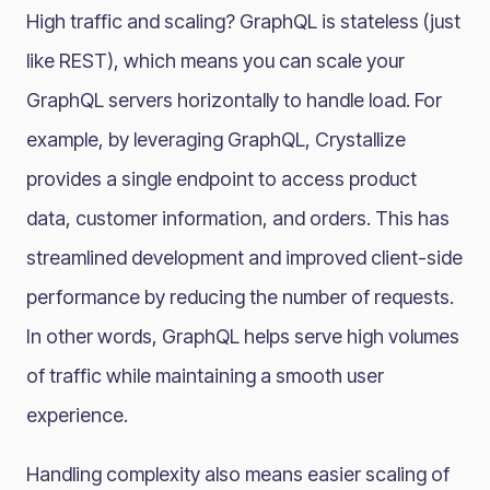
High traffic and scaling? GraphQL is stateless (just
like REST), which means you can scale your
GraphQL servers horizontally to handle load. For
example, by leveraging GraphQL, Crystallize
provides a single endpoint to access product
data, customer information, and orders. This has
streamlined development and improved client-side
performance by reducing the number of requests​.
In other words, GraphQL helps serve high volumes
of traffic while maintaining a smooth user
experience.
Handling complexity also means easier scaling of