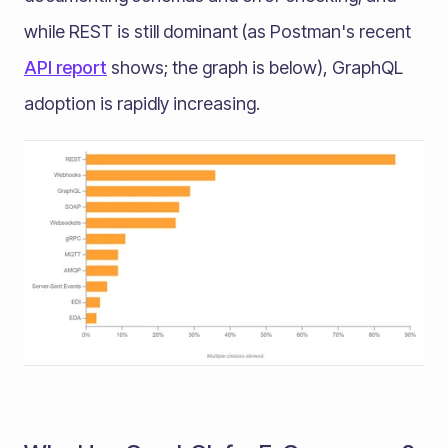
while REST is still dominant (as Postman's recent
API report
shows; the graph is below), GraphQL
adoption is rapidly increasing.