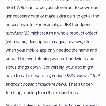
REST APIs can force your storefront to download
unnecessary data or make extra calls to get all the
necessary info. For example, a REST endpoint
/product/123
might return a whole product object
(with name, description, images, reviews, etc.)
when your mobile app only needed the name and
price. This overfetching wastes bandwidth and
slows things down. Conversely, your app might
have to call a separate
/product/123/reviews if that
endpoint doesn't include reviews.
That’s under-
fetching, leading to multiple round trips.
GraphQL solves both issues by letting you request