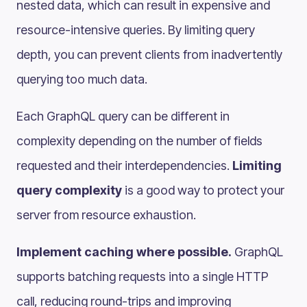
nested data, which can result in expensive and
resource-intensive queries. By limiting query
depth, you can prevent clients from inadvertently
querying too much data.
Each GraphQL query can be different in
complexity depending on the number of fields
requested and their interdependencies.
Limiting
query complexity
is a good way to protect your
server from resource exhaustion.
Implement caching where possible.
GraphQL
supports batching requests into a single HTTP
call, reducing round-trips and improving