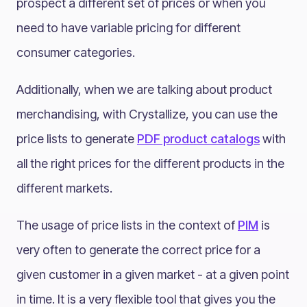
prospect a different set of prices or when you
need to have variable pricing for different
consumer categories.
Additionally, when we are talking about product
merchandising, with Crystallize, you can use the
price lists to generate
PDF product catalogs
with
all the right prices for the different products in the
different markets.
The usage of price lists in the context of
PIM
is
very often to generate the correct price for a
given customer in a given market - at a given point
in time. It is a very flexible tool that gives you the