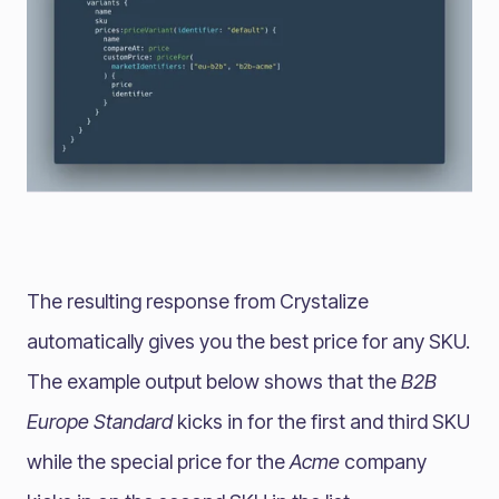
The resulting response from Crystalize
automatically gives you the best price for any SKU.
The example output below shows that the
B2B
Europe Standard
kicks in for the first and third SKU
while the special price for the
Acme
company