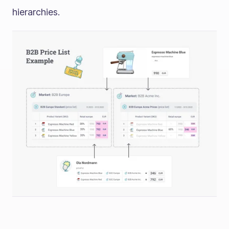
hierarchies.