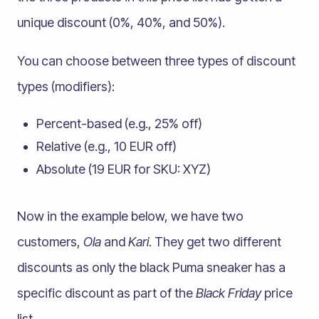
unique discount (0%, 40%, and 50%).
You can choose between three types of discount
types (modifiers):
Percent-based (e.g., 25% off)
Relative (e.g., 10 EUR off)
Absolute (19 EUR for SKU: XYZ)
Now in the example below, we have two
customers,
Ola
and
Kari
. They get two different
discounts as only the black Puma sneaker has a
specific discount as part of the
Black Friday
price
list.