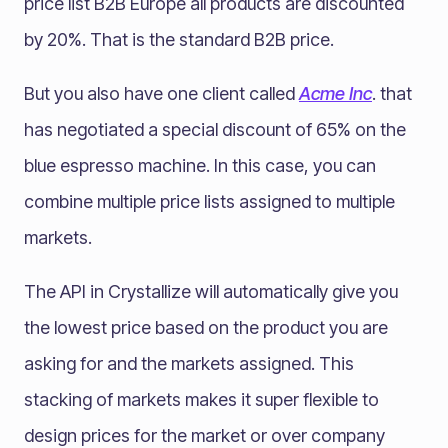
price list B2B Europe all products are discounted
by 20%. That is the standard B2B price.
But you also have one client called
Acme Inc
. that
has negotiated a special discount of 65% on the
blue espresso machine. In this case, you can
combine multiple price lists assigned to multiple
markets.
The API in Crystallize will automatically give you
the lowest price based on the product you are
asking for and the markets assigned. This
stacking of markets makes it super flexible to
design prices for the market or over company