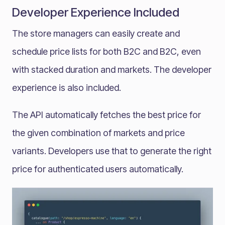
Developer Experience Included
The store managers can easily create and
schedule price lists for both B2C and B2C, even
with stacked duration and markets. The developer
experience is also included.
The API automatically fetches the best price for
the given combination of markets and price
variants. Developers use that to generate the right
price for authenticated users automatically.