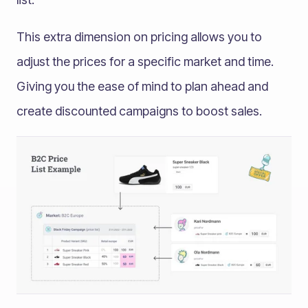
This extra dimension on pricing allows you to
adjust the prices for a specific market and time.
Giving you the ease of mind to plan ahead and
create discounted campaigns to boost sales.