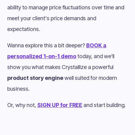
ability to manage price fluctuations over time and
meet your client's price demands and
expectations.
Wanna explore this a bit deeper?
BOOK a
personalized 1-on-1 demo
today, and we’ll
show you what makes Crystallize a powerful
product story engine
well suited for modern
business.
Or, why not,
SIGN UP for FREE
and start building.