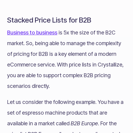
Stacked Price Lists for B2B
Business to business
is 5x the size of the B2C
market. So, being able to manage the complexity
of pricing for B2B is a key element of a modern
eCommerce service. With price lists in Crystallize,
you are able to support complex B2B pricing
scenarios directly.
Let us consider the following example. You have a
set of espresso machine products that are
available in a market called
B2B Europe
. For the