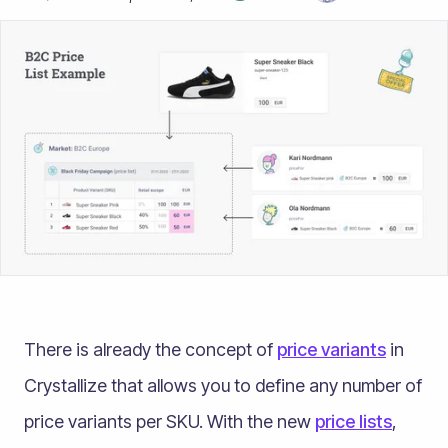
There is already the concept of
price variants
in
Crystallize that allows you to define any number of
price variants per SKU. With the new
price lists
,