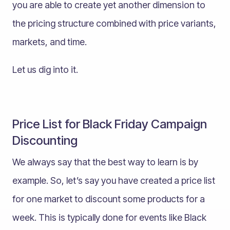
you are able to create yet another dimension to
the pricing structure combined with price variants,
markets, and time.
Let us dig into it.
Price List for Black Friday Campaign
Discounting
We always say that the best way to learn is by
example. So, let’s say you have created a price list
for one market to discount some products for a
week. This is typically done for events like Black