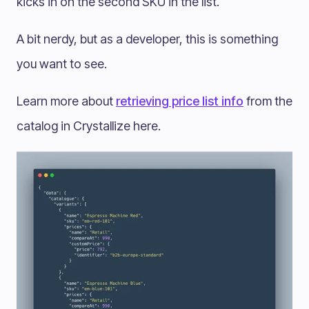
kicks in on the second SKU in the list.
A bit nerdy, but as a developer, this is something
you want to see.
Learn more about
retrieving price list info
from the
catalog in Crystallize here.