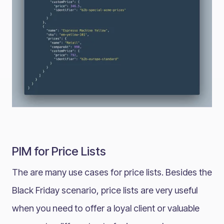
PIM for Price Lists
The are many use cases for price lists. Besides the
Black Friday scenario, price lists are very useful
when you need to offer a loyal client or valuable