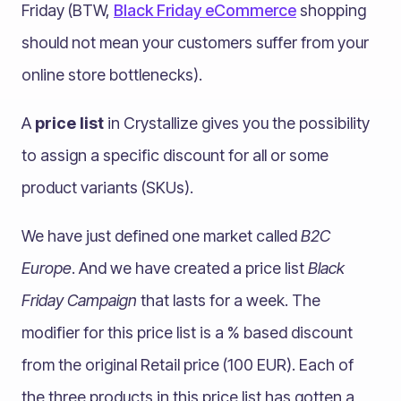
Friday (BTW,
Black Friday eCommerce
shopping
should not mean your customers suffer from your
online store bottlenecks).
A
price list
in Crystallize gives you the possibility
to assign a specific discount for all or some
product variants (SKUs).
We have just defined one market called
B2C
Europe
. And we have created a price list
Black
Friday Campaign
that lasts for a week. The
modifier for this price list is a % based discount
from the original Retail price (100 EUR). Each of
the three products in this price list has gotten a