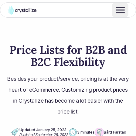
Price Lists for B2B and
B2C Flexibility
Besides your product/service, pricing is at the very
heart of eCommerce. Customizing product prices
in Crystallize has become a lot easier with the
price list.
Updated
January 25, 2023
3 minutes
Bård Farstad
Published
September 28, 2022