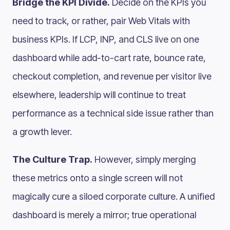
Bridge the KPI Divide.
Decide on the KPIs you
need to track, or rather, pair Web Vitals with
business KPIs. If LCP, INP, and CLS live on one
dashboard while add-to-cart rate, bounce rate,
checkout completion, and revenue per visitor live
elsewhere, leadership will continue to treat
performance as a technical side issue rather than
a growth lever.
The Culture Trap.
However, simply merging
these metrics onto a single screen will not
magically cure a siloed corporate culture. A unified
dashboard is merely a mirror; true operational