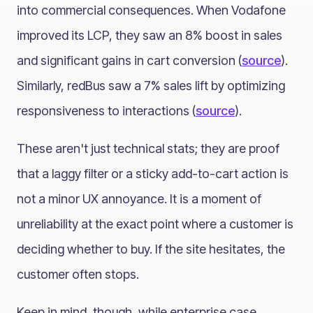
into commercial consequences. When Vodafone
improved its LCP, they saw an 8% boost in sales
and significant gains in cart conversion (
source
).
Similarly, redBus saw a 7% sales lift by optimizing
responsiveness to interactions (
source
).
These aren't just technical stats; they are proof
that a laggy filter or a sticky add-to-cart action is
not a minor UX annoyance. It is a moment of
unreliability at the exact point where a customer is
deciding whether to buy. If the site hesitates, the
customer often stops.
Keep in mind, though, while enterprise case