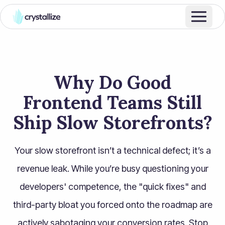
Why Do Good
Frontend Teams Still
Ship Slow Storefronts?
Your slow storefront isn’t a technical defect; it’s a
revenue leak. While you’re busy questioning your
developers' competence, the "quick fixes" and
third-party bloat you forced onto the roadmap are
actively sabotaging your conversion rates. Stop