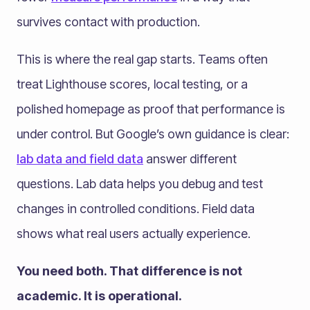
survives contact with production.
This is where the real gap starts. Teams often
treat Lighthouse scores, local testing, or a
polished homepage as proof that performance is
under control. But Google’s own guidance is clear:
lab data and field data
answer different
questions. Lab data helps you debug and test
changes in controlled conditions. Field data
shows what real users actually experience.
You need both. That difference is not
academic. It is operational.