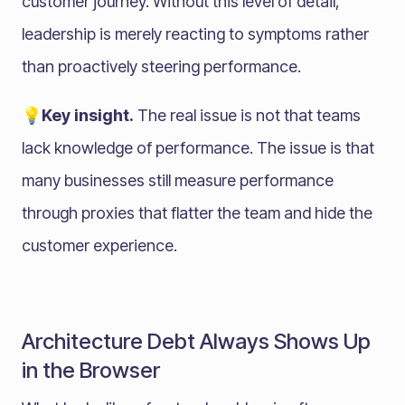
customer journey. Without this level of detail,
leadership is merely reacting to symptoms rather
than proactively steering performance.
💡Key insight.
The real issue is not that teams
lack knowledge of performance. The issue is that
many businesses still measure performance
through proxies that flatter the team and hide the
customer experience.
Architecture Debt Always Shows Up
in the Browser