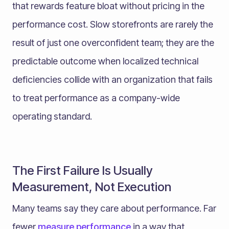
that rewards feature bloat without pricing in the
performance cost. Slow storefronts are rarely the
result of just one overconfident team; they are the
predictable outcome when localized technical
deficiencies collide with an organization that fails
to treat performance as a company-wide
operating standard.
The First Failure Is Usually
Measurement, Not Execution
Many teams say they care about performance. Far
fewer
measure performance
in a way that