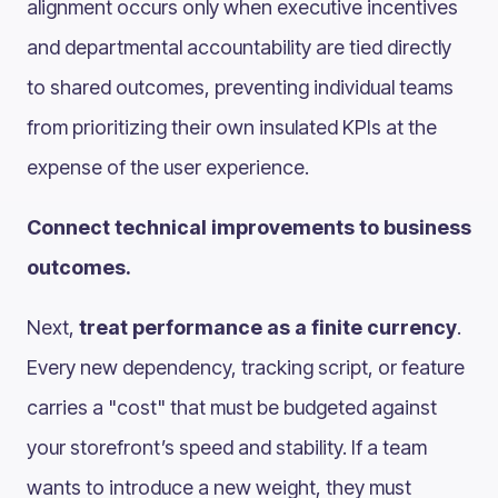
alignment occurs only when executive incentives
and departmental accountability are tied directly
to shared outcomes, preventing individual teams
from prioritizing their own insulated KPIs at the
expense of the user experience.
Connect technical improvements to business
outcomes.
Next,
treat performance as a finite currency
.
Every new dependency, tracking script, or feature
carries a "cost" that must be budgeted against
your storefront’s speed and stability. If a team
wants to introduce a new weight, they must