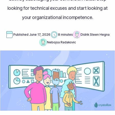
looking for technical excuses and start looking at
your organizational incompetence.
Published
June 17, 2026
8 minutes
Didrik Steen Hegna
Nebojsa Radakovic