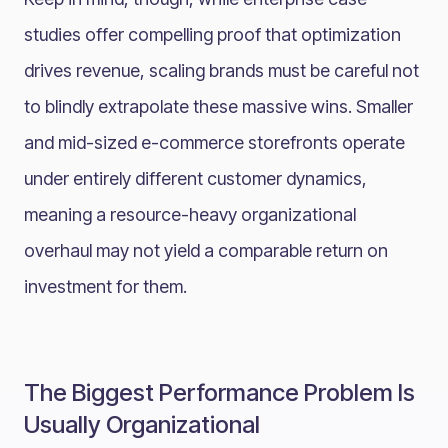
studies offer compelling proof that optimization
drives revenue, scaling brands must be careful not
to blindly extrapolate these massive wins. Smaller
and mid-sized e-commerce storefronts operate
under entirely different customer dynamics,
meaning a resource-heavy organizational
overhaul may not yield a comparable return on
investment for them.
The Biggest Performance Problem Is
Usually Organizational