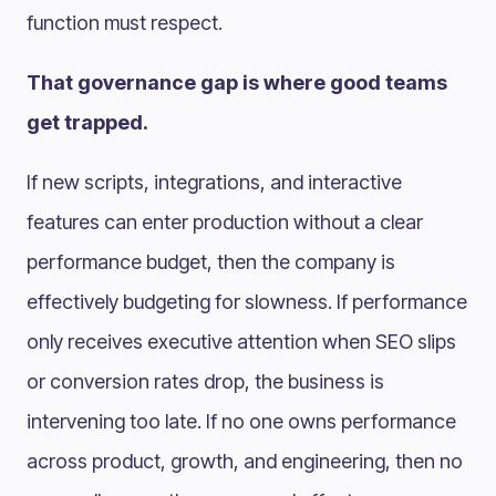
function must respect.
That governance gap is where good teams
get trapped.
If new scripts, integrations, and interactive
features can enter production without a clear
performance budget, then the company is
effectively budgeting for slowness. If performance
only receives executive attention when SEO slips
or conversion rates drop, the business is
intervening too late. If no one owns performance
across product, growth, and engineering, then no