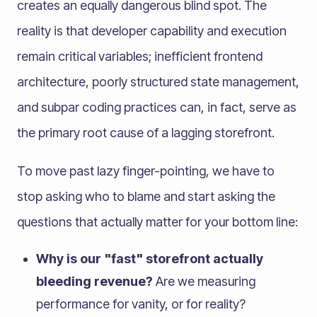
creates an equally dangerous blind spot. The
reality is that developer capability and execution
remain critical variables; inefficient frontend
architecture, poorly structured state management,
and subpar coding practices can, in fact, serve as
the primary root cause of a lagging storefront.
To move past lazy finger-pointing, we have to
stop asking who to blame and start asking the
questions that actually matter for your bottom line:
Why is our "fast" storefront actually
bleeding revenue?
Are we measuring
performance for vanity, or for reality?