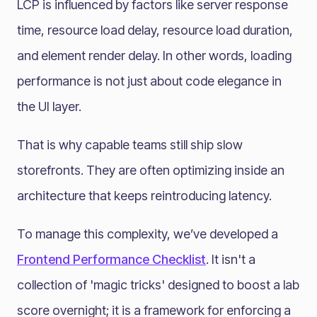
LCP is influenced by factors like server response
time, resource load delay, resource load duration,
and element render delay. In other words, loading
performance is not just about code elegance in
the UI layer.
That is why capable teams still ship slow
storefronts. They are often optimizing inside an
architecture that keeps reintroducing latency.
To manage this complexity, we’ve developed a
Frontend Performance Checklist
. It isn't a
collection of 'magic tricks' designed to boost a lab
score overnight; it is a framework for enforcing a