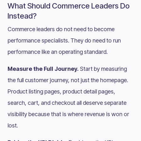
What Should Commerce Leaders Do
Instead?
Commerce leaders do not need to become
performance specialists. They do need to run
performance like an operating standard.
Measure the Full Journey.
Start by measuring
the full customer journey, not just the homepage.
Product listing pages, product detail pages,
search, cart, and checkout all deserve separate
visibility because that is where revenue is won or
lost.