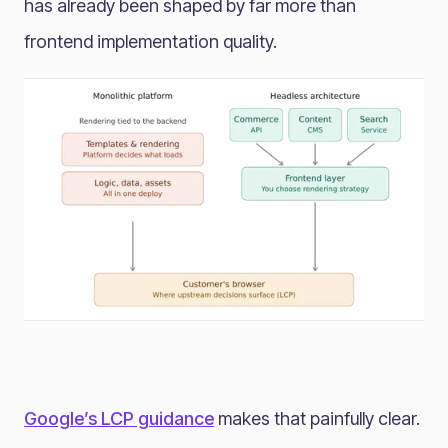
has already been shaped by far more than
frontend implementation quality.
Google’s LCP guidance
makes that painfully clear.