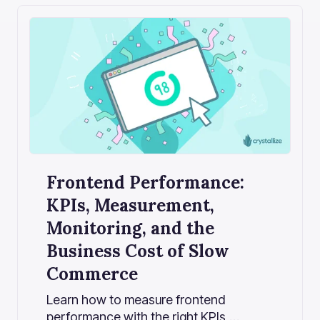
Frontend Performance:
KPIs, Measurement,
Monitoring, and the
Business Cost of Slow
Commerce
Learn how to measure frontend
performance with the right KPIs,