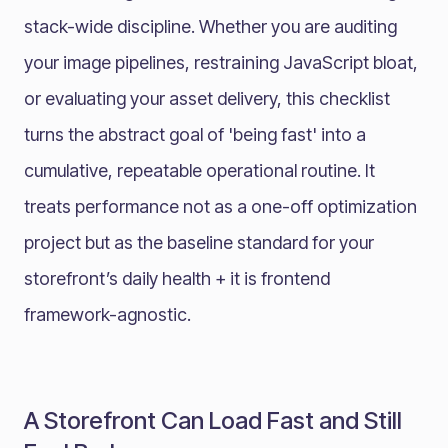
stack-wide discipline. Whether you are auditing
your image pipelines, restraining JavaScript bloat,
or evaluating your asset delivery, this checklist
turns the abstract goal of 'being fast' into a
cumulative, repeatable operational routine. It
treats performance not as a one-off optimization
project but as the baseline standard for your
storefront’s daily health + it is frontend
framework-agnostic.
A Storefront Can Load Fast and Still