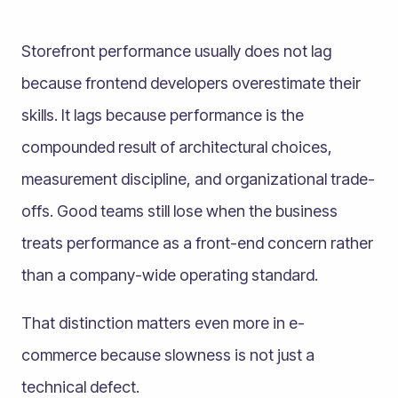
Storefront performance usually does not lag
because frontend developers overestimate their
skills. It lags because performance is the
compounded result of architectural choices,
measurement discipline, and organizational trade-
offs. Good teams still lose when the business
treats performance as a front-end concern rather
than a company-wide operating standard.
That distinction matters even more in e-
commerce because slowness is not just a
technical defect.