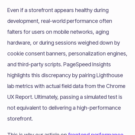
Even if a storefront appears healthy during
development, real-world performance often
falters for users on mobile networks, aging
hardware, or during sessions weighed down by
cookie consent banners, personalization engines,
and third-party scripts. PageSpeed Insights
highlights this discrepancy by pairing Lighthouse
lab metrics with actual field data from the Chrome
UX Report. Ultimately, passing a simulated test is
not equivalent to delivering a high-performance
storefront.
This is why our article on
frontend performance