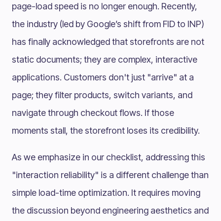
page-load speed is no longer enough. Recently,
the industry (led by Google’s shift from FID to INP)
has finally acknowledged that storefronts are not
static documents; they are complex, interactive
applications. Customers don't just "arrive" at a
page; they filter products, switch variants, and
navigate through checkout flows. If those
moments stall, the storefront loses its credibility.
As we emphasize in our checklist, addressing this
"interaction reliability" is a different challenge than
simple load-time optimization. It requires moving
the discussion beyond engineering aesthetics and