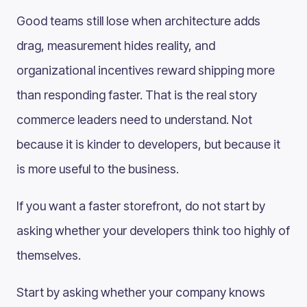
Good teams still lose when architecture adds
drag, measurement hides reality, and
organizational incentives reward shipping more
than responding faster. That is the real story
commerce leaders need to understand. Not
because it is kinder to developers, but because it
is more useful to the business.
If you want a faster storefront, do not start by
asking whether your developers think too highly of
themselves.
Start by asking whether your company knows