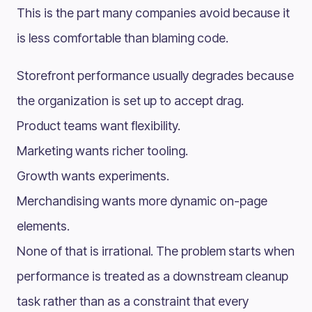
This is the part many companies avoid because it
is less comfortable than blaming code.
Storefront performance usually degrades because
the organization is set up to accept drag.
Product teams want flexibility.
Marketing wants richer tooling.
Growth wants experiments.
Merchandising wants more dynamic on-page
elements.
None of that is irrational. The problem starts when
performance is treated as a downstream cleanup
task rather than as a constraint that every