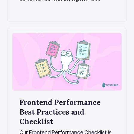
monitoring, and architecture decisions.
A deep dive into Core Web Vitals,
business impact, and performance
strategy for modern commerce teams.
Frontend Performance
Best Practices and
Checklist
Our Frontend Performance Checklist is