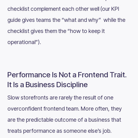
checklist complement each other well (our KPI
guide gives teams the “what and why” while the
checklist gives them the “how to keep it
operational”).
Performance Is Not a Frontend Trait.
It Is a Business Discipline
Slow storefronts are rarely the result of one
overconfident frontend team. More often, they
are the predictable outcome of a business that
treats performance as someone else’s job.