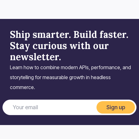
Ship smarter. Build faster.
Stay curious with our
newsletter.
Learn how to combine modern APIs, performance, and
storytelling for measurable growth in headless
commerce.
Sign up