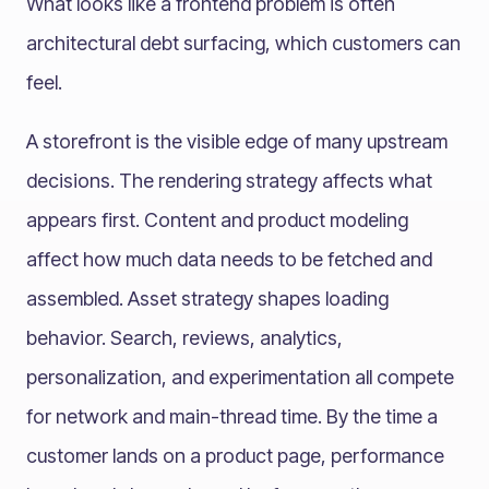
What looks like a frontend problem is often
architectural debt surfacing, which customers can
feel.
A storefront is the visible edge of many upstream
decisions. The rendering strategy affects what
appears first. Content and product modeling
affect how much data needs to be fetched and
assembled. Asset strategy shapes loading
behavior. Search, reviews, analytics,
personalization, and experimentation all compete
for network and main-thread time. By the time a
customer lands on a product page, performance