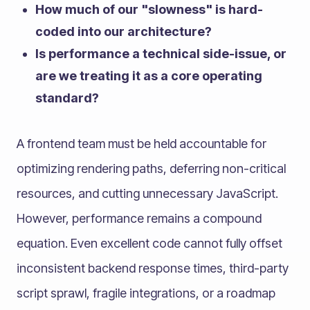
How much of our "slowness" is hard-
coded into our architecture?
Is performance a technical side-issue, or
are we treating it as a core operating
standard?
A frontend team must be held accountable for
optimizing rendering paths, deferring non-critical
resources, and cutting unnecessary JavaScript.
However, performance remains a compound
equation. Even excellent code cannot fully offset
inconsistent backend response times, third-party
script sprawl, fragile integrations, or a roadmap