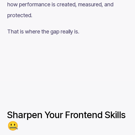
how performance is created, measured, and
protected.
That is where the gap really is.
Sharpen Your Frontend Skills
🤐