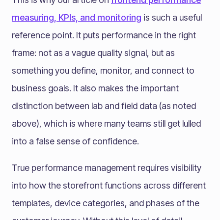
measuring, KPIs, and monitoring
is such a useful
reference point. It puts performance in the right
frame: not as a vague quality signal, but as
something you define, monitor, and connect to
business goals. It also makes the important
distinction between lab and field data (as noted
above), which is where many teams still get lulled
into a false sense of confidence.
True performance management requires visibility
into how the storefront functions across different
templates, device categories, and phases of the