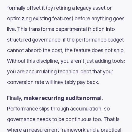
formally offset it (by retiring a legacy asset or
optimizing existing features) before anything goes
live. This transforms departmental friction into
structured governance: if the performance budget
cannot absorb the cost, the feature does not ship.
Without this discipline, you aren't just adding tools;
you are accumulating technical debt that your
conversion rate will inevitably pay back.
Finally,
make recurring audits normal
.
Performance slips through accumulation, so
governance needs to be continuous too. That is
where a measurement framework and a practical