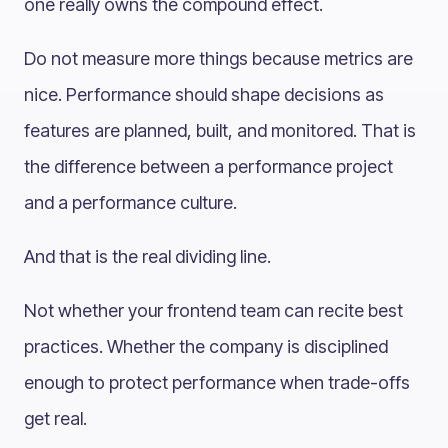
one really owns the compound effect.
Do not measure more things because metrics are
nice. Performance should shape decisions as
features are planned, built, and monitored. That is
the difference between a performance project
and a performance culture.
And that is the real dividing line.
Not whether your frontend team can recite best
practices. Whether the company is disciplined
enough to protect performance when trade-offs
get real.