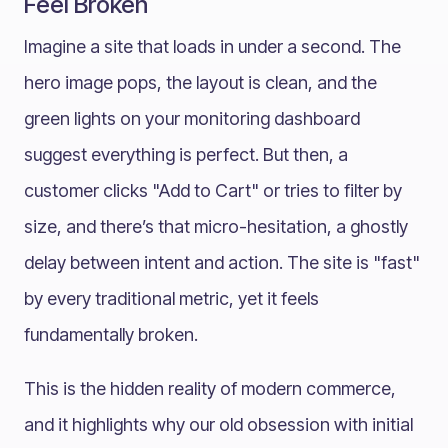
Feel Broken
Imagine a site that loads in under a second. The
hero image pops, the layout is clean, and the
green lights on your monitoring dashboard
suggest everything is perfect. But then, a
customer clicks "Add to Cart" or tries to filter by
size, and there’s that micro-hesitation, a ghostly
delay between intent and action. The site is "fast"
by every traditional metric, yet it feels
fundamentally broken.
This is the hidden reality of modern commerce,
and it highlights why our old obsession with initial