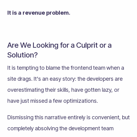
It is a revenue problem.
Are We Looking for a Culprit or a
Solution?
It is tempting to blame the frontend team when a
site drags. It's an easy story: the developers are
overestimating their skills, have gotten lazy, or
have just missed a few optimizations.
Dismissing this narrative entirely is convenient, but
completely absolving the development team