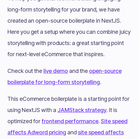
long-form storytelling for your brand, we have
created an open-source boilerplate in NextJS.
Here you get a setup where you can combine juicy
storytelling with products: a great starting point
for next-level eCommerce that inspires.
Check out the
live demo
and the
open-source
boilerplate for long-form storytelling
.
This eCommerce boilerplate is a starting point for
using NextJS with a
JAMStack strategy
. It is
optimized for
frontend performance
.
Site speed
affects Adword pricing
and
site speed affects