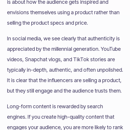
is about how the audience gets inspired and
envisions themselves using a product rather than
selling the product specs and price.
In social media, we see clearly that authenticity is
appreciated by the millennial generation. YouTube
videos, Snapchat vlogs, and TikTok stories are
typically in-depth, authentic, and often unpolished.
It is clear that the influencers are selling a product,
but they still engage and the audience trusts them.
Long-form content is rewarded by search
engines. If you create high-quality content that
engages your audience, you are more likely to rank