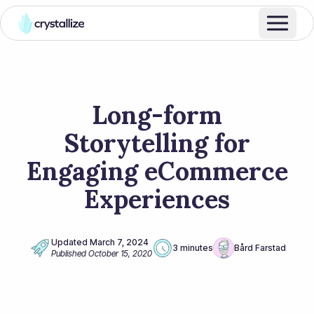
Long-form
Storytelling for
Engaging eCommerce
Experiences
Updated
March 7, 2024
3 minutes
Bård Farstad
Published
October 15, 2020