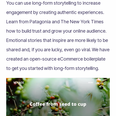
You can use long-form storytelling to increase
engagement by creating authentic experiences.
Learn from Patagonia and The New York Times
how to build trust and grow your online audience.
Emotional stories that inspire are more likely to be
shared and, if you are lucky, even go viral. We have
created an open-source eCommerce boilerplate
to get you started with long-form storytelling.