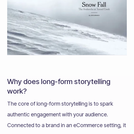
Why does long-form storytelling
work?
The core of long-form storytelling is to spark
authentic engagement with your audience.
Connected to a brand in an eCommerce setting, it