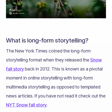
What is long-form storytelling?
The New York Times coined the long-form
storytelling format when they released the
Snow
fall story
back in 2012. This is known as a pivotal
moment in online storytelling with long-form
multimedia storytelling as opposed to templated
news articles. If you have not read it check out the
NYT Snow fall story
.