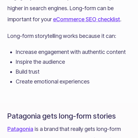
higher in search engines. Long-form can be
important for your
eCommerce SEO checklist
.
Long-form storytelling works because it can:
Increase engagement with authentic content
Inspire the audience
Build trust
Create emotional experiences
Patagonia gets long-form stories
Patagonia
is a brand that really gets long-form