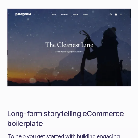
Long-form storytelling eCommerce
boilerplate
To help you get started with building engaging