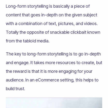
Long-form storytelling is basically a piece of
content that goes in-depth on the given subject
with a combination of text, pictures, and videos.
Totally the opposite of snackable clickbait known
from the tabloid media.
The key to long-form storytelling is to go in-depth
and engage. It takes more resources to create, but
the reward is that it is more engaging for your
audience. In an eCommerce setting, this helps to
build trust.