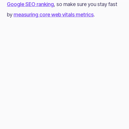
Google SEO ranking
, so make sure you stay fast
by
measuring core web vitals metrics
.