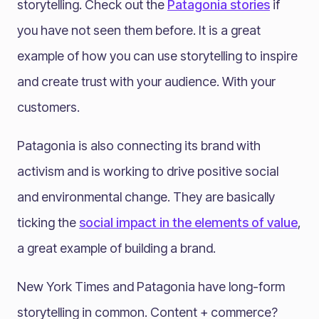
storytelling. Check out the
Patagonia stories
if
you have not seen them before. It is a great
example of how you can use storytelling to inspire
and create trust with your audience. With your
customers.
Patagonia is also connecting its brand with
activism and is working to drive positive social
and environmental change. They are basically
ticking the
social impact in the elements of value
,
a great example of building a brand.
New York Times and Patagonia have long-form
storytelling in common. Content + commerce?