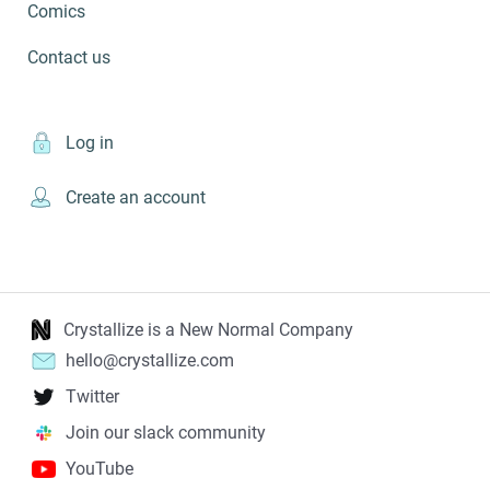
Comics
Contact us
Log in
Create an account
Crystallize is a New Normal Company
hello@crystallize.com
Twitter
Join our slack community
YouTube