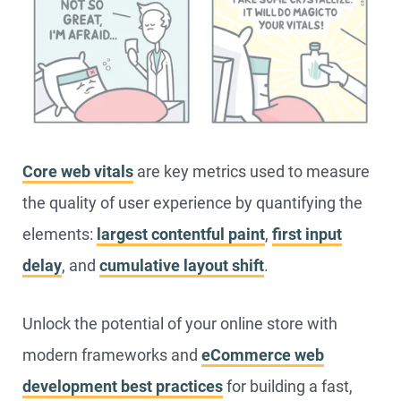
Core web vitals
are key metrics used to measure
the quality of user experience by quantifying the
elements:
largest contentful paint
,
first input
delay
, and
cumulative layout shift
.
Unlock the potential of your online store with
modern frameworks and
eCommerce web
development best practices
for building a fast,