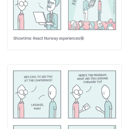
Showtime: React Norway experiences🤪