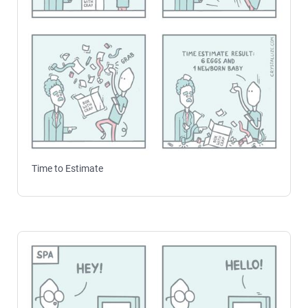
Time to Estimate