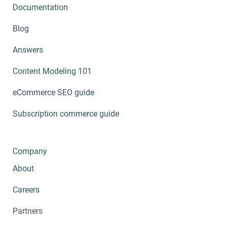
Documentation
Blog
Answers
Content Modeling 101
eCommerce SEO guide
Subscription commerce guide
Company
About
Careers
Partners