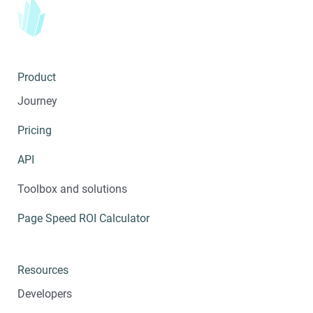
Product
Journey
Pricing
API
Toolbox and solutions
Page Speed ROI Calculator
Resources
Developers