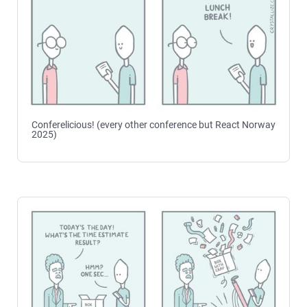
Conferelicious! (every other conference but React Norway
2025)