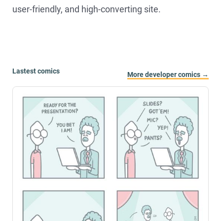
user-friendly, and high-converting site.
Lastest comics
More developer comics →