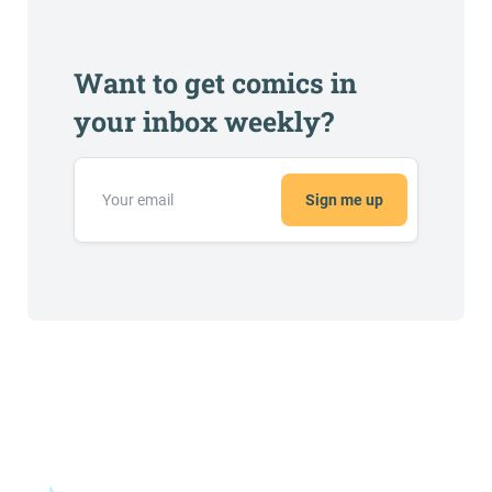
Want to get comics in
your inbox weekly?
Sign me up