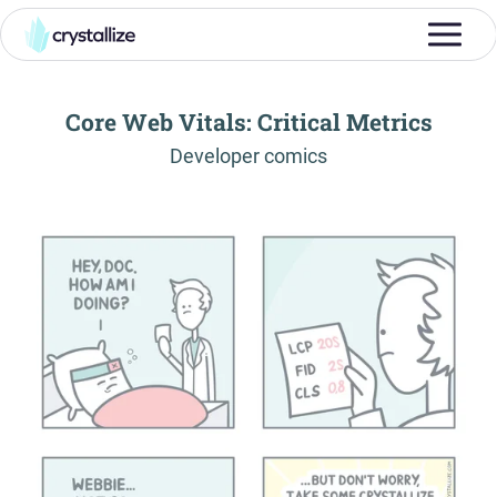
Core Web Vitals: Critical Metrics
-
Developer comics