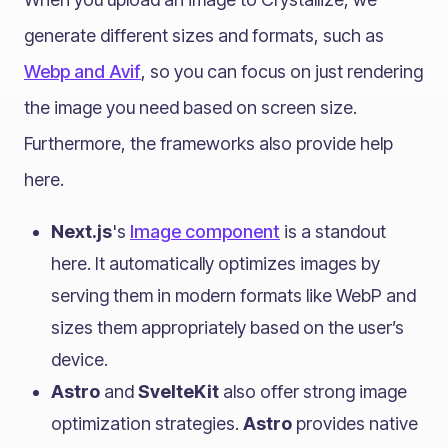
generate different sizes and formats, such as
Webp and Avif
, so you can focus on just rendering
the image you need based on screen size.
Furthermore, the frameworks also provide help
here.
Next.js
's
Image component
is a standout
here. It automatically optimizes images by
serving them in modern formats like WebP and
sizes them appropriately based on the user’s
device.
Astro
and
SvelteKit
also offer strong image
optimization strategies.
Astro
provides native