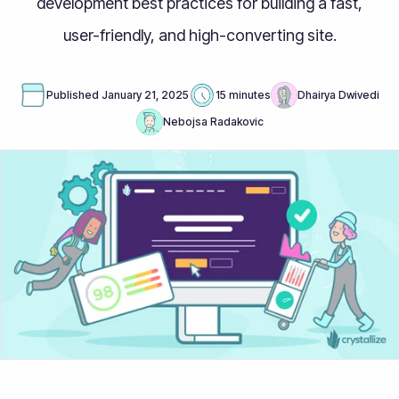
development best practices for building a fast,
user-friendly, and high-converting site.
Published
January 21, 2025
15 minutes
Dhairya Dwivedi
Nebojsa Radakovic