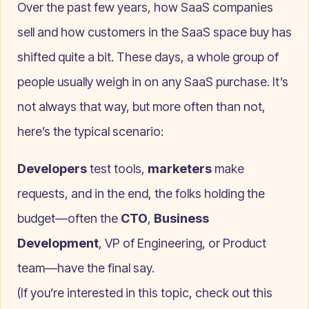
Over the past few years, how SaaS companies
sell and how customers in the SaaS space buy has
shifted quite a bit. These days, a whole group of
people usually weigh in on any SaaS purchase. It’s
not always that way, but more often than not,
here’s the typical scenario:
Developers
test tools,
marketers
make
requests, and in the end, the folks holding the
budget—often the
CTO
,
Business
Development
, VP of Engineering, or Product
team—have the final say.
(If you’re interested in this topic, check out this