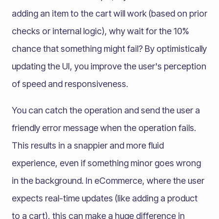
adding an item to the cart will work (based on prior
checks or internal logic), why wait for the 10%
chance that something might fail? By optimistically
updating the UI, you improve the user's perception
of speed and responsiveness.
You can catch the operation and send the user a
friendly error message when the operation fails.
This results in a snappier and more fluid
experience, even if something minor goes wrong
in the background. In eCommerce, where the user
expects real-time updates (like adding a product
to a cart), this can make a huge difference in