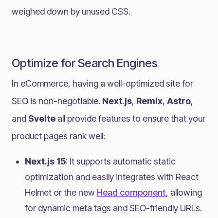
weighed down by unused CSS.
Optimize for Search Engines
In eCommerce, having a well-optimized site for
SEO is non-negotiable.
Next.js
,
Remix
,
Astro
,
and
Svelte
all provide features to ensure that your
product pages rank well:
Next.js 15
: It supports automatic static
optimization and easily integrates with React
Helmet or the new
Head component
, allowing
for dynamic meta tags and SEO-friendly URLs.