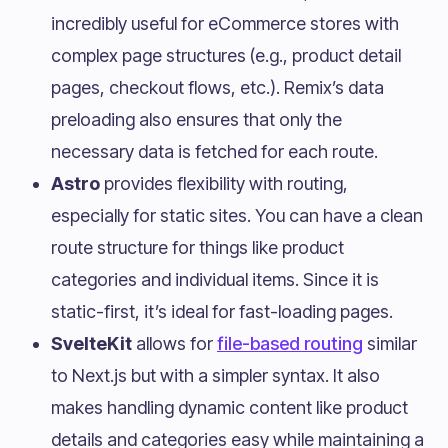
incredibly useful for eCommerce stores with
complex page structures (e.g., product detail
pages, checkout flows, etc.). Remix’s data
preloading also ensures that only the
necessary data is fetched for each route.
Astro
provides flexibility with routing,
especially for static sites. You can have a clean
route structure for things like product
categories and individual items. Since it is
static-first, it’s ideal for fast-loading pages.
SvelteKit
allows for
file-based routing
similar
to Next.js but with a simpler syntax. It also
makes handling dynamic content like product
details and categories easy while maintaining a