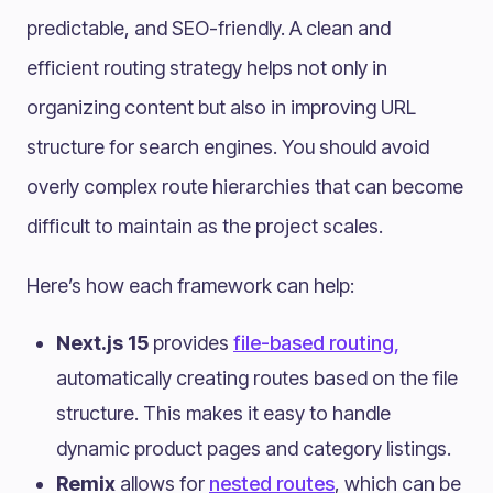
predictable, and SEO-friendly. A clean and
efficient routing strategy helps not only in
organizing content but also in improving URL
structure for search engines. You should avoid
overly complex route hierarchies that can become
difficult to maintain as the project scales.
Here’s how each framework can help:
Next.js 15
provides
file-based routing,
automatically creating routes based on the file
structure. This makes it easy to handle
dynamic product pages and category listings.
Remix
allows for
nested routes
, which can be