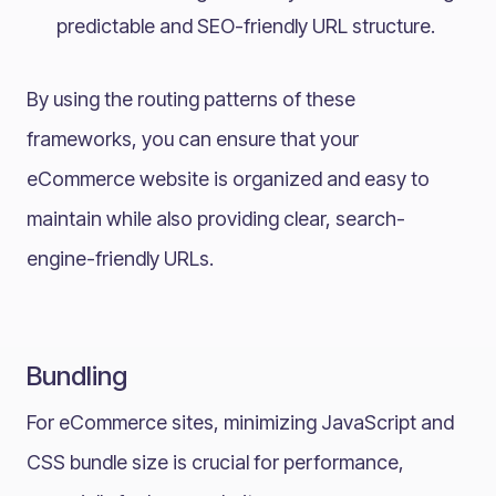
predictable and SEO-friendly URL structure.
By using the routing patterns of these
frameworks, you can ensure that your
eCommerce website is organized and easy to
maintain while also providing clear, search-
engine-friendly URLs.
Bundling
For eCommerce sites, minimizing JavaScript and
CSS bundle size is crucial for performance,