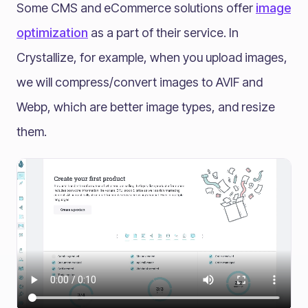
Some CMS and eCommerce solutions offer
image
optimization
as a part of their service. In
Crystallize, for example, when you upload images,
we will compress/convert images to AVIF and
Webp, which are better image types, and resize
them.