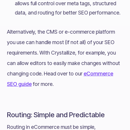
allows full control over meta tags, structured
data, and routing for better SEO performance.
Alternatively, the CMS or e-commerce platform
you use can handle most (if not all) of your SEO
requirements. With Crystallize, for example, you
can allow editors to easily make changes without
changing code. Head over to our
eCommerce
SEO guide
for more.
Routing: Simple and Predictable
Routing in eCommerce must be simple,