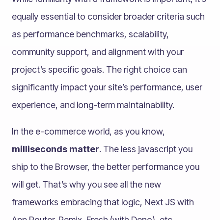
equally essential to consider broader criteria such
as performance benchmarks, scalability,
community support, and alignment with your
project’s specific goals. The right choice can
significantly impact your site’s performance, user
experience, and long-term maintainability.
In the e-commerce world, as you know,
milliseconds matter
. The less javascript you
ship to the Browser, the better performance you
will get. That’s why you see all the new
frameworks embracing that logic, Next JS with
App Router. Remix, Fresh (with Deno), etc.