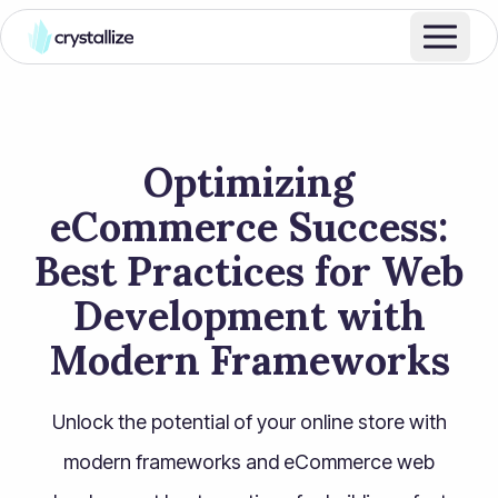
Optimizing
eCommerce Success:
Best Practices for Web
Development with
Modern Frameworks
Unlock the potential of your online store with
modern frameworks and eCommerce web