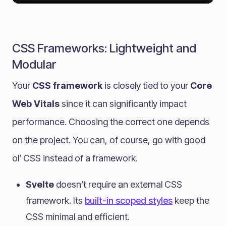
CSS Frameworks: Lightweight and
Modular
Your
CSS framework
is closely tied to your
Core
Web Vitals
since it can significantly impact
performance. Choosing the correct one depends
on the project. You can, of course, go with good
ol’ CSS instead of a framework.
Svelte
doesn’t require an external CSS
framework. Its
built-in scoped styles
keep the
CSS minimal and efficient.