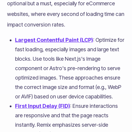
optional but a must, especially for eCommerce
websites, where every second of loading time can
impact conversion rates.
Largest Contentful Paint (LCP)
: Optimize for
fast loading, especially images and large text
blocks. Use tools like Next.js's Image
component or Astro's pre-rendering to serve
optimized images. These approaches ensure
the correct image size and format (e.g., WebP
or AVIF) based on user device capabilities.
First Input Delay (FID)
: Ensure interactions
are responsive and that the page reacts
instantly. Remix emphasizes server-side