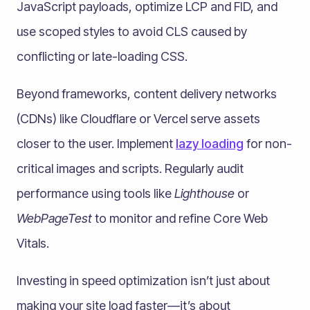
JavaScript payloads, optimize LCP and FID, and
use scoped styles to avoid CLS caused by
conflicting or late-loading CSS.
Beyond frameworks, content delivery networks
(CDNs) like Cloudflare or Vercel serve assets
closer to the user. Implement
lazy loading
for non-
critical images and scripts. Regularly audit
performance using tools like
Lighthouse
or
WebPageTest
to monitor and refine Core Web
Vitals.
Investing in speed optimization isn’t just about
making your site load faster—it’s about