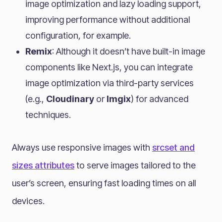
image optimization and lazy loading support,
improving performance without additional
configuration, for example.
Remix
: Although it doesn’t have built-in image
components like Next.js, you can integrate
image optimization via third-party services
(e.g.,
Cloudinary
or
Imgix
) for advanced
techniques.
Always use responsive images with
srcset and
sizes attributes
to serve images tailored to the
user’s screen, ensuring fast loading times on all
devices.