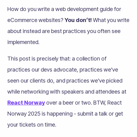
How do you write a web development guide for
eCommerce websites?
You don’t!
What you write
about instead are best practices you often see
implemented.
This post is precisely that: a collection of
practices our devs advocate, practices we’ve
seen our clients do, and practices we’ve picked
while networking with speakers and attendees at
React Norway
over a beer or two. BTW, React
Norway 2025 is happening - submit a talk or get
your tickets on time.