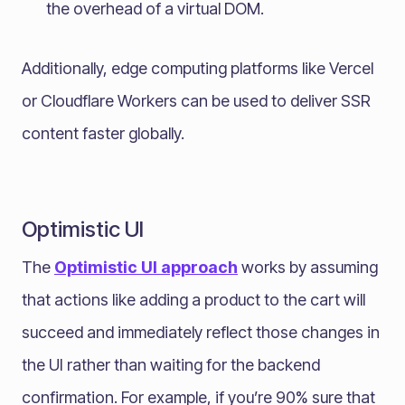
the overhead of a virtual DOM.
Additionally, edge computing platforms like Vercel
or Cloudflare Workers can be used to deliver SSR
content faster globally.
Optimistic UI
The
Optimistic UI approach
works by assuming
that actions like adding a product to the cart will
succeed and immediately reflect those changes in
the UI rather than waiting for the backend
confirmation. For example, if you’re 90% sure that