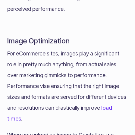
perceived performance.
Image Optimization
For eCommerce sites, images play a significant
role in pretty much anything, from actual sales
over marketing gimmicks to performance.
Performance vise ensuring that the right image
sizes and formats are served for different devices
and resolutions can drastically improve
load
times
.
When you upload an image to Crystallize, we