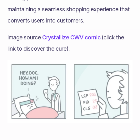
maintaining a seamless shopping experience that
converts users into customers.
Image source
Crystallize CWV comic
(click the
link to discover the cure).