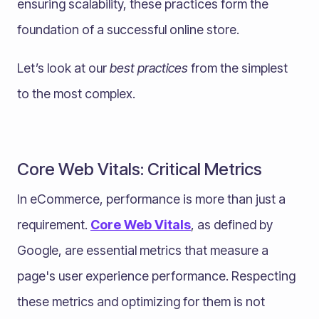
ensuring scalability, these practices form the
foundation of a successful online store.
Let’s look at our
best practices
from the simplest
to the most complex.
Core Web Vitals: Critical Metrics
In eCommerce, performance is more than just a
requirement.
Core Web Vitals
, as defined by
Google, are essential metrics that measure a
page's user experience performance. Respecting
these metrics and optimizing for them is not