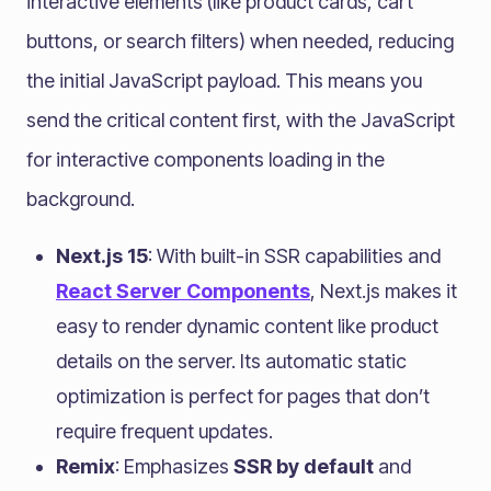
interactive elements (like product cards, cart
buttons, or search filters) when needed, reducing
the initial JavaScript payload. This means you
send the critical content first, with the JavaScript
for interactive components loading in the
background.
Next.js 15
: With built-in SSR capabilities and
React Server Components
, Next.js makes it
easy to render dynamic content like product
details on the server. Its automatic static
optimization is perfect for pages that don’t
require frequent updates.
Remix
: Emphasizes
SSR by default
and