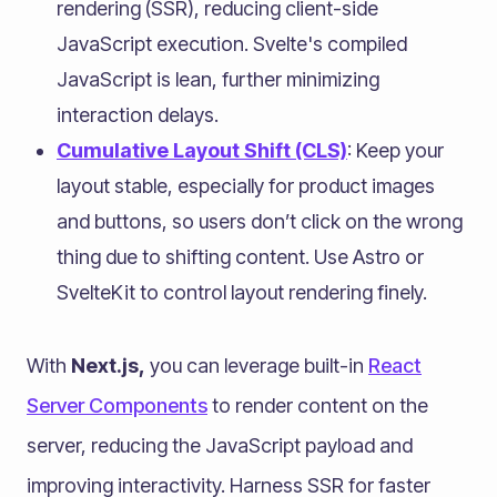
rendering (SSR), reducing client-side
JavaScript execution. Svelte's compiled
JavaScript is lean, further minimizing
interaction delays.
Cumulative Layout Shift (CLS)
: Keep your
layout stable, especially for product images
and buttons, so users don’t click on the wrong
thing due to shifting content. Use Astro or
SvelteKit to control layout rendering finely.
With
Next.js,
you can leverage built-in
React
Server Components
to render content on the
server, reducing the JavaScript payload and
improving interactivity. Harness SSR for faster