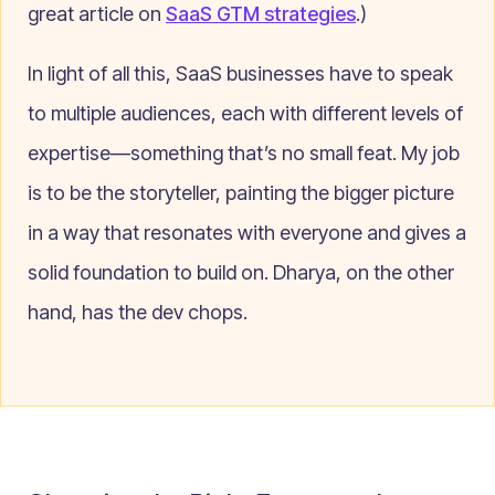
great article on
SaaS GTM strategies
.)
In light of all this, SaaS businesses have to speak
to multiple audiences, each with different levels of
expertise—something that’s no small feat. My job
is to be the storyteller, painting the bigger picture
in a way that resonates with everyone and gives a
solid foundation to build on. Dharya, on the other
hand, has the dev chops.