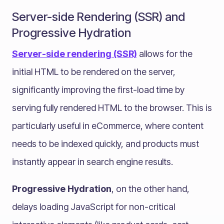
Server-side Rendering (SSR) and
Progressive Hydration
Server-side rendering (SSR)
allows for the
initial HTML to be rendered on the server,
significantly improving the first-load time by
serving fully rendered HTML to the browser. This is
particularly useful in eCommerce, where content
needs to be indexed quickly, and products must
instantly appear in search engine results.
Progressive Hydration
, on the other hand,
delays loading JavaScript for non-critical