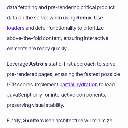
data fetching and pre-rendering critical product
data on the server when using
Remix
. Use
loaders
and defer functionality to prioritize
above-the-fold content, ensuring interactive
elements are ready quickly.
Leverage
Astro’s
static-first approach to serve
pre-rendered pages, ensuring the fastest possible
LCP scores. Implement
partial hydration
to load
JavaScript only for interactive components,
preserving visual stability.
Finally
, Svelte's
lean architecture will minimize