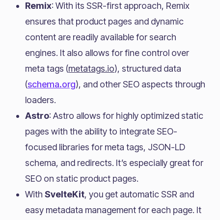
Remix
: With its SSR-first approach, Remix
ensures that product pages and dynamic
content are readily available for search
engines. It also allows for fine control over
meta tags (
metatags.io
), structured data
(
schema.org
), and other SEO aspects through
loaders.
Astro
: Astro allows for highly optimized static
pages with the ability to integrate SEO-
focused libraries for meta tags, JSON-LD
schema, and redirects. It’s especially great for
SEO on static product pages.
With
SvelteKit
, you get automatic SSR and
easy metadata management for each page. It