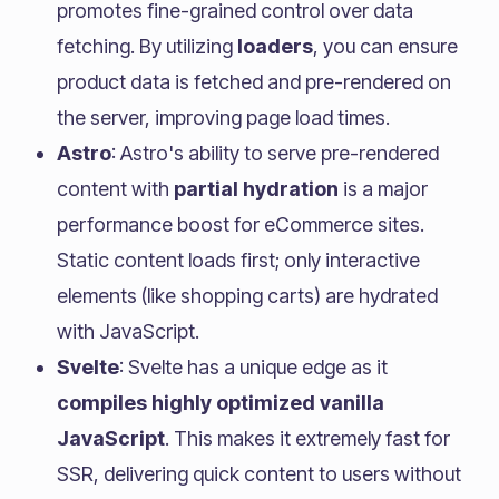
promotes fine-grained control over data
fetching. By utilizing
loaders
, you can ensure
product data is fetched and pre-rendered on
the server, improving page load times.
Astro
: Astro's ability to serve pre-rendered
content with
partial hydration
is a major
performance boost for eCommerce sites.
Static content loads first; only interactive
elements (like shopping carts) are hydrated
with JavaScript.
Svelte
: Svelte has a unique edge as it
compiles highly optimized vanilla
JavaScript
. This makes it extremely fast for
SSR, delivering quick content to users without