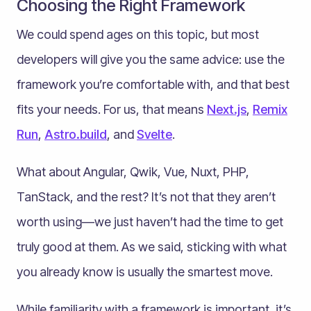
Choosing the Right Framework
We could spend ages on this topic, but most
developers will give you the same advice: use the
framework you’re comfortable with, and that best
fits your needs. For us, that means
Next.js
,
Remix
Run
,
Astro.build
, and
Svelte
.
What about Angular, Qwik, Vue, Nuxt, PHP,
TanStack, and the rest? It’s not that they aren’t
worth using—we just haven’t had the time to get
truly good at them. As we said, sticking with what
you already know is usually the smartest move.
While familiarity with a framework is important, it’s