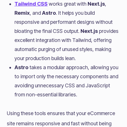
Tailwind CSS
works great with
Next.js
,
Remix
, and
Astro
. It helps you build
responsive and performant designs without
bloating the final CSS output.
Next.js
provides
excellent integration with Tailwind, offering
automatic purging of unused styles, making
your production builds lean.
Astro
takes a modular approach, allowing you
to import only the necessary components and
avoiding unnecessary CSS and JavaScript
from non-essential libraries.
Using these tools ensures that your eCommerce
site remains responsive and fast without being