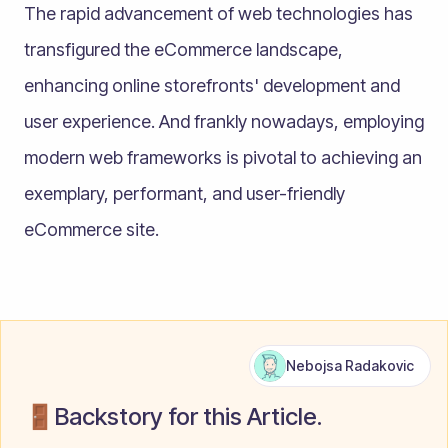
The rapid advancement of web technologies has
transfigured the eCommerce landscape,
enhancing online storefronts' development and
user experience. And frankly nowadays, employing
modern web frameworks is pivotal to achieving an
exemplary, performant, and user-friendly
eCommerce site.
Nebojsa Radakovic
🚪Backstory for this Article.