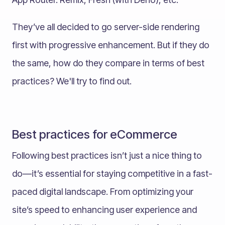
They’ve all decided to go server-side rendering
first with progressive enhancement. But if they do
the same, how do they compare in terms of best
practices? We'll try to find out.
Best practices for eCommerce
Following best practices isn’t just a nice thing to
do—it’s essential for staying competitive in a fast-
paced digital landscape. From optimizing your
site’s speed to enhancing user experience and