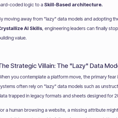
hard-coded logic to a
Skill-Based architecture.
By moving away from "lazy" data models and adopting t
rystallize AI Skills
, engineering leaders can finally stop
uilding value.
The Strategic Villain: The "Lazy" Data Mod
When you contemplate a platform move, the primary fear i
ystems often rely on "lazy" data models such as unstruct
data trapped in legacy formats and sheets designed for 
For a human browsing a website, a missing attribute migh