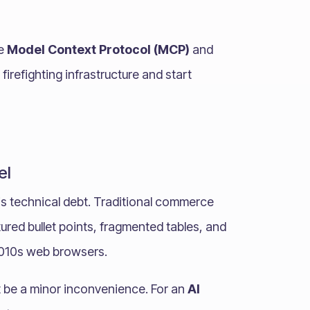
he
Model Context Protocol (MCP)
and
 firefighting infrastructure and start
el
s technical debt. Traditional commerce
ured bullet points, fragmented tables, and
2010s web browsers.
t be a minor inconvenience. For an
AI