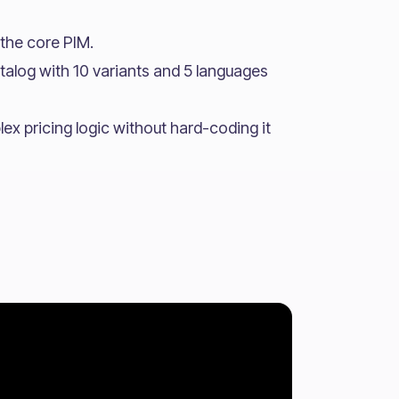
the core PIM.
talog with 10 variants and 5 languages
x pricing logic without hard-coding it