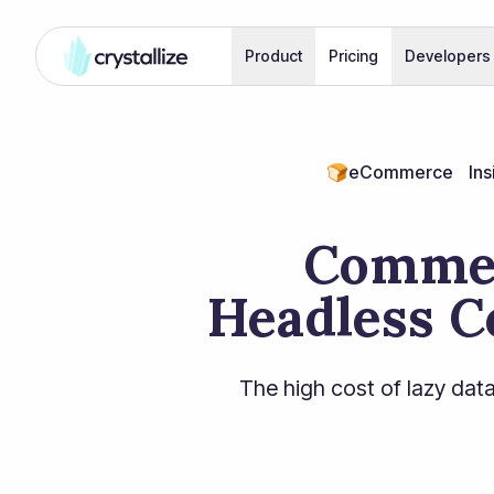
Product
Pricing
Developers
🍞
eCommerce
Ins
Commer
Headless C
The high cost of lazy data