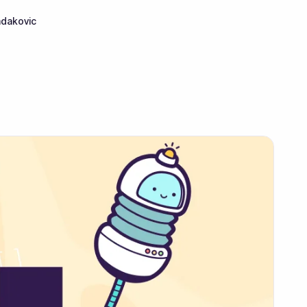
adakovic