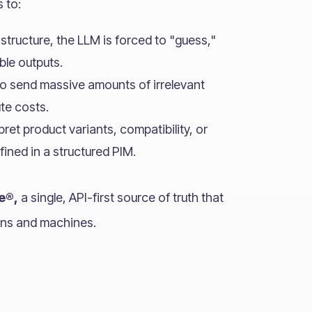
s to:
structure, the LLM is forced to "guess,"
ble outputs.
o send massive amounts of irrelevant
ute costs.
pret product variants, compatibility, or
fined in a structured PIM.
e®,
a single, API-first source of truth that
ans and machines.