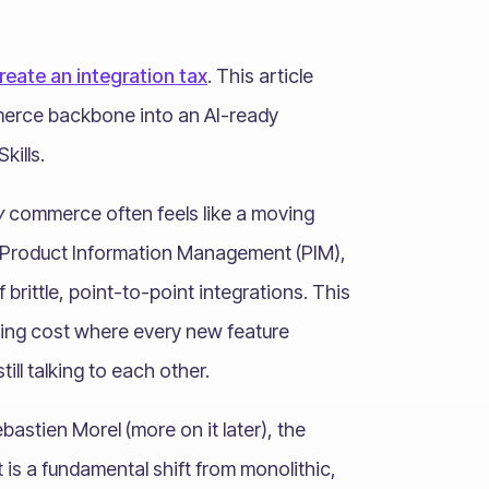
eate an integration tax
. This article
merce backbone into an AI-ready
kills.
y
commerce often feels like a moving
r Product Information Management (PIM),
rittle, point-to-point integrations. This
ing cost where every new feature
ill talking to each other.
astien Morel (more on it later), the
It is a fundamental shift from monolithic,