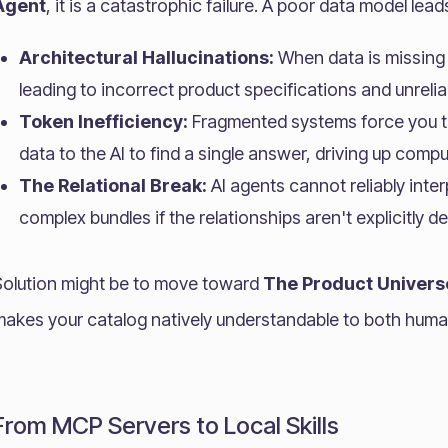
Agent
, it is a catastrophic failure. A poor data model lead
Architectural Hallucinations:
When data is missing 
leading to incorrect product specifications and unrelia
Token Inefficiency:
Fragmented systems force you t
data to the AI to find a single answer, driving up comp
The Relational Break:
AI agents cannot reliably inter
complex bundles if the relationships aren't explicitly de
Solution might be to move toward
The Product Univers
makes your catalog natively understandable to both hum
From MCP Servers to Local Skills