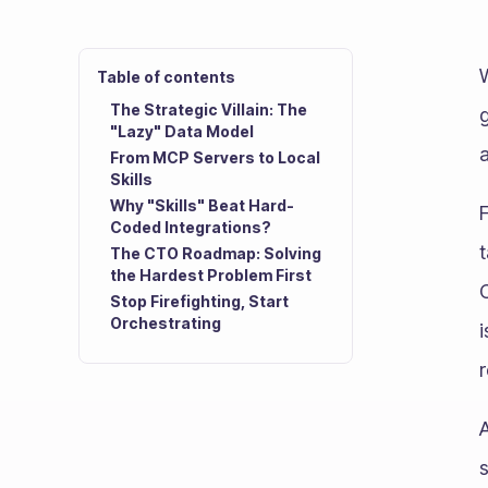
Table of contents
The Strategic Villain: The
"Lazy" Data Model
a
From MCP Servers to Local
Skills
Why "Skills" Beat Hard-
Coded Integrations?
The CTO Roadmap: Solving
the Hardest Problem First
C
Stop Firefighting, Start
Orchestrating
i
r
A
s