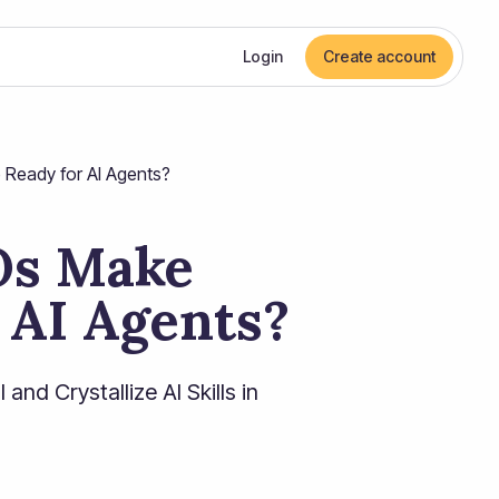
Login
Create account
Ready for AI Agents?
Os Make
 AI Agents?
nd Crystallize AI Skills in