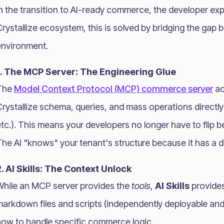
n the transition to AI-ready commerce, the developer expe
rystallize ecosystem, this is solved by bridging the gap 
environment.
1. The MCP Server: The Engineering Glue
The
Model Context Protocol (MCP) commerce server
ac
rystallize schema, queries, and mass operations directly
tc.). This means your developers no longer have to flip 
he AI "knows" your tenant's structure because it has a dir
2. AI Skills: The Context Unlock
While an MCP server provides the
tools
,
AI Skills
provide
markdown files and scripts (independently deployable and
how to handle specific commerce logic.