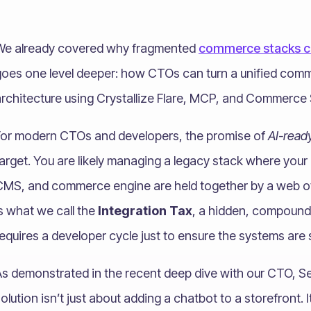
We already covered why fragmented
commerce stacks cr
goes one level deeper: how CTOs can turn a unified com
rchitecture using Crystallize Flare, MCP, and Commerce S
For modern CTOs and developers, the promise of
AI-read
target. You are likely managing a legacy stack where you
MS, and commerce engine are held together by a web of b
s what we call the
Integration Tax
, a hidden, compound
equires a developer cycle just to ensure the systems are st
s demonstrated in the recent deep dive with our CTO, Seb
olution isn’t just about adding a chatbot to a storefront. 