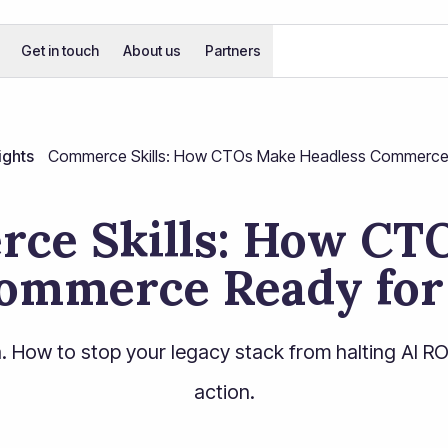
Get in touch
About us
Partners
ights
Commerce Skills: How CTOs Make Headless Commerce 
ce Skills: How CT
ommerce Ready for
. How to stop your legacy stack from halting AI ROI a
action.