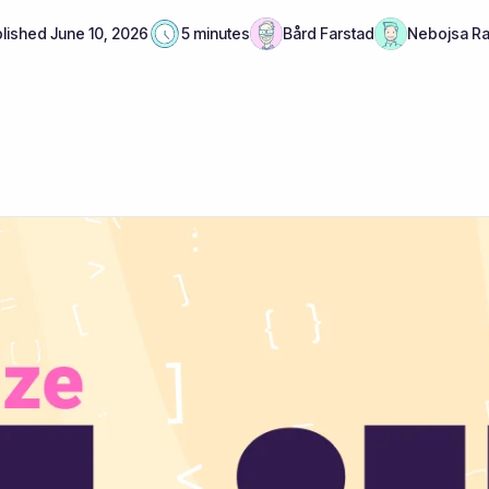
lished
June 10, 2026
5 minutes
Bård Farstad
Nebojsa R