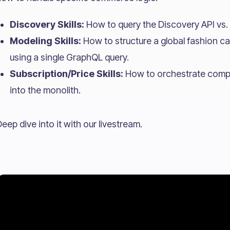
Discovery Skills:
How to query the Discovery API vs. 
Modeling Skills:
How to structure a global fashion ca
using a single GraphQL query.
Subscription/Price Skills:
How to orchestrate comple
into the monolith.
eep dive into it with our livestream.