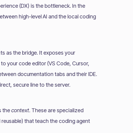
rience (DX) is the bottleneck. In the
between high-level AI and the local coding
ts as the bridge. It exposes your
 to your code editor (VS Code, Cursor,
between documentation tabs and their IDE.
ect, secure line to the server.
s the
context
. These are specialized
 reusable) that teach the coding agent