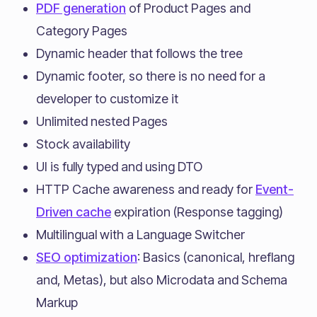
PDF generation
of Product Pages and
Category Pages
Dynamic header that follows the tree
Dynamic footer, so there is no need for a
developer to customize it
Unlimited nested Pages
Stock availability
UI is fully typed and using DTO
HTTP Cache awareness and ready for
Event-
Driven cache
expiration (Response tagging)
Multilingual with a Language Switcher
SEO optimization
: Basics (canonical, hreflang
and, Metas), but also Microdata and Schema
Markup