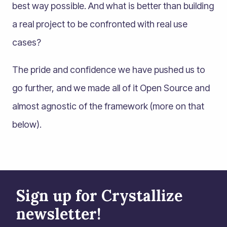
best way possible. And what is better than building
a real project to be confronted with real use
cases?
The pride and confidence we have pushed us to
go further, and we made all of it Open Source and
almost agnostic of the framework (more on that
below).
Sign up for Crystallize
newsletter!