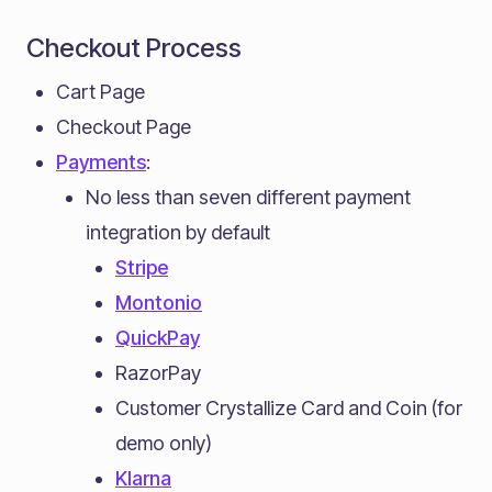
Checkout Process
Cart Page
Checkout Page
Payments
:
No less than seven different payment
integration by default
Stripe
Montonio
QuickPay
RazorPay
Customer Crystallize Card and Coin (for
demo only)
Klarna