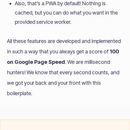
Also, that’s a PWA by default! Nothing is
cached, but you can do what you want in the
provided service worker.
All these features are developed and implemented
in such a way that you always get a score of
100
on Google Page Speed
. We are millisecond
hunters! We know that every second counts, and
we got your back and your front with this
boilerplate.