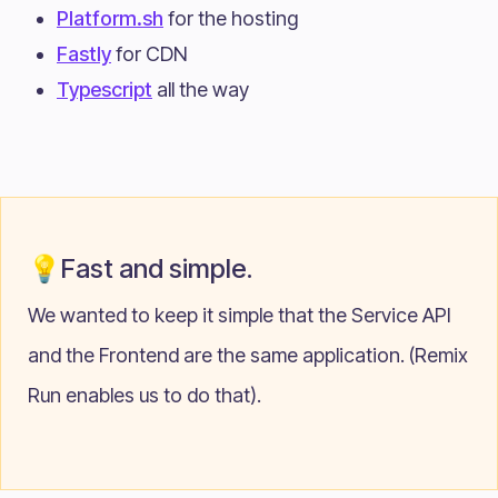
Platform.sh
for the hosting
Fastly
for CDN
Typescript
all the way
💡Fast and simple.
We wanted to keep it simple that the Service API
and the Frontend are the same application. (Remix
Run enables us to do that).