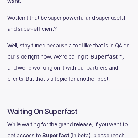
want.
Wouldn’t that be super powerful and super useful
and super-efficient?
Well, stay tuned because a tool like that is in QA on
our side right now. We’re calling it
Superfast ™,
and we’re working on it with our partners and
clients. But that’s a topic for another post.
Waiting On Superfast
While waiting for the grand release, if you want to
get access to
Superfast
(in beta), please reach