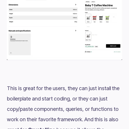
This is great for the users, they can just install the
boilerplate and start coding, or they can just
copy/paste components, queries, or functions to
work on their favorite framework. And this is also