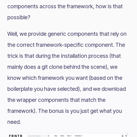
components across the framework, how is that
possible?
Well, we provide generic components that rely on
the correct framework-specific component. The
trick is that during the installation process (that
mainly does a git clone behind the scene), we
know which framework you want (based on the
boilerplate you have selected), and we download
the wrapper components that match the
framework). The bonus is you just get what you
need.