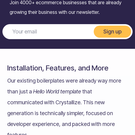
Join 4000+ ecommerce businesses that are already
growing their business with our newsletter.
Sign up
Installation, Features, and More
Our existing boilerplates were already way more
than just a
Hello World template
that
communicated with Crystallize. This new
generation is technically simpler, focused on
developer experience, and packed with more
features.