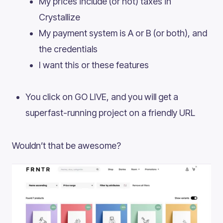
My prices include (or not) taxes in
Crystallize
My payment system is A or B (or both), and
the credentials
I want this or these features
You click on GO LIVE, and you will get a
superfast-running project on a friendly URL
Wouldn’t that be awesome?