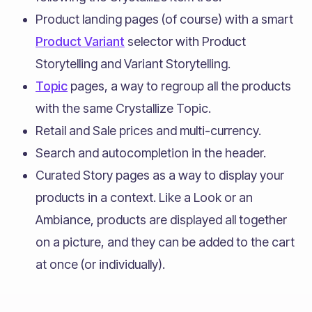
Product landing pages (of course) with a smart
Product Variant
selector with Product
Storytelling and Variant Storytelling.
Topic
pages, a way to regroup all the products
with the same Crystallize Topic.
Retail and Sale prices and multi-currency.
Search and autocompletion in the header.
Curated Story pages as a way to display your
products in a context. Like a Look or an
Ambiance, products are displayed all together
on a picture, and they can be added to the cart
at once (or individually).