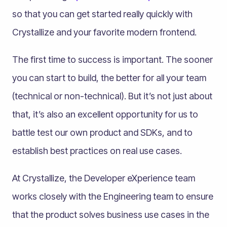
so that you can get started really quickly with
Crystallize and your favorite modern frontend.
The first time to success is important. The sooner
you can start to build, the better for all your team
(technical or non-technical). But it’s not just about
that, it’s also an excellent opportunity for us to
battle test our own product and SDKs, and to
establish best practices on real use cases.
At Crystallize, the Developer eXperience team
works closely with the Engineering team to ensure
that the product solves business use cases in the