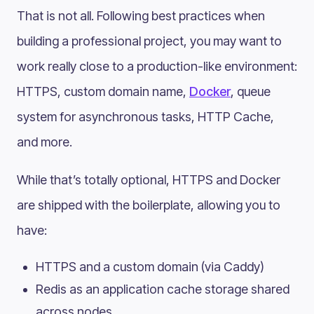
That is not all. Following best practices when
building a professional project, you may want to
work really close to a production-like environment:
HTTPS, custom domain name,
Docker
, queue
system for asynchronous tasks, HTTP Cache,
and more.
While that’s totally optional, HTTPS and Docker
are shipped with the boilerplate, allowing you to
have:
HTTPS and a custom domain (via Caddy)
Redis as an application cache storage shared
across nodes