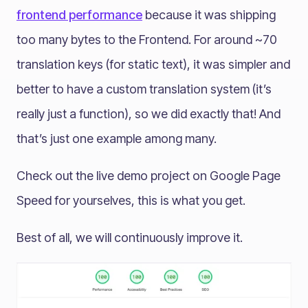
frontend performance
because it was shipping
too many bytes to the Frontend. For around ~70
translation keys (for static text), it was simpler and
better to have a custom translation system (it’s
really just a function), so we did exactly that! And
that’s just one example among many.
Check out the live demo project on Google Page
Speed for yourselves, this is what you get.
Best of all, we will continuously improve it.