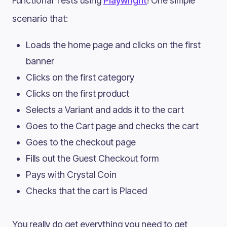
Functional Tests using
Playwright
! One simple
scenario that:
Loads the home page and clicks on the first
banner
Clicks on the first category
Clicks on the first product
Selects a Variant and adds it to the cart
Goes to the Cart page and checks the cart
Goes to the checkout page
Fills out the Guest Checkout form
Pays with Crystal Coin
Checks that the cart is Placed
You really do get everything you need to get