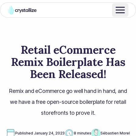
Retail eCommerce
Remix Boilerplate Has
Been Released!
Remix and eCommerce go well hand in hand, and
we have a free open-source boilerplate for retail
storefronts to prove it.
Published
January 24, 2023
8 minutes
Sébastien Morel