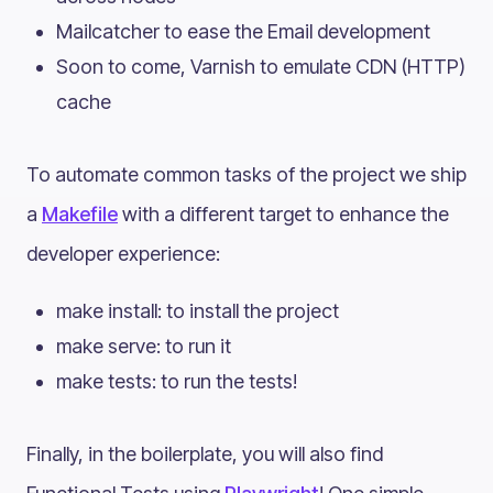
Mailcatcher to ease the Email development
Soon to come, Varnish to emulate CDN (HTTP)
cache
To automate common tasks of the project we ship
a
Makefile
with a different target to enhance the
developer experience:
make install: to install the project
make serve: to run it
make tests: to run the tests!
Finally, in the boilerplate, you will also find