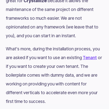
great for
Crystallize
because it allows the
maintenance of the same project on different
frameworks so much easier. We are not
opinionated on any framework (we leave that to
you), and you can start in an instant.
What's more, during the installation process, you
are asked if you want to use an existing
Tenant
or
if you want to create your own tenant. The
boilerplate comes with dummy data, and we are
working on providing you with content for
different verticals to accelerate even more your
first time to success.