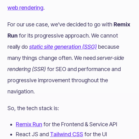
web rendering
.
For our use case, we’ve decided to go with
Remix
Run
for its progressive approach. We cannot
really do
static site generation (SSG)
because
many things change often. We need
server-side
rendering (SSR)
for SEO and performance and
progressive improvement throughout the
navigation.
So, the tech stack is:
Remix Run
for the Frontend & Service API
React JS and
Tailwind CSS
for the UI