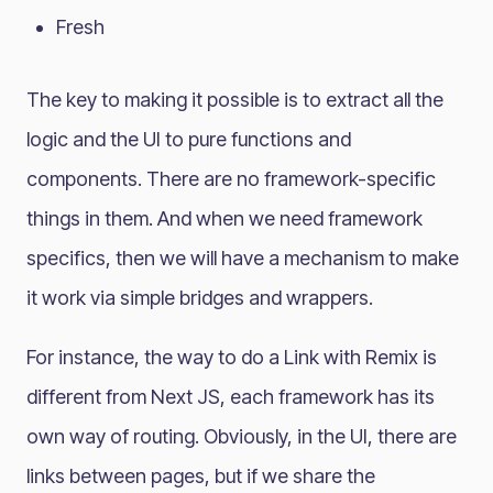
Fresh
The key to making it possible is to extract all the
logic and the UI to pure functions and
components. There are no framework-specific
things in them. And when we need framework
specifics, then we will have a mechanism to make
it work via simple bridges and wrappers.
For instance, the way to do a Link with Remix is
different from Next JS, each framework has its
own way of routing. Obviously, in the UI, there are
links between pages, but if we share the