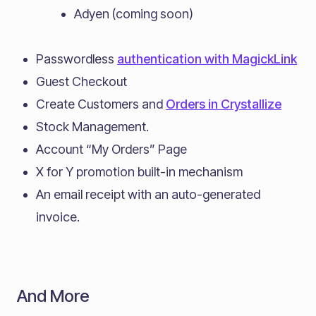
Adyen (coming soon)
Passwordless
authentication with MagickLink
Guest Checkout
Create Customers and
Orders in Crystallize
Stock Management.
Account “My Orders” Page
X for Y promotion built-in mechanism
An email receipt with an auto-generated
invoice.
And More