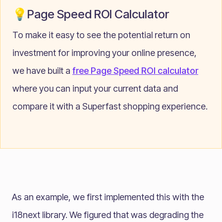
💡Page Speed ROI Calculator
To make it easy to see the potential return on
investment for improving your online presence,
we have built a
free Page Speed ROI calculator
where you can input your current data and
compare it with a Superfast shopping experience.
As an example, we first implemented this with the
i18next
library. We figured that was degrading the