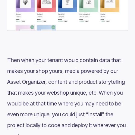
Then when your tenant would contain data that
makes your shop yours, media powered by our
Asset Organizer, content and product storytelling
that makes your webshop unique, etc. When you
would be at that time where you may need to be
even more unique, you could just “install” the
project locally to code and deploy it wherever you