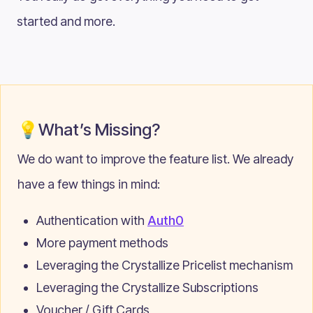
started and more.
💡What’s Missing?
We do want to improve the feature list. We already
have a few things in mind:
Authentication with
Auth0
More payment methods
Leveraging the Crystallize Pricelist mechanism
Leveraging the Crystallize Subscriptions
Voucher / Gift Cards