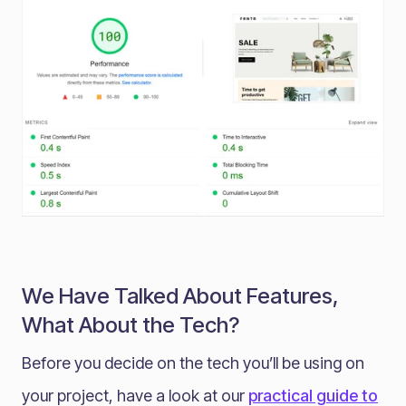
We Have Talked About Features,
What About the Tech?
Before you decide on the tech you’ll be using on
your project, have a look at our
practical guide to