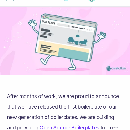
After months of work, we are proud to announce
that we have released the first boilerplate of our
new generation of boilerplates. We are building
and providing
Open Source Boilerplates
for free