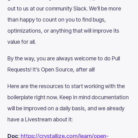
out to us at our community Slack. We’ll be more
than happy to count on you to find bugs,
optimizations, or anything that will improve its
value for all.
By the way, you are always welcome to do Pull
Requests! It’s Open Source, after all!
Here are the resources to start working with the
boilerplate right now. Keep in mind documentation
will be improved on a daily basis, and we already
have a Livestream about it:
Doc
:
https://crystallize.com/learn/open-