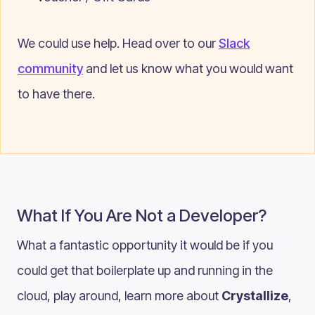
We could use help. Head over to our
Slack
community
and let us know what you would want
to have there.
What If You Are Not a Developer?
What a fantastic opportunity it would be if you
could get that boilerplate up and running in the
cloud, play around, learn more about
Crystallize
,