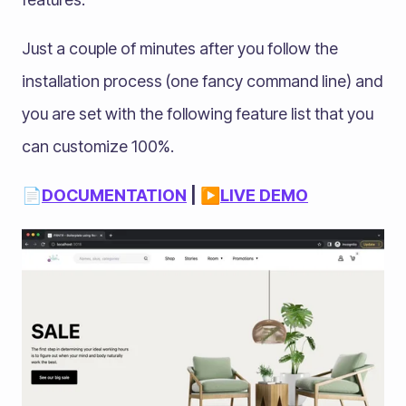
Just a couple of minutes after you follow the
installation process (one fancy command line) and
you are set with the following feature list that you
can customize 100%.
📄
DOCUMENTATION
| ▶️
LIVE DEMO