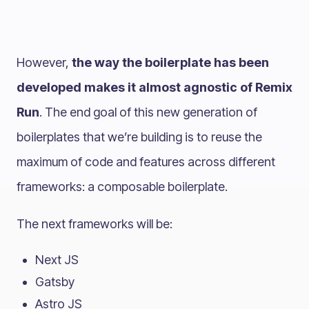
However,
the way the boilerplate has been
developed makes it almost agnostic of Remix
Run
. The end goal of this new generation of
boilerplates that we’re building is to reuse the
maximum of code and features across different
frameworks: a composable boilerplate.
The next frameworks will be:
Next JS
Gatsby
Astro JS