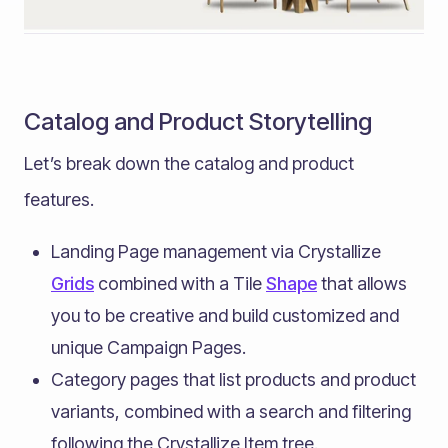
Catalog and Product Storytelling
Let’s break down the catalog and product
features.
Landing Page management via Crystallize
Grids
combined with a Tile
Shape
that allows
you to be creative and build customized and
unique Campaign Pages.
Category pages that list products and product
variants, combined with a search and filtering
following the Crystallize Item tree.