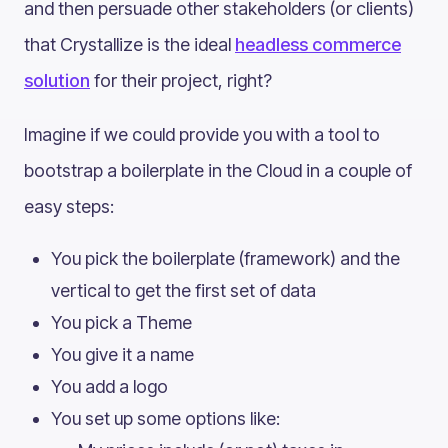
and then persuade other stakeholders (or clients)
that Crystallize is the ideal
headless commerce
solution
for their project, right?
Imagine if we could provide you with a tool to
bootstrap a boilerplate in the Cloud in a couple of
easy steps:
You pick the boilerplate (framework) and the
vertical to get the first set of data
You pick a Theme
You give it a name
You add a logo
You set up some options like: