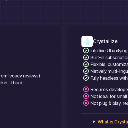
Crystallize
Intuitive UI unify
Built-in subscript
Flexible, customiz
Natively multi-ling
(from legacy reviews)
Fully headless wit
es it hard
Requires developer
Not ideal for smal
Not plug & play, r
What is
Crysta