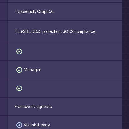
TypeScript / GraphQL
TLS/SSL, DDoS protection, SOC2 compliance
Managed
Framework-agnostic
Via third-party