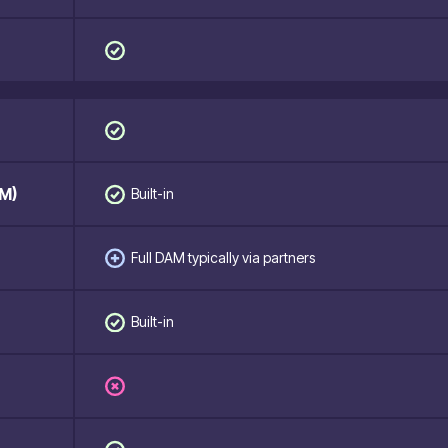
M)
Built-in
Full DAM typically via partners
Built-in