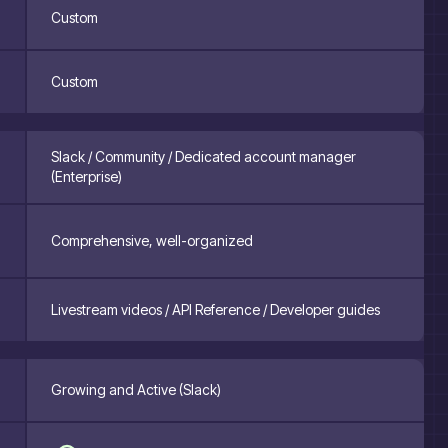
Custom
Custom
Slack / Community / Dedicated account manager
(Enterprise)
Comprehensive, well-organized
Livestream videos / API Reference / Developer guides
Growing and Active (Slack)