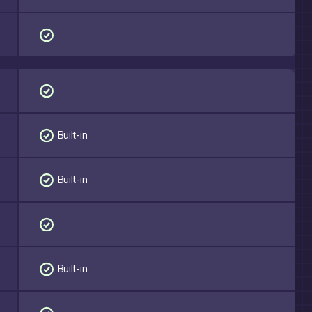
Built-in
Built-in
Built-in