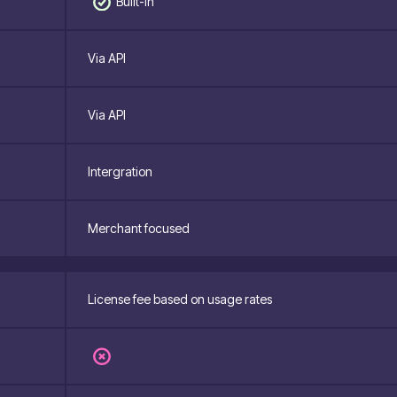
Built-in
Via API
Via API
Intergration
Merchant focused
License fee based on usage rates