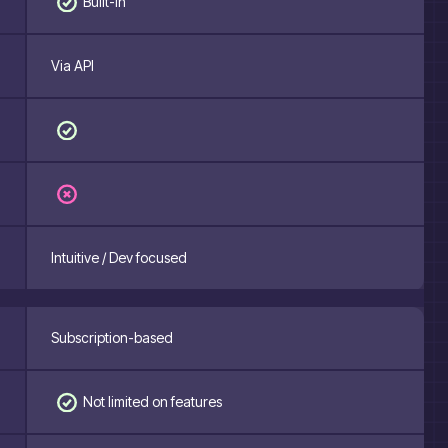
Built-in
Via API
Intuitive / Dev focused
Subscription-based
Not limited on features