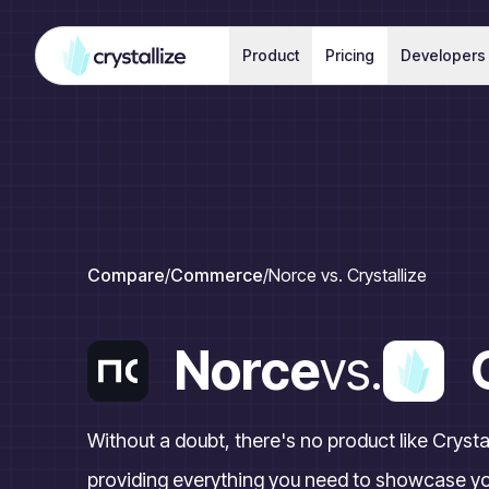
Product
Pricing
Developers
Compare
/
Commerce
/
Norce vs. Crystallize
Norce
vs.
Without a doubt, there's no product like Crys
providing everything you need to showcase yo