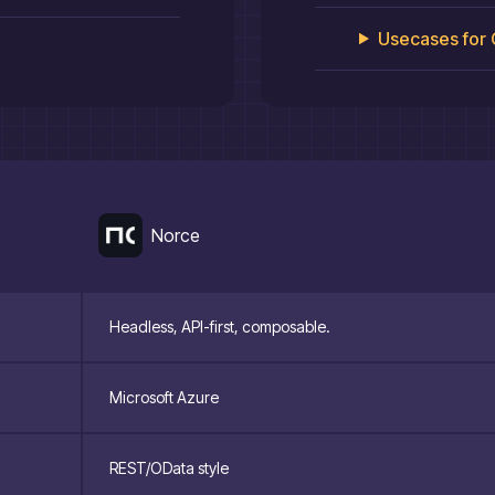
Usecases for
Norce
Headless, API-first, composable.
Microsoft Azure
REST/OData style