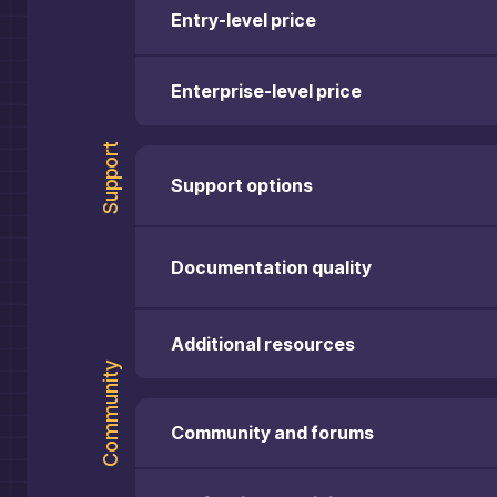
Entry-level price
Enterprise-level price
Support
Support options
Documentation quality
Additional resources
Community
Community and forums