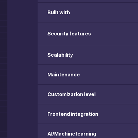
Built with
Security features
Scalability
Maintenance
Customization level
Frontend integration
AI/Machine learning