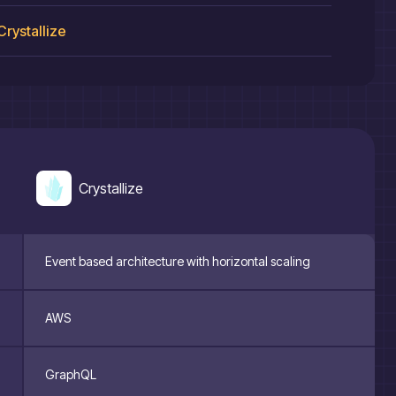
Crystallize
Crystallize
Event based architecture with horizontal scaling
AWS
GraphQL