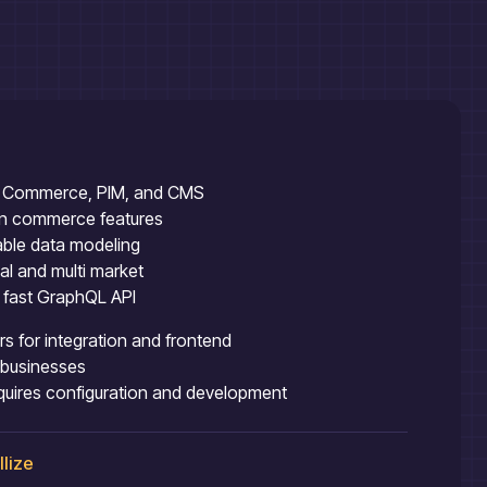
ing Commerce, PIM, and CMS
ion commerce features
able data modeling
ual and multi market
h fast GraphQL API
s for integration and frontend
l businesses
equires configuration and development
llize