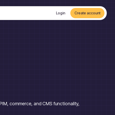
Login
Create account
s PIM, commerce, and CMS functionality,