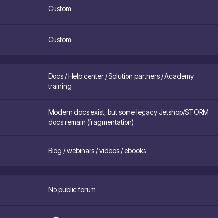
Custom
Custom
Docs / Help center / Solution partners / Academy
training
Modern docs exist, but some legacy Jetshop/STORM
docs remain (fragmentation)
Blog / webinars / videos / ebooks
No public forum