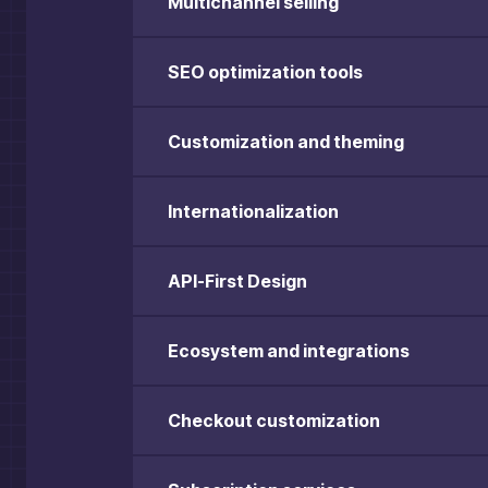
Multichannel selling
SEO optimization tools
Customization and theming
Internationalization
API-First Design
Ecosystem and integrations
Checkout customization