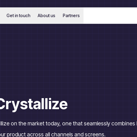
Get in touch
About us
Partners
Crystallize
tallize on the market today, one that seamlessly combine
ur product across all channels and screens.