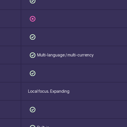
Multi-language / multi-currency
Local focus. Expanding