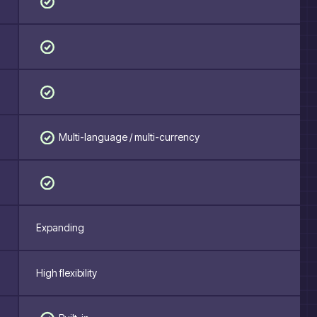
Multi-language / multi-currency
Expanding
High flexibility