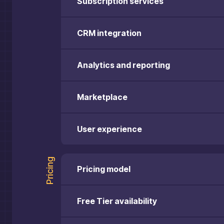
Subscription services
CRM integration
Analytics and reporting
Marketplace
User experience
Pricing
Pricing model
Free Tier availability