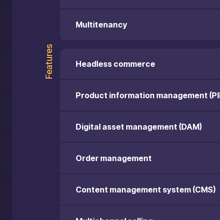
Multitenancy
Features
Headless commerce
Product information management (PI
Digital asset management (DAM)
Order management
Content management system (CMS)