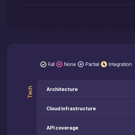
Full
None
Partial
Integration
Tech
Architecture
Cloud infrastructure
API coverage