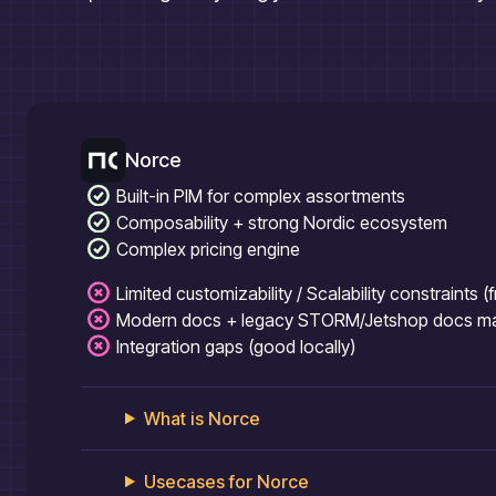
Norce
Built-in PIM for complex assortments
Composability + strong Nordic ecosystem
Complex pricing engine
Limited customizability / Scalability constraints 
Modern docs + legacy STORM/Jetshop docs mak
Integration gaps (good locally)
What is
Norce
Usecases for
Norce