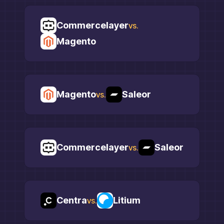
Commercelayer
vs.
Magento
Magento
Saleor
vs.
Commercelayer
Saleor
vs.
Centra
Litium
vs.