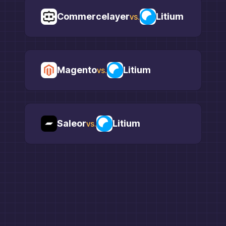
Commercelayer
Litium
vs.
Magento
Litium
vs.
Saleor
Litium
vs.