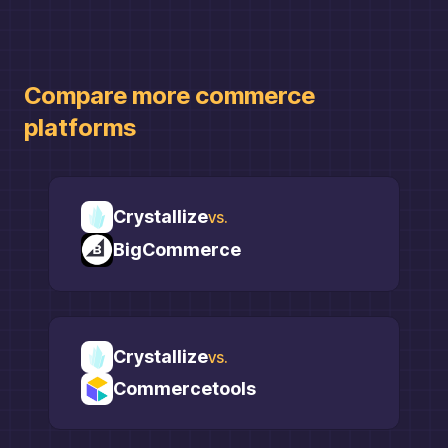
Compare more
commerce
platforms
Crystallize
vs.
BigCommerce
Crystallize
vs.
Commercetools