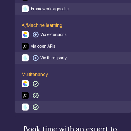
Framework-agnostic
AI/Machine learning
Via extensions
via open APIs
Via third-party
Multitenancy
Book time with an expert to