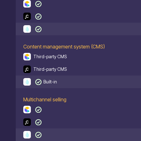
Content management system (CMS)
Third-party CMS
Third-party CMS
Built-in
Multichannel selling