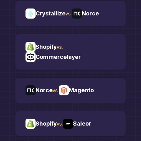
Crystallize
Norce
vs.
Shopify
vs.
Commercelayer
Norce
Magento
vs.
Shopify
Saleor
vs.