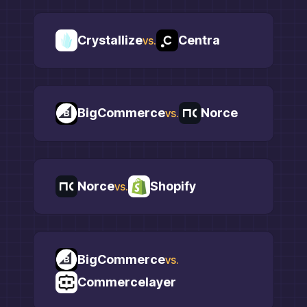
Crystallize
Centra
vs.
BigCommerce
Norce
vs.
Norce
Shopify
vs.
BigCommerce
vs.
Commercelayer