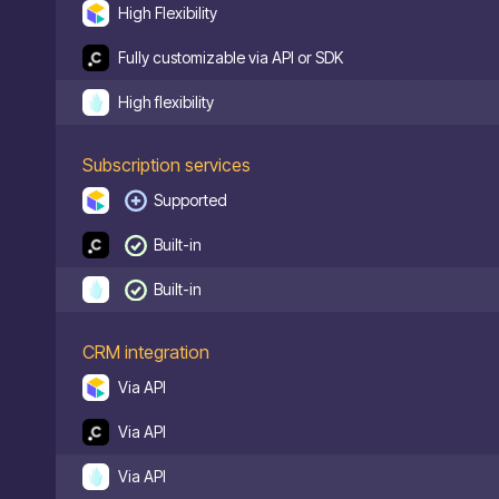
High Flexibility
Fully customizable via API or SDK
High flexibility
Subscription services
Supported
Built-in
Built-in
CRM integration
Via API
Via API
Via API