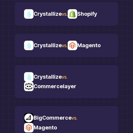
Crystallize
Shopify
vs.
Crystallize
Magento
vs.
Crystallize
vs.
Commercelayer
BigCommerce
vs.
Magento