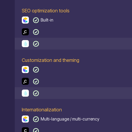
SEO optimization tools
Built-in
Customization and theming
Internationalization
Multi-language / multi-currency