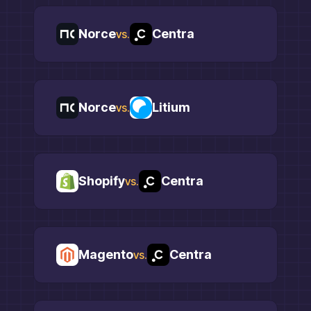
Norce
Centra
vs.
Norce
Litium
vs.
Shopify
Centra
vs.
Magento
Centra
vs.