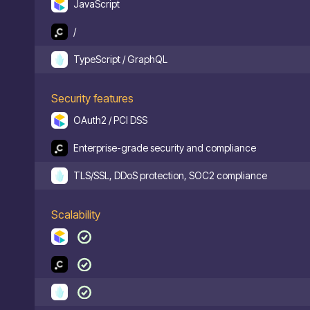
JavaScript
/
TypeScript / GraphQL
Security features
OAuth2 / PCI DSS
Enterprise-grade security and compliance
TLS/SSL, DDoS protection, SOC2 compliance
Scalability