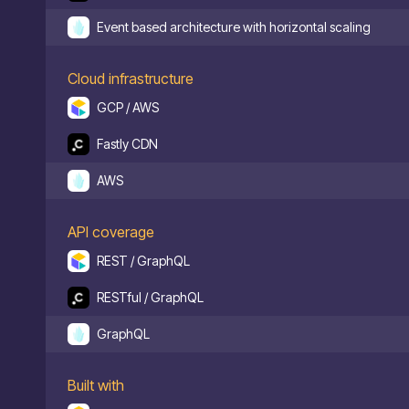
Event based architecture with horizontal scaling
Cloud infrastructure
GCP / AWS
Fastly CDN
AWS
API coverage
REST / GraphQL
RESTful / GraphQL
GraphQL
Built with