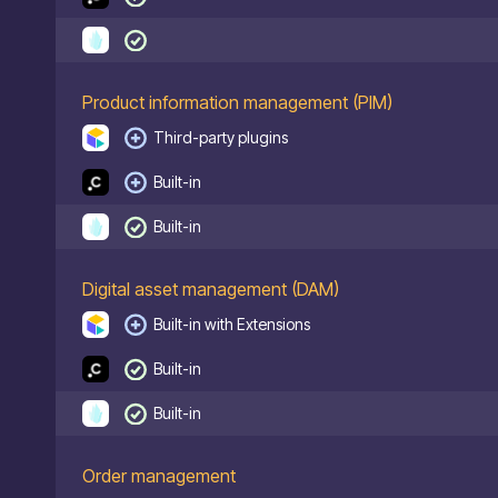
Product information management (PIM)
Third-party plugins
Built-in
Built-in
Digital asset management (DAM)
Built-in with Extensions
Built-in
Built-in
Order management