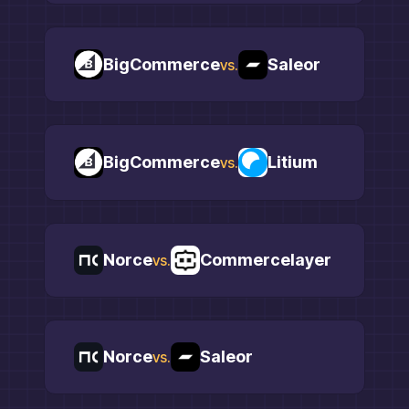
BigCommerce
Saleor
vs.
BigCommerce
Litium
vs.
Norce
Commercelayer
vs.
Norce
Saleor
vs.