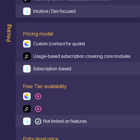
Intuitive / Dev focused
Pricing
Pricing model
Custom (contact for quote)
Usage-based subscription covering core modules
Subscription-based
Free Tier availability
Not limited on features
Entry-level price