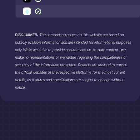
DISCLAIMER:
The comparison pages on this website are based on
publicly available information and are intended for informational purposes
only. While we strive to provide accurate and up-to-date content , we
make no representations or warranties regarding the completeness or
accuracy of the information presented. Readers are advised to consult
the official websites of the respective platforms for the most current
details, as features and specifications are subject to change without
notice.