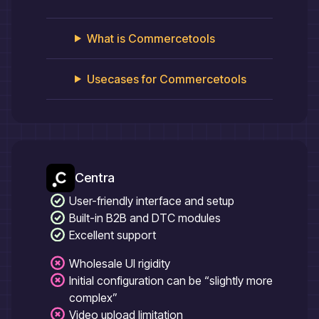
What is
Commercetools
Usecases for
Commercetools
Centra
User-friendly interface and setup
Built-in B2B and DTC modules
Excellent support
Wholesale UI rigidity
Initial configuration can be “slightly more
complex”
Video upload limitation