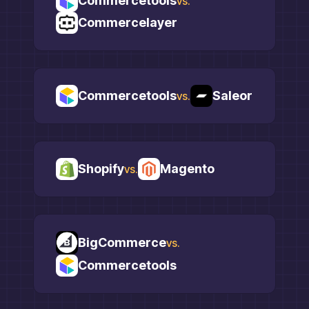
Commercetools
vs.
Commercelayer
Commercetools
Saleor
vs.
Shopify
Magento
vs.
BigCommerce
vs.
Commercetools