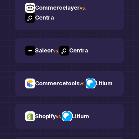
Commercelayer
vs.
Centra
Saleor
Centra
vs.
Commercetools
Litium
vs.
Shopify
Litium
vs.