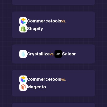
Commercetools
vs.
Shopify
Crystallize
Saleor
vs.
Commercetools
vs.
Magento