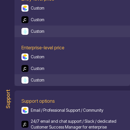
Custom
Custom
Custom
Enterprise-level price
Custom
Custom
Custom
Support
Support options
Email / Professional Support / Community
24/7 email and chat support / Slack / dedicated
Customer Success Manager for enterprise