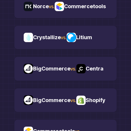
Norce
Commercetools
vs.
Crystallize
Litium
vs.
BigCommerce
Centra
vs.
BigCommerce
Shopify
vs.