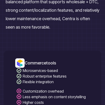
balanced platform that supports wholesale + DTC,
strong content/localization features, and relatively
lower maintenance overhead, Centra is often
seen as more favorable.
Commercetools
Microservices-based
Robust enterprise features
Flexible integration
Customization overhead
Less emphasis on content storytelling
Higher costs