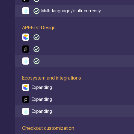
Multi-language / multi-currency
API-First Design
Ecosystem and integrations
Expanding
Expanding
Expanding
Checkout customization