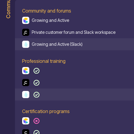
Community
Community and forums
Growing and Active
Private customer forum and Slack workspace
Growing and Active (Slack)
Professional training
Certification programs