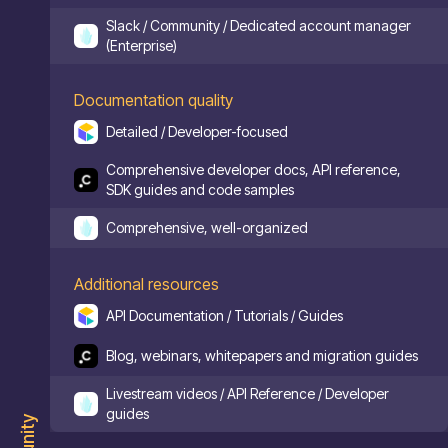
Slack / Community / Dedicated account manager
(Enterprise)
Documentation quality
Detailed / Developer-focused
Comprehensive developer docs, API reference,
SDK guides and code samples
Comprehensive, well-organized
Additional resources
API Documentation / Tutorials / Guides
Blog, webinars, whitepapers and migration guides
Livestream videos / API Reference / Developer
guides