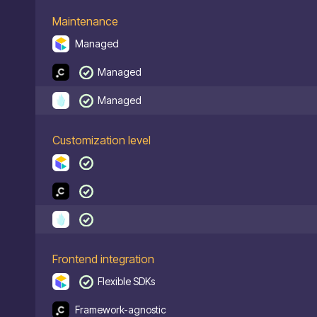
Maintenance
Managed
Managed
Managed
Customization level
Frontend integration
Flexible SDKs
Framework-agnostic