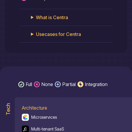
What is
Centra
Usecases for
Centra
Full
None
Partial
Integration
Tech
Architecture
Microservices
Multi-tenant SaaS