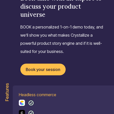
discuss your product
universe
BOOK a personalized 1-on-1 demo today, and
we’ll show you what makes Crystallize a
powerful product story engine and if it is well-
suited for your business.
Book your session
Features
Headless commerce