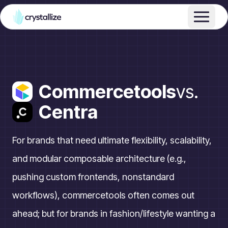
Commercetools
vs.
Centra
For brands that need ultimate flexibility, scalability,
and modular composable architecture (e.g.,
pushing custom frontends, nonstandard
workflows), commercetools often comes out
ahead; but for brands in fashion/lifestyle wanting a