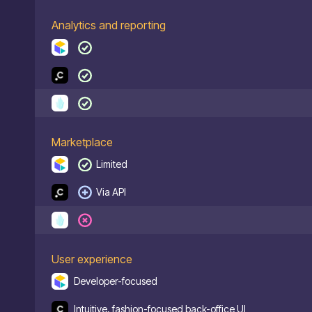
Analytics and reporting
Marketplace
Limited
Via API
User experience
Developer-focused
Intuitive, fashion-focused back-office UI