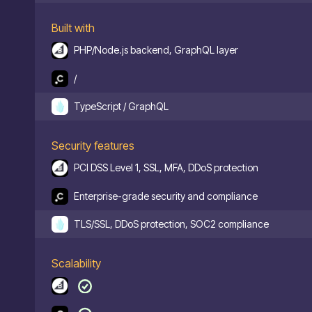
Built with
PHP/Node.js backend, GraphQL layer
/
TypeScript / GraphQL
Security features
PCI DSS Level 1, SSL, MFA, DDoS protection
Enterprise-grade security and compliance
TLS/SSL, DDoS protection, SOC2 compliance
Scalability