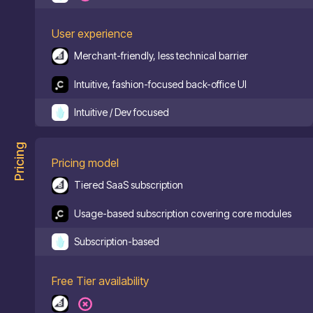
User experience
Merchant-friendly, less technical barrier
Intuitive, fashion-focused back-office UI
Intuitive / Dev focused
Pricing
Pricing model
Tiered SaaS subscription
Usage-based subscription covering core modules
Subscription-based
Free Tier availability