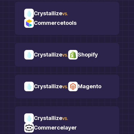
Crystallize
vs.
Commercetools
Crystallize
Shopify
vs.
Crystallize
Magento
vs.
Crystallize
vs.
Commercelayer