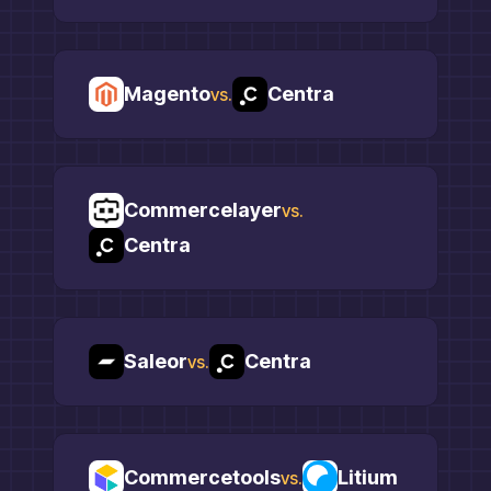
Magento
Centra
vs.
Commercelayer
vs.
Centra
Saleor
Centra
vs.
Commercetools
Litium
vs.