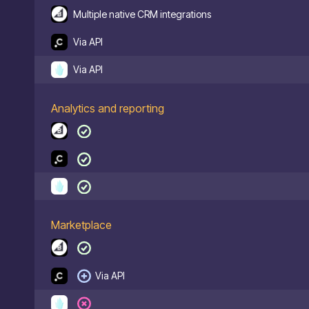
Multiple native CRM integrations
Via API
Via API
Analytics and reporting
Marketplace
Via API