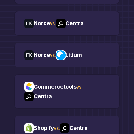
Norce
Centra
vs.
Norce
Litium
vs.
Commercetools
vs.
Centra
Shopify
Centra
vs.