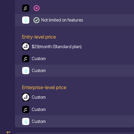
Not limited on features
Entry-level price
$29/month (Standard plan)
Custom
Custom
Enterprise-level price
Custom
Custom
Custom