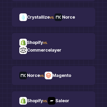
Crystallize
Norce
vs.
Shopify
vs.
Commercelayer
Norce
Magento
vs.
Shopify
Saleor
vs.