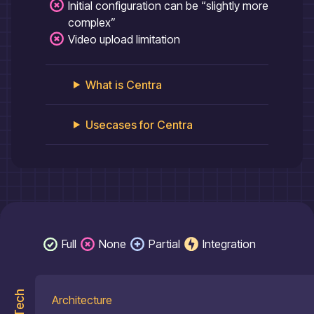
Initial configuration can be “slightly more
complex”
Video upload limitation
What is
Centra
Usecases for
Centra
Full
None
Partial
Integration
Tech
Architecture