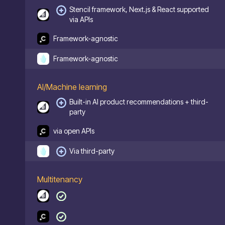
Stencil framework, Next.js & React supported
via APIs
Framework-agnostic
Framework-agnostic
AI/Machine learning
Built-in AI product recommendations + third-
party
via open APIs
Via third-party
Multitenancy