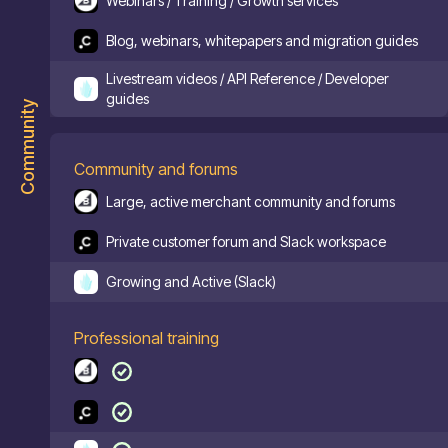
Webinars / Training / Growth services
Blog, webinars, whitepapers and migration guides
Livestream videos / API Reference / Developer
guides
Community
Community and forums
Large, active merchant community and forums
Private customer forum and Slack workspace
Growing and Active (Slack)
Professional training