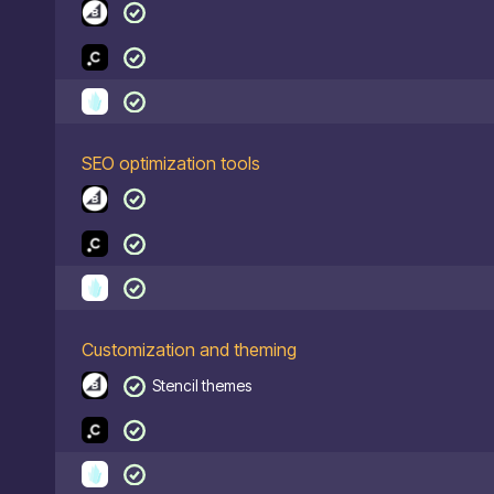
SEO optimization tools
Customization and theming
Stencil themes