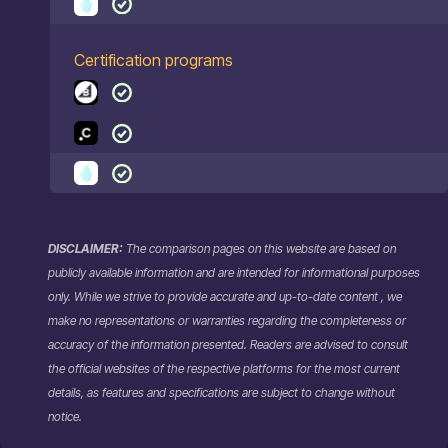
Certification programs
DISCLAIMER:
The comparison pages on this website are based on
publicly available information and are intended for informational purposes
only. While we strive to provide accurate and up-to-date content , we
make no representations or warranties regarding the completeness or
accuracy of the information presented. Readers are advised to consult
the official websites of the respective platforms for the most current
details, as features and specifications are subject to change without
notice.