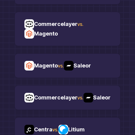
Commercelayer
vs.
Magento
Magento
Saleor
vs.
Commercelayer
Saleor
vs.
Centra
Litium
vs.