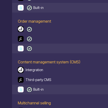
Built-in
Order management
Content management system (CMS)
Intergration
Third-party CMS
Built-in
Multichannel selling