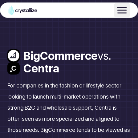
BigCommerce
vs.
Centra
For companies in the fashion or lifestyle sector
looking to launch multi-market operations with
strong B2C and wholesale support, Centra is
often seen as more specialized and aligned to
those needs. BigCommerce tends to be viewed as