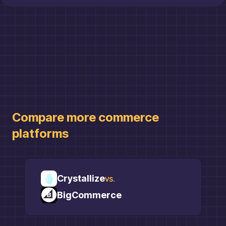
Compare more
commerce
platforms
Crystallize
vs.
BigCommerce