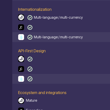
Internationalization
Multi-language / multi-currency
Multi-language / multi-currency
API-First Design
Ecosystem and integrations
Mature