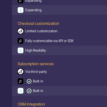
Expanding
Expanding
Checkout customization
Limited customization
Fully customizable via API or SDK
High flexibility
Subscription services
Via third-party
Built-in
Built-in
CRM integration