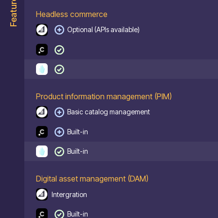
Features
Headless commerce
Optional (APIs available)
Product information management (PIM)
Basic catalog management
Built-in
Built-in
Digital asset management (DAM)
Intergration
Built-in