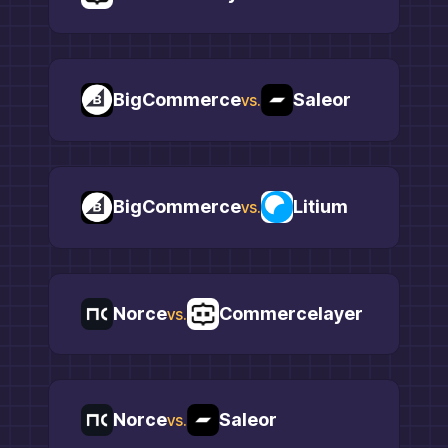
BigCommerce
Saleor
vs.
BigCommerce
Litium
vs.
Norce
Commercelayer
vs.
Norce
Saleor
vs.