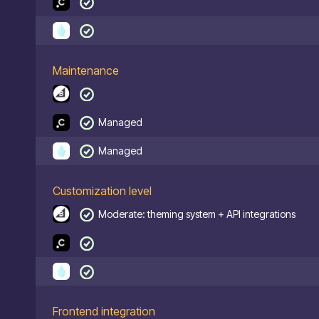
Maintenance
Managed
Managed
Customization level
Moderate: theming system + API integrations
Frontend integration