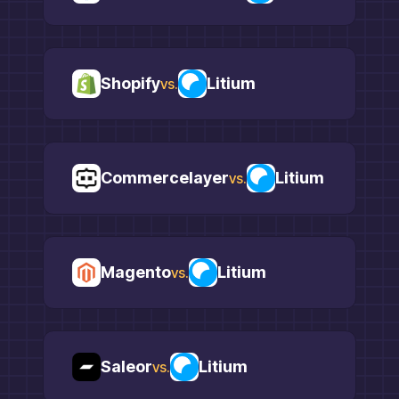
Shopify
Litium
vs.
Commercelayer
Litium
vs.
Magento
Litium
vs.
Saleor
Litium
vs.