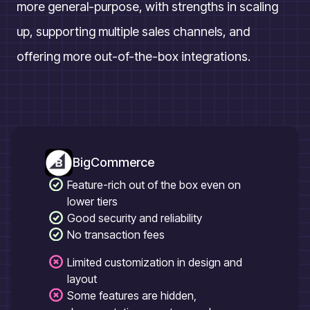
more general-purpose, with strengths in scaling
up, supporting multiple sales channels, and
offering more out-of-the-box integrations.
BigCommerce
Feature-rich out of the box even on
lower tiers
Good security and reliability
No transaction fees
Limited customization in design and
layout
Some features are hidden,