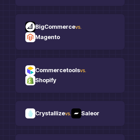
BigCommerce
vs.
Magento
Commercetools
vs.
Shopify
Crystallize
Saleor
vs.