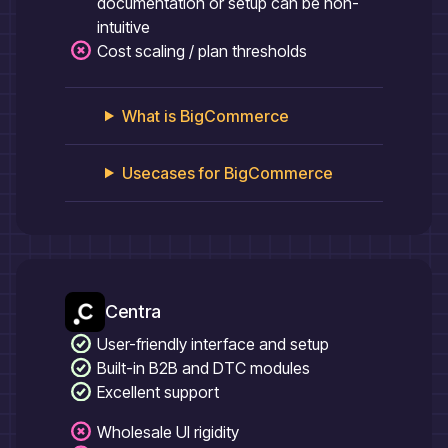
documentation or setup can be non-
intuitive
Cost scaling / plan thresholds
What is
BigCommerce
Usecases for
BigCommerce
Centra
User-friendly interface and setup
Built-in B2B and DTC modules
Excellent support
Wholesale UI rigidity