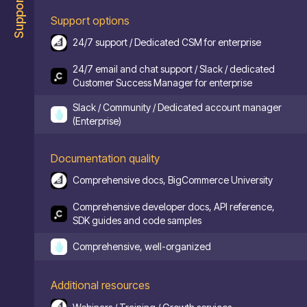
Support
Support options
24/7 support / Dedicated CSM for enterprise
24/7 email and chat support / Slack / dedicated
Customer Success Manager for enterprise
Slack / Community / Dedicated account manager
(Enterprise)
Documentation quality
Comprehensive docs, BigCommerce University
Comprehensive developer docs, API reference,
SDK guides and code samples
Comprehensive, well-organized
Additional resources