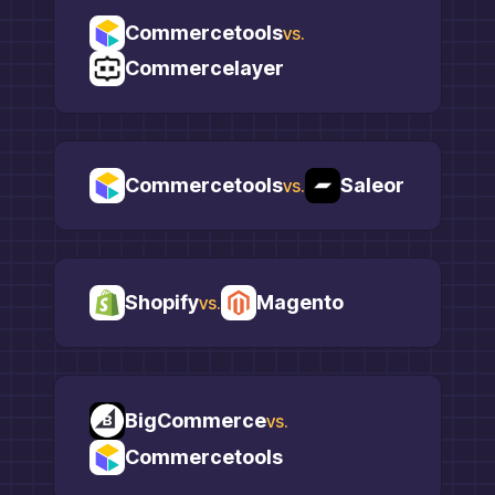
Commercetools
vs.
Commercelayer
Commercetools
Saleor
vs.
Shopify
Magento
vs.
BigCommerce
vs.
Commercetools