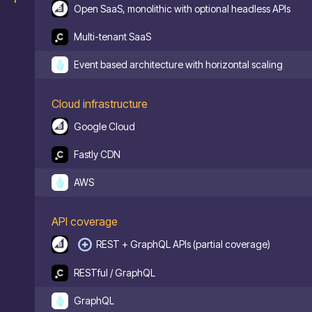
Open SaaS, monolithic with optional headless APIs
Multi-tenant SaaS
Event based architecture with horizontal scaling
Cloud infrastructure
Google Cloud
Fastly CDN
AWS
API coverage
REST + GraphQL APIs (partial coverage)
RESTful / GraphQL
GraphQL