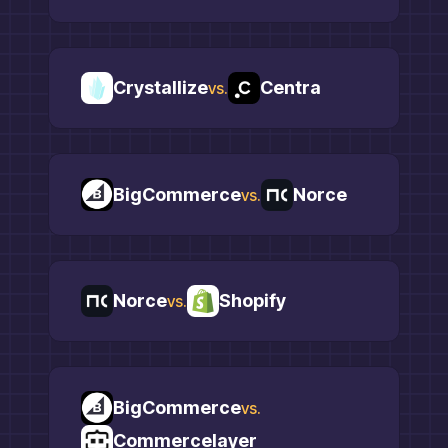
Crystallize
Centra
vs.
BigCommerce
Norce
vs.
Norce
Shopify
vs.
BigCommerce
vs.
Commercelayer