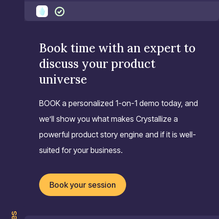
Book time with an expert to
discuss your product
universe
BOOK a personalized 1-on-1 demo today, and
we’ll show you what makes Crystallize a
powerful product story engine and if it is well-
suited for your business.
Book your session