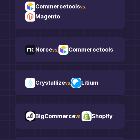
Commercetools
vs.
Magento
Norce
Commercetools
vs.
Crystallize
Litium
vs.
BigCommerce
Shopify
vs.