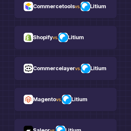
Commercetools
Litium
vs.
Shopify
Litium
vs.
Commercelayer
Litium
vs.
Magento
Litium
vs.
Saleor
Litium
vs.