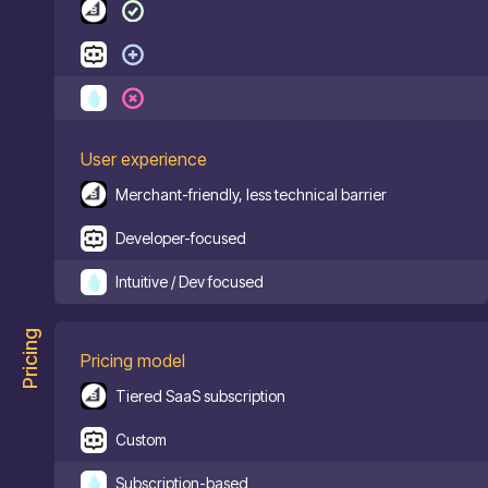
User experience
Merchant-friendly, less technical barrier
Developer-focused
Intuitive / Dev focused
Pricing
Pricing model
Tiered SaaS subscription
Custom
Subscription-based