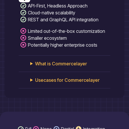
API-First, Headless Approach
Cloud-native scalability
REST and GraphQL API integration
Limited out-of-the-box customization
Smaller ecosystem
Potentially higher enterprise costs
What is
Commercelayer
Usecases for
Commercelayer
Full
None
Partial
Integration