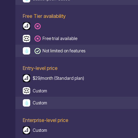
Free Tier availability
Free trial available
Not limited on features
Entry-level price
$29/month (Standard plan)
Custom
Custom
Enterprise-level price
Custom