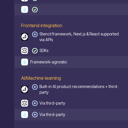
Frontend integration
Stencil framework, Next.js & React supported
via APIs
SDKs
Framework-agnostic
AI/Machine learning
Built-in AI product recommendations + third-
party
Via third-party
Via third-party