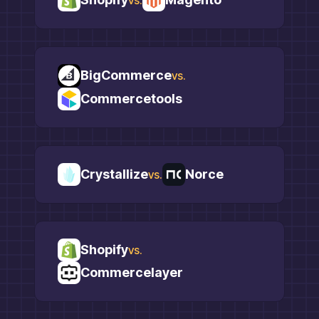
BigCommerce
vs.
Commercetools
Crystallize
Norce
vs.
Shopify
vs.
Commercelayer