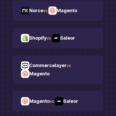
Norce
Magento
vs.
Shopify
Saleor
vs.
Commercelayer
vs.
Magento
Magento
Saleor
vs.