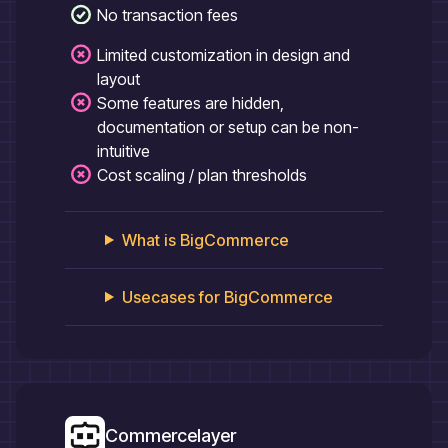
No transaction fees
Limited customization in design and
layout
Some features are hidden,
documentation or setup can be non-
intuitive
Cost scaling / plan thresholds
What is
BigCommerce
Usecases for
BigCommerce
Commercelayer