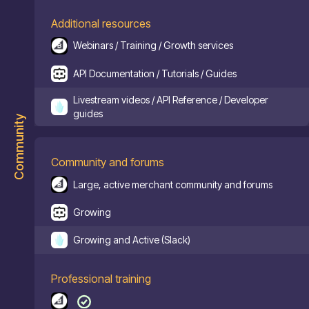
Additional resources
Webinars / Training / Growth services
API Documentation / Tutorials / Guides
Livestream videos / API Reference / Developer
guides
Community
Community and forums
Large, active merchant community and forums
Growing
Growing and Active (Slack)
Professional training