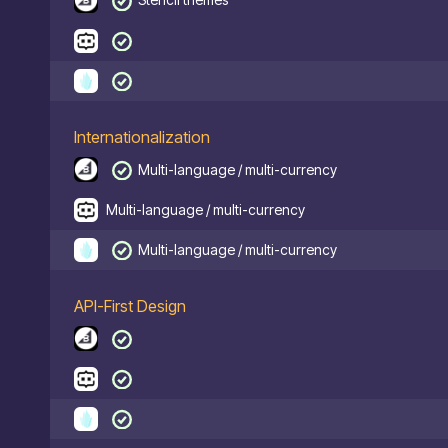
Internationalization
Multi-language / multi-currency
Multi-language / multi-currency
Multi-language / multi-currency
API-First Design