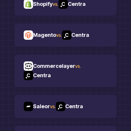
Shopify
Centra
vs.
Magento
Centra
vs.
Commercelayer
vs.
Centra
Saleor
Centra
vs.