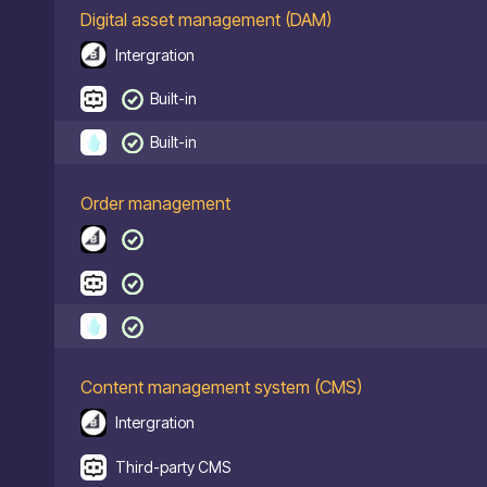
Digital asset management (DAM)
Intergration
Built-in
Built-in
Order management
Content management system (CMS)
Intergration
Third-party CMS