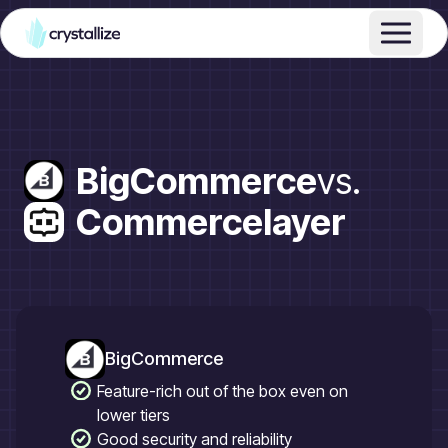
BigCommerce
vs.
Commercelayer
BigCommerce
Feature-rich out of the box even on
lower tiers
Good security and reliability