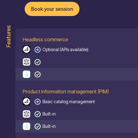
Book your session
Features
Headless commerce
Optional (APIs available)
Product information management (PIM)
Basic catalog management
Built-in
Built-in