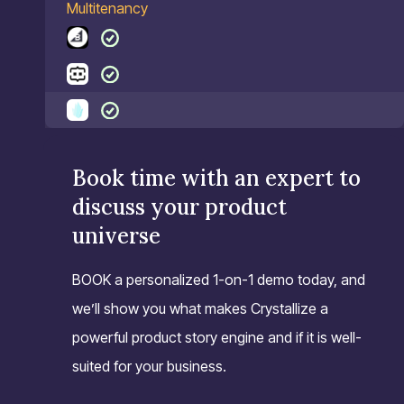
Multitenancy
Book time with an expert to
discuss your product
universe
BOOK a personalized 1-on-1 demo today, and
we’ll show you what makes Crystallize a
powerful product story engine and if it is well-
suited for your business.