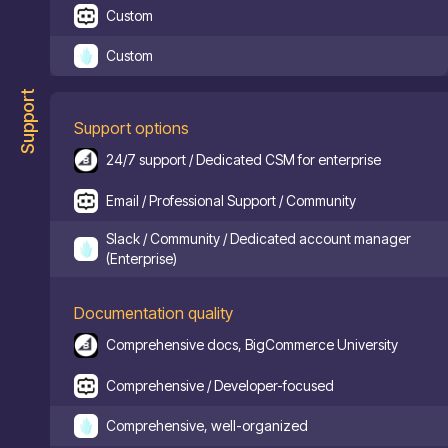
Custom
Custom
Support
Support options
24/7 support / Dedicated CSM for enterprise
Email / Professional Support / Community
Slack / Community / Dedicated account manager
(Enterprise)
Documentation quality
Comprehensive docs, BigCommerce University
Comprehensive / Developer-focused
Comprehensive, well-organized