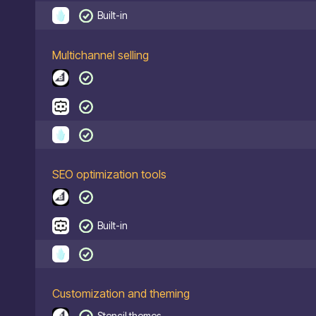
Built-in
Multichannel selling
SEO optimization tools
Built-in
Customization and theming
Stencil themes