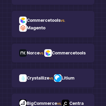
Commercetools
vs.
Magento
Norce
Commercetools
vs.
Crystallize
Litium
vs.
BigCommerce
Centra
vs.