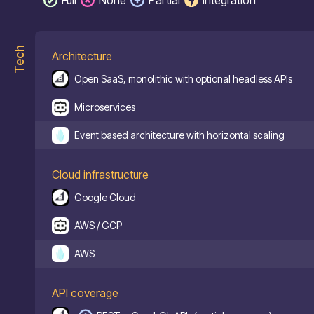
Tech
Architecture
Open SaaS, monolithic with optional headless APIs
Microservices
Event based architecture with horizontal scaling
Cloud infrastructure
Google Cloud
AWS / GCP
AWS
API coverage