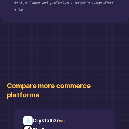
details, as features and specifications are subject to change without
notice.
Compare more
commerce
platforms
Crystallize
vs.