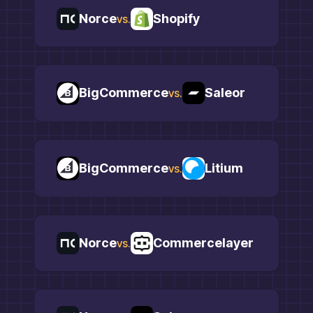
Norce
Shopify
vs.
BigCommerce
Saleor
vs.
BigCommerce
Litium
vs.
Norce
Commercelayer
vs.