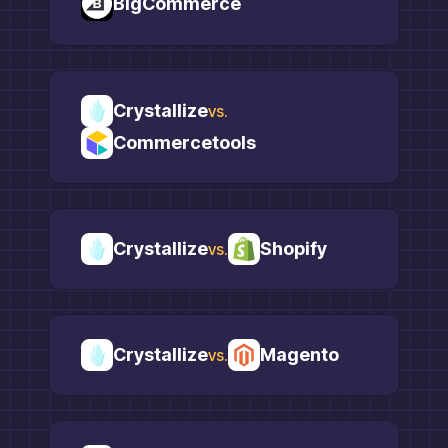
BigCommerce
Crystallize
vs.
Commercetools
Crystallize
Shopify
vs.
Crystallize
Magento
vs.