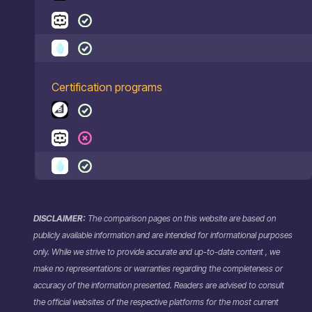
Certification programs
DISCLAIMER:
The comparison pages on this website are based on
publicly available information and are intended for informational purposes
only. While we strive to provide accurate and up-to-date content , we
make no representations or warranties regarding the completeness or
accuracy of the information presented. Readers are advised to consult
the official websites of the respective platforms for the most current