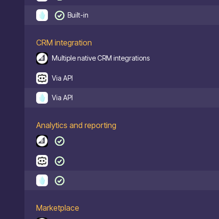
Built-in
CRM integration
Multiple native CRM integrations
Via API
Via API
Analytics and reporting
Marketplace