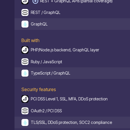
REST + GraphQL APIs (partial coverage)
REST / GraphQL
GraphQL
Built with
PHP/Node.js backend, GraphQL layer
Ruby / JavaScript
TypeScript / GraphQL
Security features
PCI DSS Level 1, SSL, MFA, DDoS protection
OAuth2 / PCI DSS
TLS/SSL, DDoS protection, SOC2 compliance