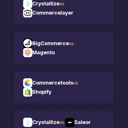
Crystallize
vs.
Commercelayer
BigCommerce
vs.
Magento
Commercetools
vs.
Shopify
Crystallize
Saleor
vs.