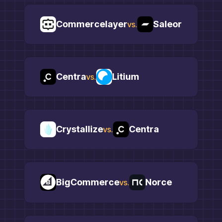
Commercelayer
Saleor
vs.
Centra
Litium
vs.
Crystallize
Centra
vs.
BigCommerce
Norce
vs.