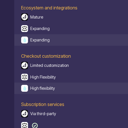
Ecosystem and integrations
Mature
Expanding
Expanding
Checkout customization
Limited customization
High Flexibility
High flexibility
Subscription services
Via third-party