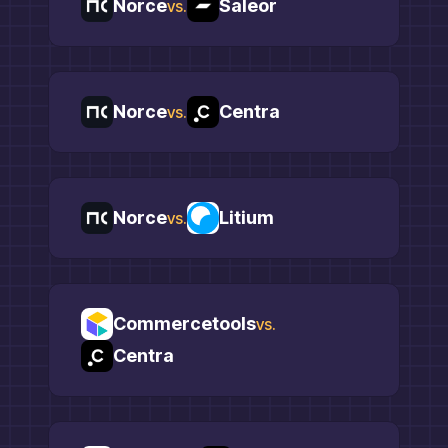
Norce
Saleor
vs.
Norce
Centra
vs.
Norce
Litium
vs.
Commercetools
vs.
Centra