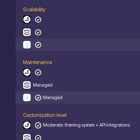
Scalability
Maintenance
Managed
Managed
Customization level
Moderate: theming system + API integrations