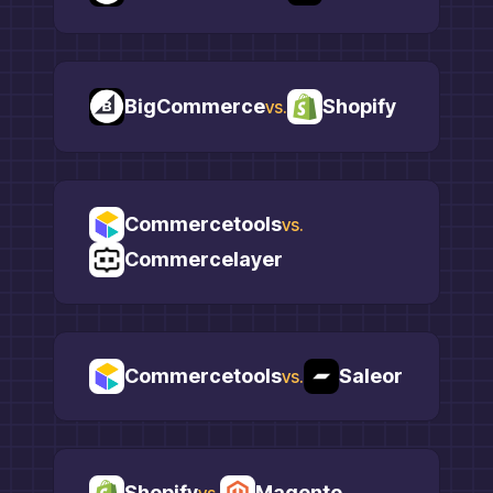
BigCommerce
Shopify
vs.
Commercetools
vs.
Commercelayer
Commercetools
Saleor
vs.
Shopify
Magento
vs.