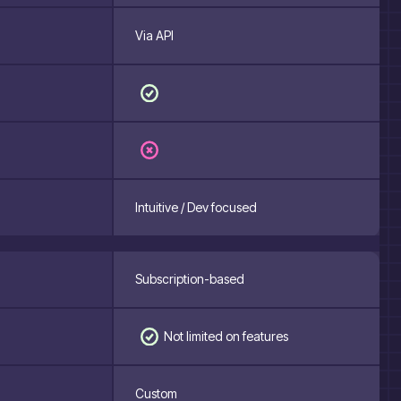
Via API
Intuitive / Dev focused
Subscription-based
Not limited on features
Custom