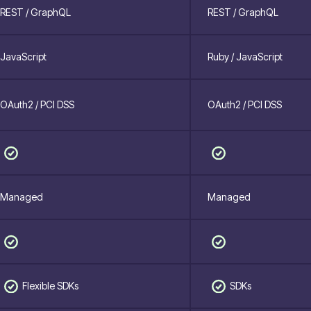
REST / GraphQL
REST / GraphQL
JavaScript
Ruby / JavaScript
OAuth2 / PCI DSS
OAuth2 / PCI DSS
Managed
Managed
Flexible SDKs
SDKs