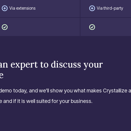
Via extensions
Via third-party
an expert to discuss your
e
demo today, and we’ll show you what makes Crystallize 
and if it is well suited for your business.