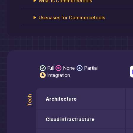
What is
Commercetools
Usecases for
Commercetools
Full
None
Partial
Integration
Tech
Architecture
Cloud infrastructure