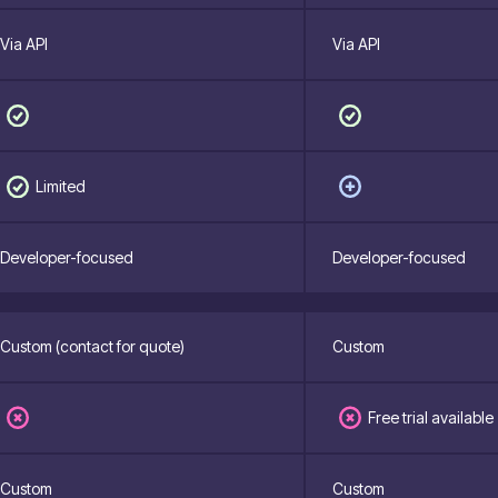
Via API
Via API
Limited
Developer-focused
Developer-focused
Custom (contact for quote)
Custom
Free trial available
Custom
Custom