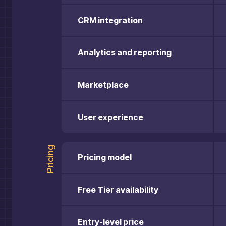
CRM integration
Analytics and reporting
Marketplace
User experience
Pricing
Pricing model
Free Tier availability
Entry-level price