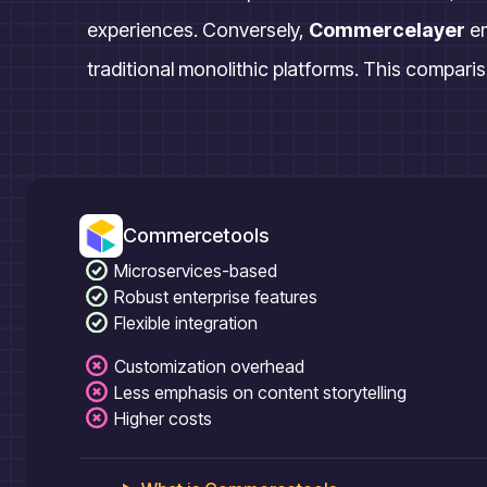
experiences. Conversely,
Commercelayer
e
traditional monolithic platforms. This compariso
Commercetools
Microservices-based
Robust enterprise features
Flexible integration
Customization overhead
Less emphasis on content storytelling
Higher costs