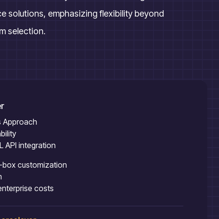
solutions, emphasizing flexibility beyond
rm selection.
r
ss Approach
ility
API integration
e-box customization
m
enterprise costs