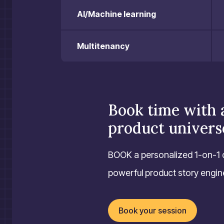
AI/Machine learning
Multitenancy
Book time with 
product univers
BOOK a personalized 1-on-1 
powerful product story engine 
Book your session