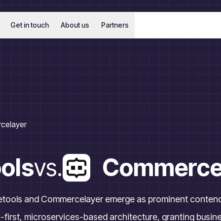
Get in touch
About us
Partners
celayer
ols
vs.
Commerce
tools and Commercelayer emerge as prominent contende
first, microservices-based architecture, granting businesse