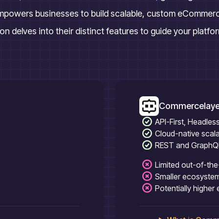
mpowers businesses to build scalable, custom eCommerce 
n delves into their distinct features to guide your platfo
Commercelaye
API-First, Headle
Cloud-native scalab
REST and GraphQL 
Limited out-of-th
Smaller ecosyste
Potentially higher 