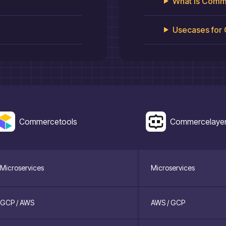
What is
Comme
Usecases for
Commercetools
Commercelaye
Microservices
Microservices
GCP / AWS
AWS / GCP