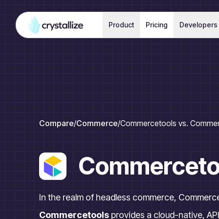
Product
Pricing
Developers
Compare
/
Commerce
/
Commercetools vs. Commer
Commerceto
In the realm of headless commerce, Commerce
Commercetools
provides a cloud-native, API-