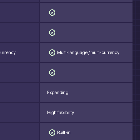
Multi-language / multi-currency
currency
Expanding
High flexibility
Built-in