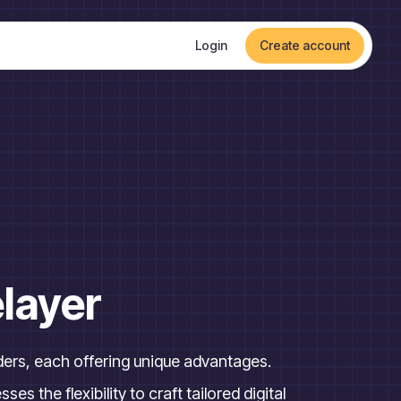
Login
Create account
layer
rs, each offering unique advantages.
s the flexibility to craft tailored digital