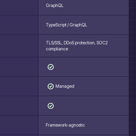
GraphQL
TypeScript / GraphQL
TLS/SSL, DDoS protection, SOC2
compliance
Managed
Framework-agnostic