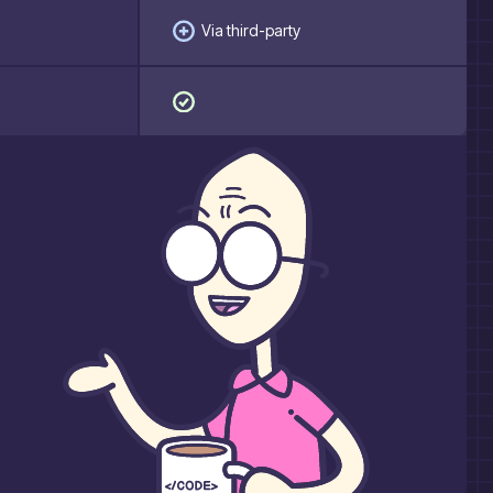
Via third-party
a