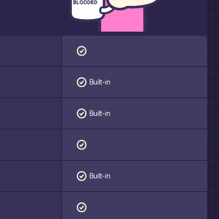
Built-in
Built-in
Built-in