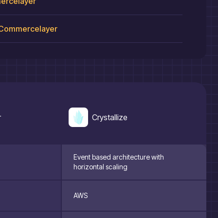
rcelayer
Commercelayer
r
Crystallize
Event based architecture with
horizontal scaling
AWS