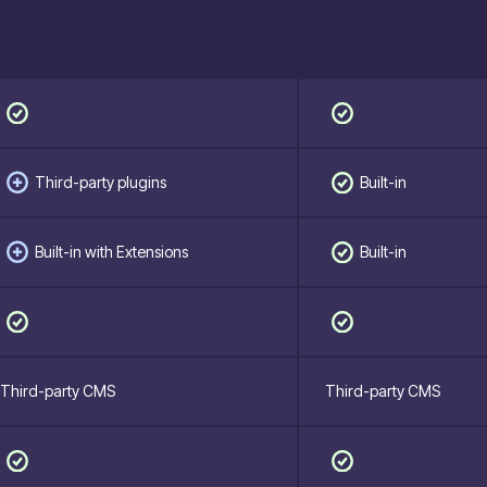
Third-party plugins
Built-in
Built-in with Extensions
Built-in
Third-party CMS
Third-party CMS