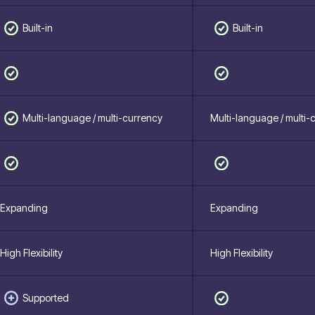
Built-in
Built-in
Multi-language / multi-currency
Multi-language / multi-
Expanding
Expanding
High Flexibility
High Flexibility
Supported