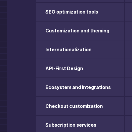
SEO optimization tools
Customization and theming
Internationalization
API-First Design
Ecosystem and integrations
Checkout customization
Subscription services