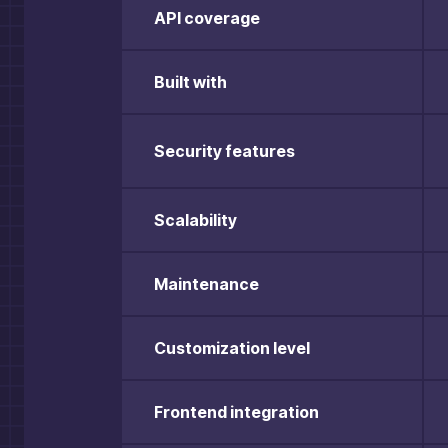
API coverage
Built with
Security features
Scalability
Maintenance
Customization level
Frontend integration