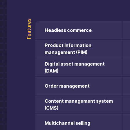
Features
Headless commerce
Product information
management (PIM)
Digital asset management
(DAM)
Order management
Content management system
(CMS)
Multichannel selling